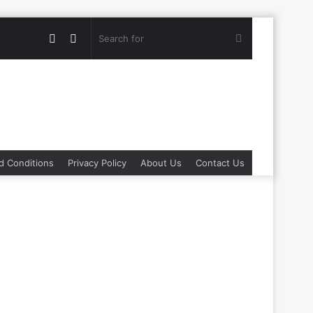
Random
Switch
Search
Article
skin
for
d Conditions
Privacy Policy
About Us
Contact Us