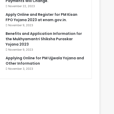
Payments Will Change.
November 22, 2023
Apply Online and Register for PM Kisan
FPO Yojana 2023 at enam.gov.in.
November 9, 2023
Benefits and Application Information for
the Mukhyamantri Shiksha Puraskar
Yojana 2023
November 9, 2023
Applying Online for PM Ujjwala Yojana and
Other Information
November 3, 2023