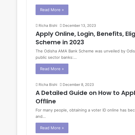
Read More »
Richa Bishi
December 13, 2023
Apply Online, Login, Benefits, El
Scheme in 2023
The Odisha AMA Bank Scheme was unveiled by Odisha
public sector banks:…
Read More »
Richa Bishi
December 8, 2023
A Detailed Guide on How to Appl
Offline
For many people, obtaining a voter ID online has beco
and…
Read More »