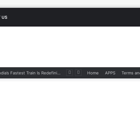
 US
 Odisha Apply, Eligibility
Home
APPS
Terms an