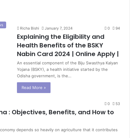
ws
Richa Bishi
January 7, 2024
0
94
Explaining the Eligibility and
Health Benefits of the BSKY
Nabin Card 2024 | Online Apply |
An essential component of the Biju Swasthya Kalyan
Yojana (BSKY), a health initiative started by the
Odisha government, is the…
Read More »
0
53
a : Objectives, Benefits, and How to
conomy depends so heavily on agriculture that it contributes