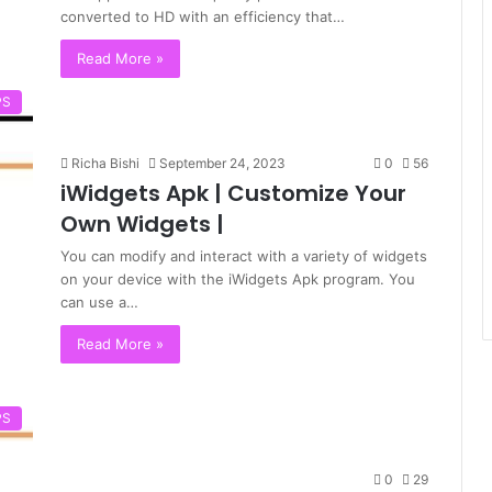
converted to HD with an efficiency that…
Read More »
PS
Richa Bishi
September 24, 2023
0
56
iWidgets Apk | Customize Your
Own Widgets |
You can modify and interact with a variety of widgets
on your device with the iWidgets Apk program. You
can use a…
Read More »
PS
0
29