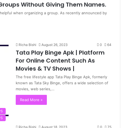
Groups Without Giving Them Names.
helpful when organizing a group. As recently announced by
Richa Bishi
August 26, 2023
0
64
Tata Play Binge Apk | Platform
For Online Content Such As
Movies & TV Shows |
The free lifestyle app Tata Play Binge Apk, formerly
known as Tata Sky Binge, offers a wide selection of
movies, web series,…
Read More »
PS
PS
Richa Bishi
August 18, 2023
0
75