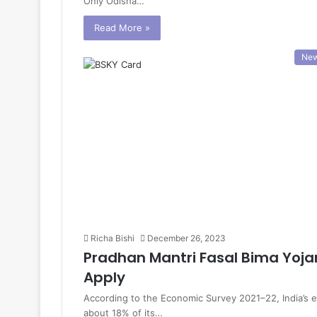
Only Odisha…
Read More »
Ne
Richa Bishi
December 26, 2023
Pradhan Mantri Fasal Bima Yojan
Apply
According to the Economic Survey 2021–22, India’s e
about 18% of its…