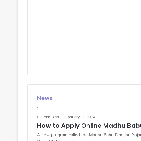
News
Richa Bishi
January 11, 2024
How to Apply Online Madhu Bab
A new program called the Madhu Babu Pension Yojana w