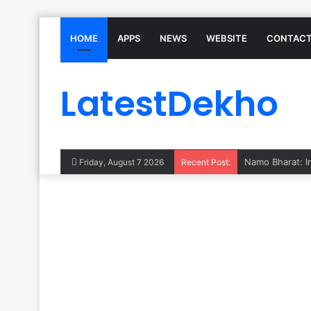
HOME
APPS
NEWS
WEBSITE
CONTACT
LatestDekho
Subhadra Yojana
Friday, August 7 2026
Recent Post: