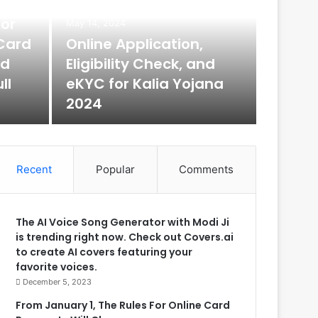
for
May 14, 2024
May 14, 2
Card
Online Application,
DIK
rd
Eligibility Check, and
ll
eKYC for Kalia Yojana
What is DI
2024
of…
Recent
Popular
Comments
The AI Voice Song Generator with Modi Ji
is trending right now. Check out Covers.ai
to create AI covers featuring your
favorite voices.
December 5, 2023
From January 1, The Rules For Online Card