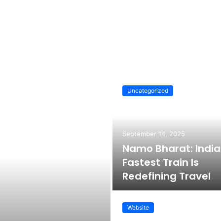
Uncategorized
September 14, 2025
Namo Bharat: India
Fastest Train Is
Redefining Travel
Website