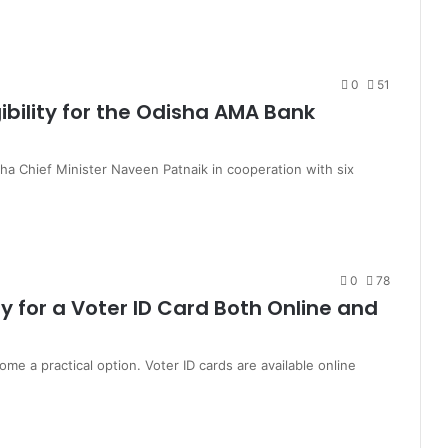
0
51
igibility for the Odisha AMA Bank
 Chief Minister Naveen Patnaik in cooperation with six
0
78
y for a Voter ID Card Both Online and
me a practical option. Voter ID cards are available online