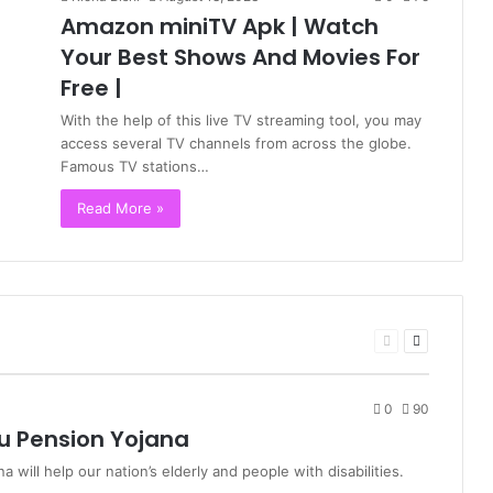
Amazon miniTV Apk | Watch
Your Best Shows And Movies For
Free |
With the help of this live TV streaming tool, you may
access several TV channels from across the globe.
Famous TV stations…
Read More »
Previous
Next
page
page
0
90
u Pension Yojana
ill help our nation’s elderly and people with disabilities.