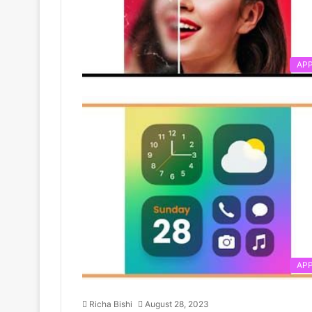
AP
AP
Richa Bishi
August 28, 2023