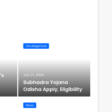
Uncategorized
Uncatego
’s
July 21, 2024
Subhadra Yojana
Odisha Apply, Eligibility
News