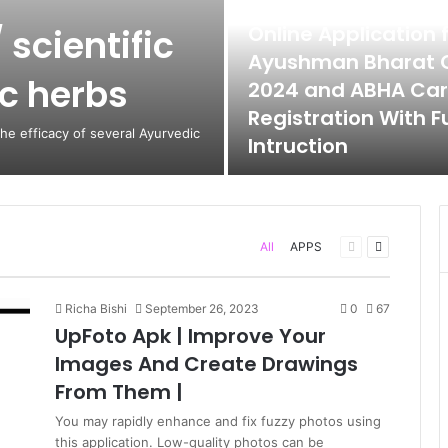
June 12, 2024
Online Application 
 scientific
Ayushman Bharat 
ic herbs
2024 and ABHA Ca
Registration With Fu
the efficacy of several Ayurvedic
Intruction
Previous
Next
All
APPS
page
page
Richa Bishi
September 26, 2023
0
67
UpFoto Apk | Improve Your
Images And Create Drawings
From Them |
You may rapidly enhance and fix fuzzy photos using
this application. Low-quality photos can be