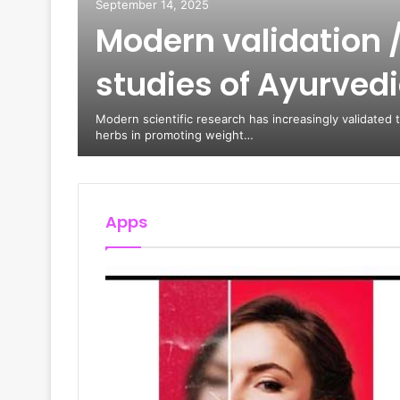
September 14, 2025
Modern validation /
Train,
studies of Ayurved
 Arrive
oomi
Modern scientific research has increasingly validated 
herbs in promoting weight…
Apps