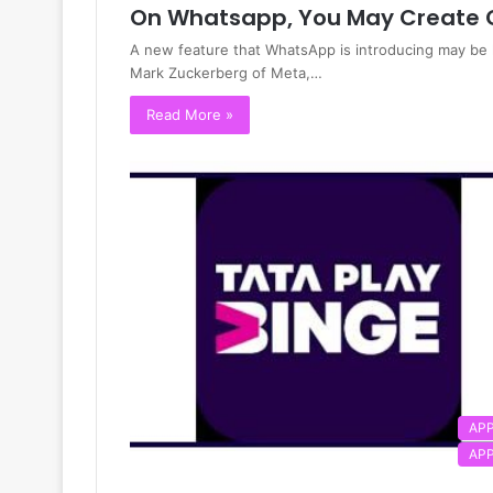
On Whatsapp, You May Create 
A new feature that WhatsApp is introducing may be 
Mark Zuckerberg of Meta,…
Read More »
AP
AP