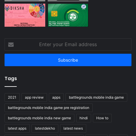
Enter
your
Email
address
Tags
2021
app review
apps
battlegrounds mobile india game
battlegrounds mobile india game pre registration
battlegrounds mobile india new game
hindi
How to
latest apps
latestdekho
latest news