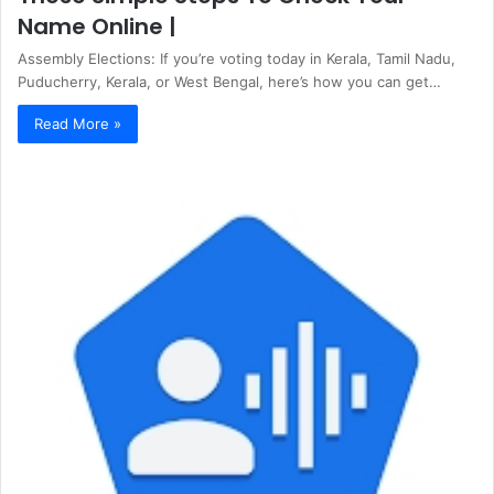
Name Online |
Assembly Elections: If you’re voting today in Kerala, Tamil Nadu,
Puducherry, Kerala, or West Bengal, here’s how you can get…
Read More »