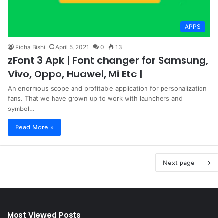
APPS
Richa Bishi
April 5, 2021
0
13
zFont 3 Apk | Font changer for Samsung,
Vivo, Oppo, Huawei, Mi Etc |
An enormous scope and profitable application for personalization
fans. That we have grown up to work with launchers and
symbol…
Read More »
Next page
Most Viewed Posts