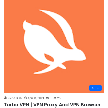
APPS
Richa Bishi
April 8, 2021
0
25
Turbo VPN | VPN Proxy And VPN Browser