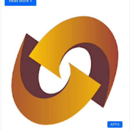
Read More »
APPS