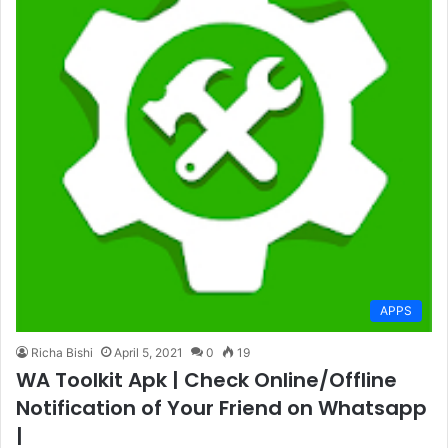
APPS
Richa Bishi
April 5, 2021
0
19
WA Toolkit Apk | Check Online/Offline
Notification of Your Friend on Whatsapp
|