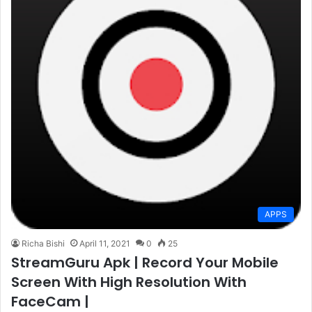
APPS
Richa Bishi
April 11, 2021
0
25
StreamGuru Apk | Record Your Mobile
Screen With High Resolution With
FaceCam |