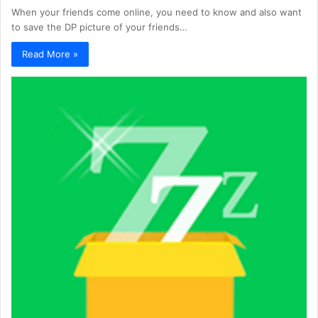
When your friends come online, you need to know and also want
to save the DP picture of your friends…
Read More »