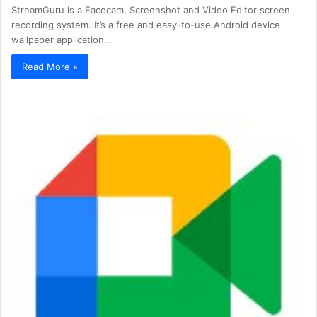
StreamGuru is a Facecam, Screenshot and Video Editor screen
recording system. It’s a free and easy-to-use Android device
wallpaper application…
Read More »