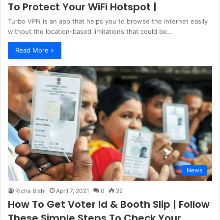
To Protect Your WiFi Hotspot |
Turbo VPN is an app that helps you to browse the internet easily
without the location-based limitations that could be…
Read More »
News
Richa Bishi
April 7, 2021
0
22
How To Get Voter Id & Booth Slip | Follow
These Simple Steps To Check Your