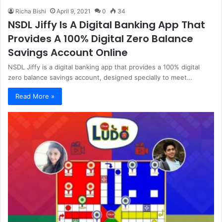
Richa Bishi
April 9, 2021
0
34
NSDL Jiffy Is A Digital Banking App That
Provides A 100% Digital Zero Balance
Savings Account Online
NSDL Jiffy is a digital banking app that provides a 100% digital
zero balance savings account, designed specially to meet…
Read More »