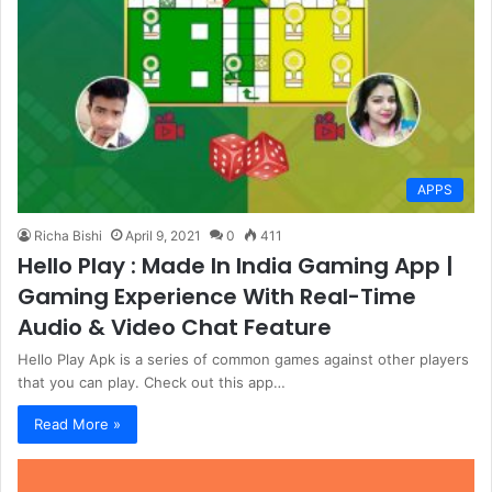
APPS
Richa Bishi
April 9, 2021
0
411
Hello Play : Made In India Gaming App |
Gaming Experience With Real-Time
Audio & Video Chat Feature
Hello Play Apk is a series of common games against other players
that you can play. Check out this app…
Read More »