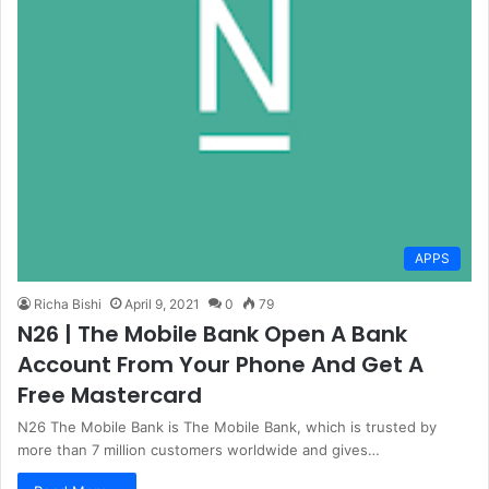
APPS
Richa Bishi
April 9, 2021
0
79
N26 | The Mobile Bank Open A Bank
Account From Your Phone And Get A
Free Mastercard
N26 The Mobile Bank is The Mobile Bank, which is trusted by
more than 7 million customers worldwide and gives…