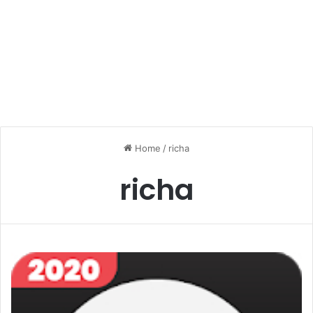
Home
/
richa
richa