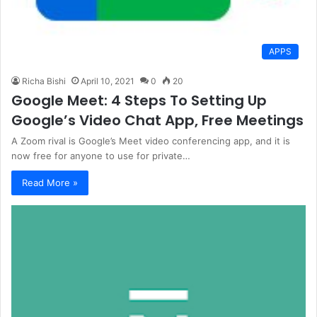
APPS
Richa Bishi
April 10, 2021
0
20
Google Meet: 4 Steps To Setting Up
Google’s Video Chat App, Free Meetings
A Zoom rival is Google’s Meet video conferencing app, and it is
now free for anyone to use for private…
Read More »