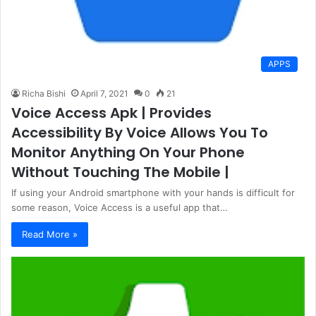
APPS
Richa Bishi
April 7, 2021
0
21
Voice Access Apk | Provides
Accessibility By Voice Allows You To
Monitor Anything On Your Phone
Without Touching The Mobile |
If using your Android smartphone with your hands is difficult for
some reason, Voice Access is a useful app that…
Read More »