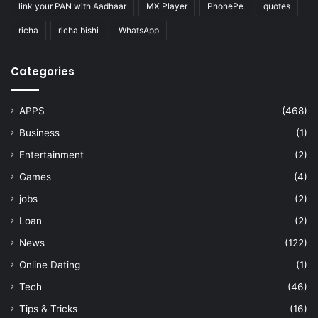
link your PAN with Aadhaar
MX Player
PhonePe
quotes
richa
richa bishi
WhatsApp
Categories
APPS
(468)
Business
(1)
Entertainment
(2)
Games
(4)
jobs
(2)
Loan
(2)
News
(122)
Online Dating
(1)
Tech
(46)
Tips & Tricks
(16)