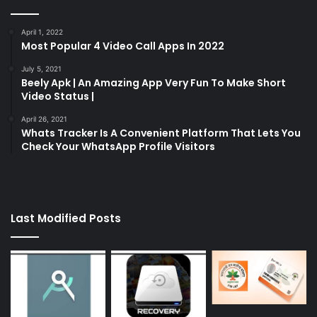
April 1, 2022
Most Popular 4 Video Call Apps In 2022
July 5, 2021
Beely Apk | An Amazing App Very Fun To Make Short
Video Status |
April 26, 2021
Whats Tracker Is A Convenient Platform That Lets You
Check Your WhatsApp Profile Visitors
Last Modified Posts