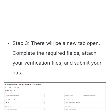
Step 3: There will be a new tab open.
Complete the required fields, attach
your verification files, and submit your
data.