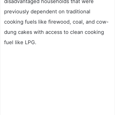
disadvantaged households that were
previously dependent on traditional
cooking fuels like firewood, coal, and cow-
dung cakes with access to clean cooking
fuel like LPG.