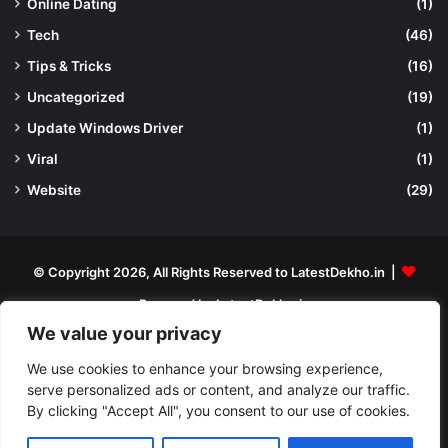
Online Dating
(1)
Tech
(46)
Tips & Tricks
(16)
Uncategorized
(19)
Update Windows Driver
(1)
Viral
(1)
Website
(29)
© Copyright 2026, All Rights Reserved to LatestDekho.in |
Powered by LatestDekho.in
We value your privacy
Home
APPS
Terms and Conditions
Privacy Policy
About Us
Contact Us
We use cookies to enhance your browsing experience,
serve personalized ads or content, and analyze our traffic.
By clicking "Accept All", you consent to our use of cookies.
Facebook
YouTube
Instagram