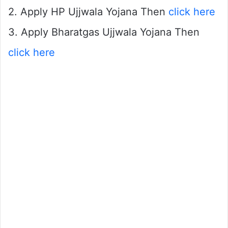
2. Apply HP Ujjwala Yojana Then
click here
3. Apply Bharatgas Ujjwala Yojana Then
click here