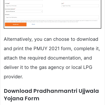
Alternatively, you can choose to download
and print the PMUY 2021 form, complete it,
attach the required documentation, and
deliver it to the gas agency or local LPG
provider.
Download Pradhanmantri Ujjwala
Yojana Form