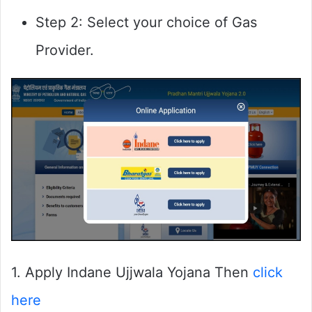
Step 2: Select your choice of Gas
Provider.
1. Apply Indane Ujjwala Yojana Then
click
here