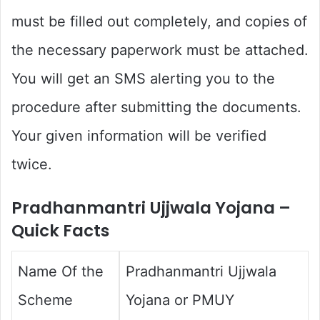
must be filled out completely, and copies of
the necessary paperwork must be attached.
You will get an SMS alerting you to the
procedure after submitting the documents.
Your given information will be verified
twice.
Pradhanmantri Ujjwala Yojana –
Quick Facts
Name Of the
Pradhanmantri Ujjwala
Scheme
Yojana or PMUY