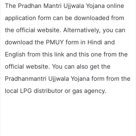
The Pradhan Mantri Ujjwala Yojana online
application form can be downloaded from
the official website. Alternatively, you can
download the PMUY form in Hindi and
English from this link and this one from the
official website. You can also get the
Pradhanmantri Ujjwala Yojana form from the
local LPG distributor or gas agency.