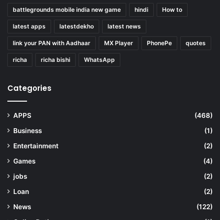
battlegrounds mobile india new game
hindi
How to
latest apps
latestdekho
latest news
link your PAN with Aadhaar
MX Player
PhonePe
quotes
richa
richa bishi
WhatsApp
Categories
APPS
(468)
Business
(1)
Entertainment
(2)
Games
(4)
jobs
(2)
Loan
(2)
News
(122)