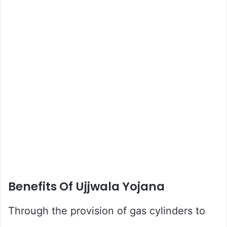
Benefits Of Ujjwala Yojana
Through the provision of gas cylinders to