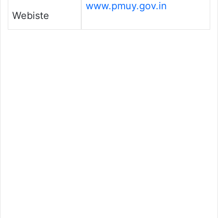
www.pmuy.gov.in
Webiste