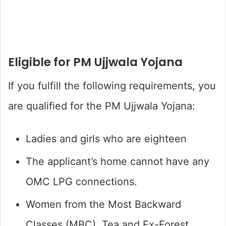
Eligible for PM Ujjwala Yojana
If you fulfill the following requirements, you
are qualified for the PM Ujjwala Yojana:
Ladies and girls who are eighteen
The applicant’s home cannot have any
OMC LPG connections.
Women from the Most Backward
Classes (MBC), Tea and Ex-Forest