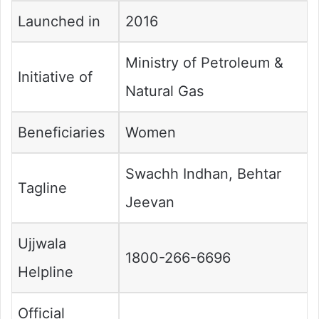
Launched in
2016
Ministry of Petroleum &
Initiative of
Natural Gas
Beneficiaries
Women
Swachh Indhan, Behtar
Tagline
Jeevan
Ujjwala
1800-266-6696
Helpline
Official