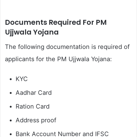
Documents Required For PM
Ujjwala Yojana
The following documentation is required of
applicants for the PM Ujjwala Yojana:
KYC
Aadhar Card
Ration Card
Address proof
Bank Account Number and IFSC