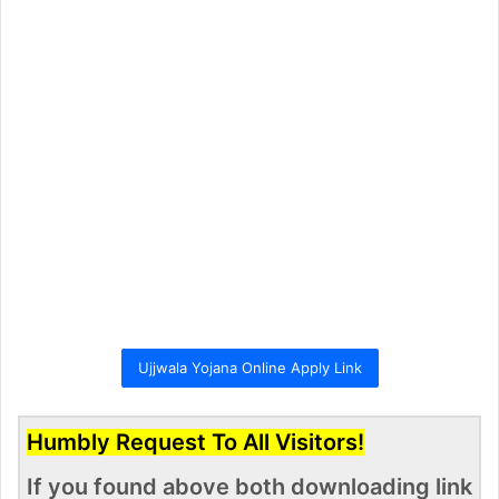
Ujjwala Yojana Online Apply Link
Humbly Request To All Visitors!
If you found above both downloading link