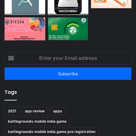
Enter
your
Email
address
Tags
2021
app review
apps
battlegrounds mobile india game
battlegrounds mobile india game pre registration