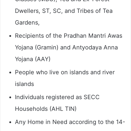
Dwellers, ST, SC, and Tribes of Tea
Gardens,
Recipients of the Pradhan Mantri Awas
Yojana (Gramin) and Antyodaya Anna
Yojana (AAY)
People who live on islands and river
islands
Individuals registered as SECC
Households (AHL TIN)
Any Home in Need according to the 14-