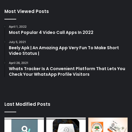
Most Viewed Posts
April 1, 2022
Most Popular 4 Video Call Apps In 2022
July 5, 2021
Beely Apk | An Amazing App Very Fun To Make Short
Video Status |
April 26, 2021
Whats Tracker Is A Convenient Platform That Lets You
Check Your WhatsApp Profile Visitors
Last Modified Posts