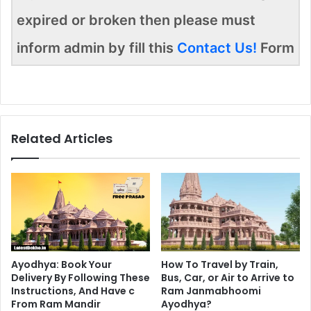
expired or broken then please must
inform admin by fill this
Contact Us!
Form
Related Articles
Ayodhya: Book Your
How To Travel by Train,
Delivery By Following These
Bus, Car, or Air to Arrive to
Instructions, And Have c
Ram Janmabhoomi
From Ram Mandir
Ayodhya?