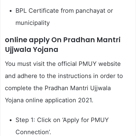
BPL Certificate from panchayat or
municipality
online apply On Pradhan Mantri
Ujjwala Yojana
You must visit the official PMUY website
and adhere to the instructions in order to
complete the Pradhan Mantri Ujjwala
Yojana online application 2021.
Step 1: Click on ‘Apply for PMUY
Connection’.