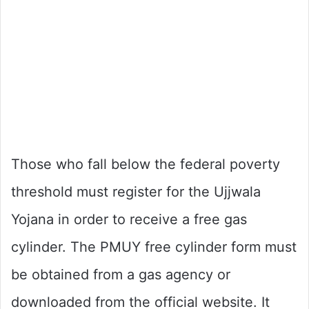
Those who fall below the federal poverty
threshold must register for the Ujjwala
Yojana in order to receive a free gas
cylinder. The PMUY free cylinder form must
be obtained from a gas agency or
downloaded from the official website. It