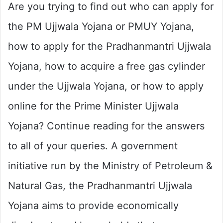
Are you trying to find out who can apply for
the PM Ujjwala Yojana or PMUY Yojana,
how to apply for the Pradhanmantri Ujjwala
Yojana, how to acquire a free gas cylinder
under the Ujjwala Yojana, or how to apply
online for the Prime Minister Ujjwala
Yojana? Continue reading for the answers
to all of your queries. A government
initiative run by the Ministry of Petroleum &
Natural Gas, the Pradhanmantri Ujjwala
Yojana aims to provide economically