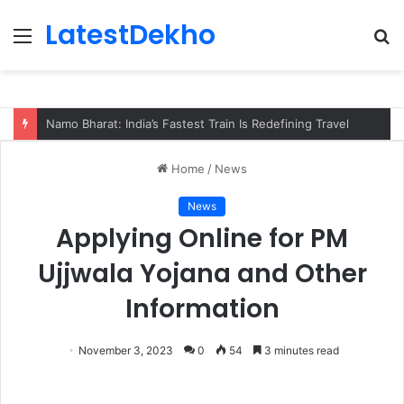
LatestDekho
Menu
S
fo
Namo Bharat: India’s Fastest Train Is Redefining Travel
Home
/
News
News
Applying Online for PM
Ujjwala Yojana and Other
Information
November 3, 2023
0
54
3 minutes read