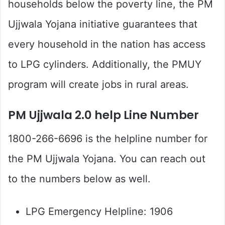
households below the poverty line, the PM
Ujjwala Yojana initiative guarantees that
every household in the nation has access
to LPG cylinders. Additionally, the PMUY
program will create jobs in rural areas.
PM Ujjwala 2.0 help Line Number
1800-266-6696 is the helpline number for
the PM Ujjwala Yojana. You can reach out
to the numbers below as well.
LPG Emergency Helpline: 1906