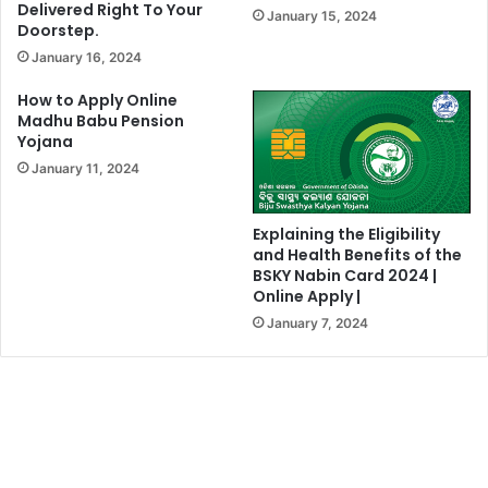
Delivered Right To Your
January 15, 2024
Doorstep.
January 16, 2024
How to Apply Online
Madhu Babu Pension
Yojana
January 11, 2024
Explaining the Eligibility
and Health Benefits of the
BSKY Nabin Card 2024 |
Online Apply |
January 7, 2024