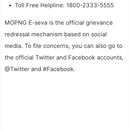
Toll Free Helpline: 1800-2333-5555
MOPNG E-seva is the official grievance
redressal mechanism based on social
media. To file concerns, you can also go to
the official Twitter and Facebook accounts,
@Twitter and #Facebook.