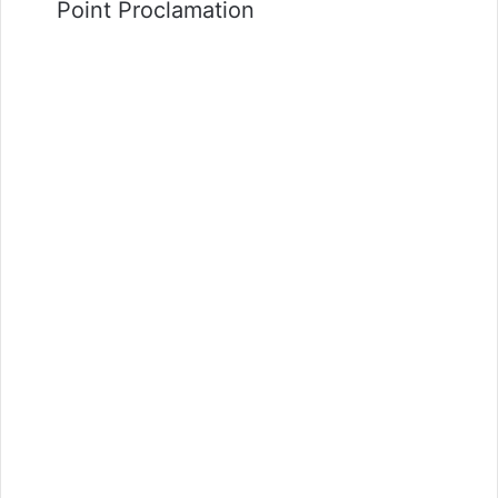
Point Proclamation