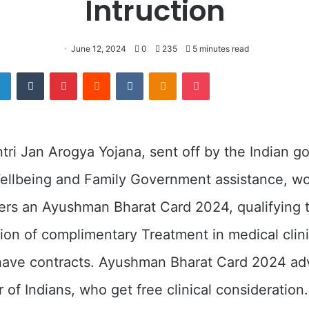
Intruction
June 12, 2024
0
235
5 minutes read
er
LinkedIn
Tumblr
Pinterest
Reddit
VKontakte
Odnoklassniki
Pocket
ri Jan Arogya Yojana, sent off by the Indian g
ellbeing and Family Government assistance, wo
rs an Ayushman Bharat Card 2024, qualifying 
ion of complimentary Treatment in medical clini
ave contracts. Ayushman Bharat Card 2024 ad
 of Indians, who get free clinical consideration.