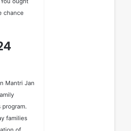
 You ought
te chance
24
n Mantri Jan
amily
s program.
y families
ation of