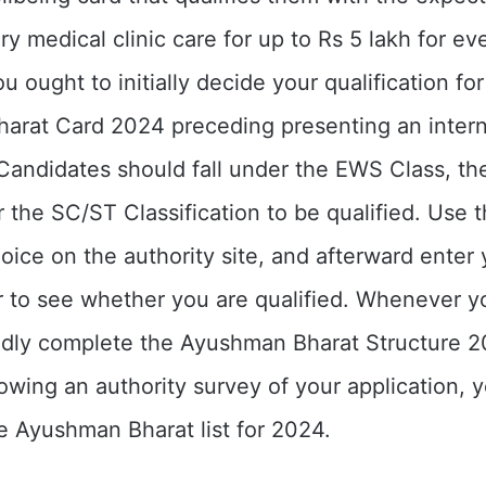
y medical clinic care for up to Rs 5 lakh for ev
ou ought to initially decide your qualification for
arat Card 2024 preceding presenting an inter
 Candidates should fall under the EWS Class, t
r the SC/ST Classification to be qualified. Use t
hoice on the authority site, and afterward enter
 to see whether you are qualified. Whenever y
indly complete the Ayushman Bharat Structure 
llowing an authority survey of your application,
he Ayushman Bharat list for 2024.