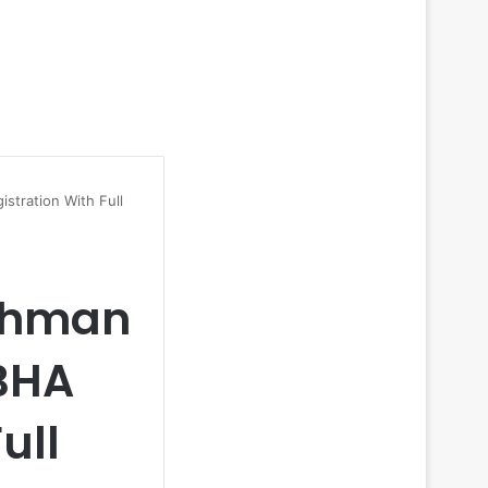
stration With Full
ushman
BHA
ull