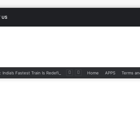
 US
Namo Bharat: India’s Fastest Train Is Redefining Travel
Home
APPS
Terms an