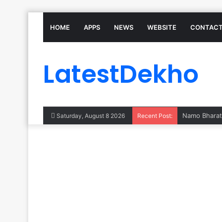
HOME
APPS
NEWS
WEBSITE
CONTACT
LatestDekho
Saturday, August 8 2026
Recent Post: