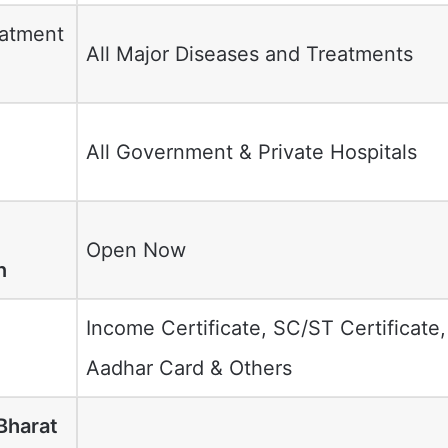
eatment
All Major Diseases and Treatments
All Government & Private Hospitals
d
Open Now
n
Income Certificate, SC/ST Certificate,
Aadhar Card & Others
Bharat