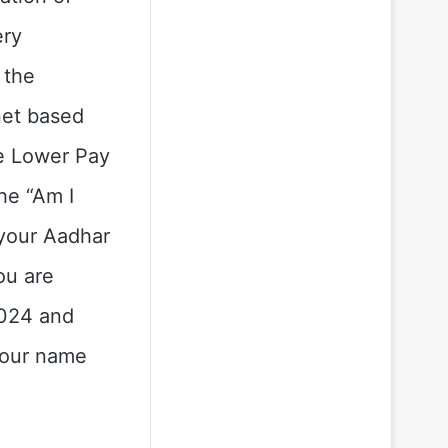
ery
 the
net based
he Lower Pay
he “Am I
 your Aadhar
ou are
2024 and
 your name