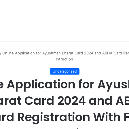
/
Online Application for Ayushman Bharat Card 2024 and ABHA Card Regi
Intruction
Uncategorized
e Application for Ay
arat Card 2024 and A
rd Registration With F