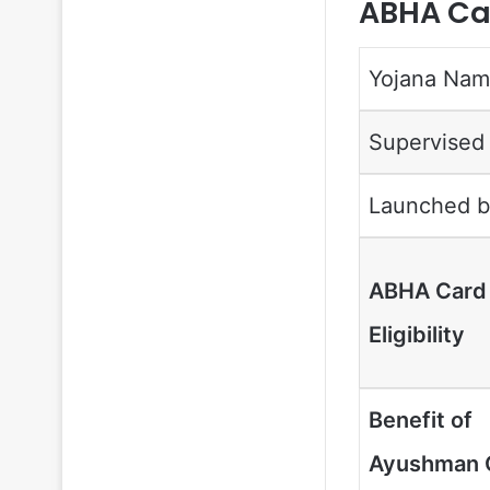
ABHA Car
Yojana Na
Supervised
Launched b
ABHA Card
Eligibility
Benefit of
Ayushman 