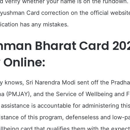
d verify whether your name is on the rundown.
ushman Card correction on the official websi
lication has any mistakes.
hman Bharat Card 20
 Online:
 knows, Sri Narendra Modi sent off the Pradha
a (PMJAY), and the Service of Wellbeing and F
ssistance is accountable for administering thi
istance of this program, defenseless and low-pa
llbeing card that qualifies them with the expect