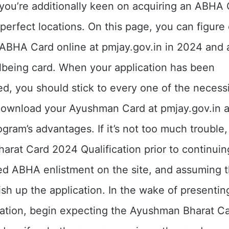
you’re additionally keen on acquiring an ABHA 
perfect locations. On this page, you can figure
 ABHA Card online at pmjay.gov.in in 2024 and 
lbeing card. When your application has been
, you should stick to every one of the necessi
download your Ayushman Card at pmjay.gov.in a
ogram’s advantages. If it’s not too much trouble
rat Card 2024 Qualification prior to continuin
ed ABHA enlistment on the site, and assuming t
inish up the application. In the wake of presenti
ation, begin expecting the Ayushman Bharat Car