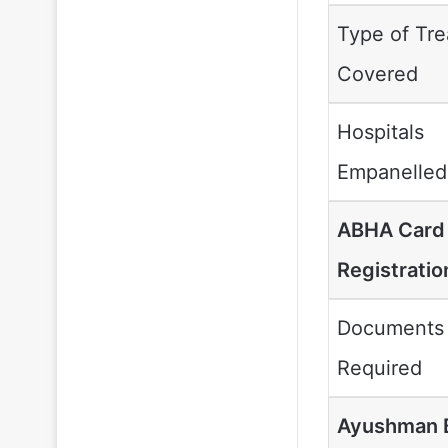
Type of Tr
Covered
Hospitals
Empanelled
ABHA Car
Registratio
Documents
Required
Ayushman 