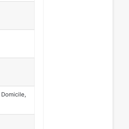
 Domicile,