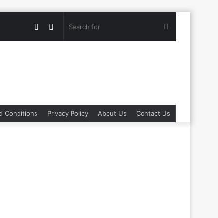
Random
Switch
Search
Article
skin
for
d Conditions
Privacy Policy
About Us
Contact Us