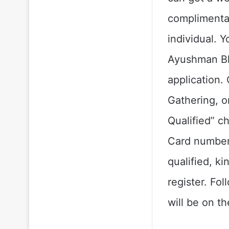
complimentar
individual. Y
Ayushman Bh
application.
Gathering, o
Qualified” c
Card number
qualified, k
register. Fo
will be on t