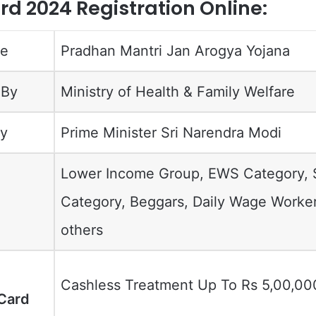
d 2024 Registration Online:
me
Pradhan Mantri Jan Arogya Yojana
 By
Ministry of Health & Family Welfare
y
Prime Minister Sri Narendra Modi
Lower Income Group, EWS Category,
Category, Beggars, Daily Wage Worke
others
Cashless Treatment Up To Rs 5,00,00
Card