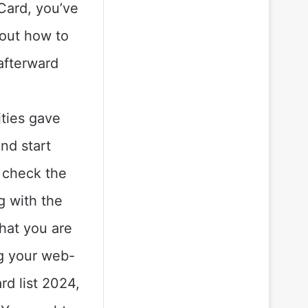
Card, you’ve
 out how to
afterward
ties gave
nd start
, check the
g with the
hat you are
ng your web-
d list 2024,