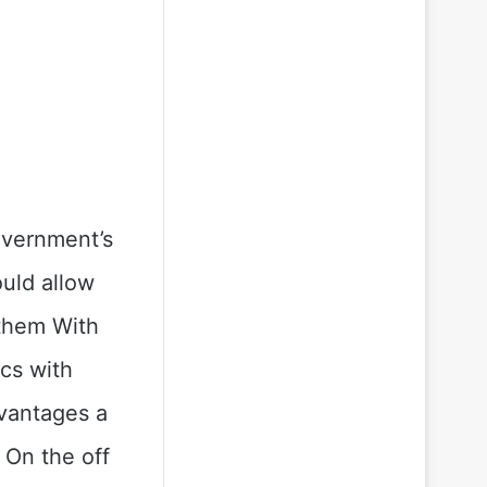
overnment’s
uld allow
them With
cs with
vantages a
 On the off