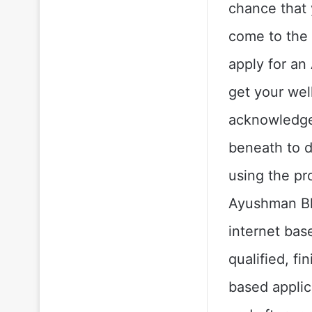
chance that 
come to the 
apply for an
get your wel
acknowledged
beneath to 
using the pr
Ayushman Bha
internet bas
qualified, f
based applic