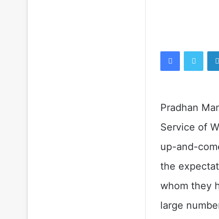
Facebook
Twitt
Pradhan Mant
Service of W
up-and-come
the expectat
whom they h
large number