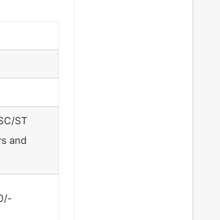
 SC/ST
rs and
0/-