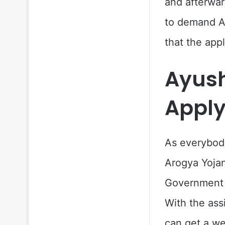
and afterwar
to demand Ay
that the app
Ayus
Apply
As everybody
Arogya Yojan
Government a
With the ass
can get a we