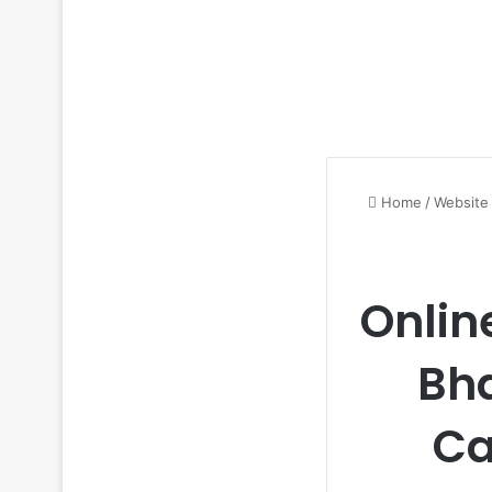
Home
/
Website
Onlin
Bh
Ca