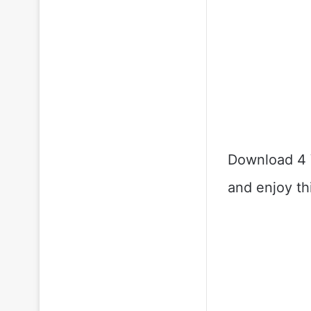
Download 4 
and enjoy th