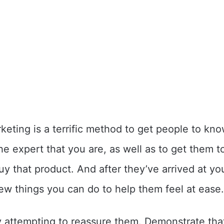
keting is a terrific method to get people to kn
e expert that you are, as well as to get them to
uy that product. And after they’ve arrived at yo
few things you can do to help them feel at ease.
 attempting to reassure them. Demonstrate tha