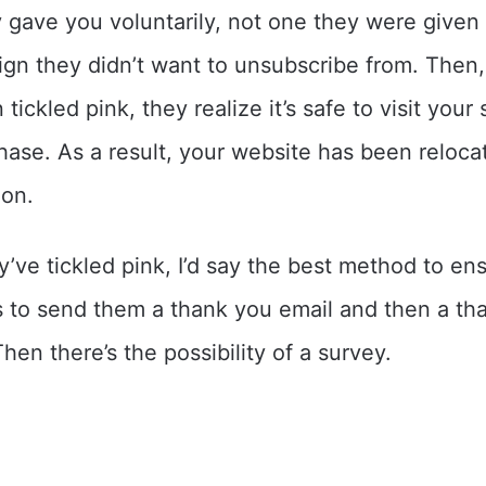
 gave you voluntarily, not one they were given 
gn they didn’t want to unsubscribe from. Then
tickled pink, they realize it’s safe to visit your 
ase. As a result, your website has been reloca
ion.
y’ve tickled pink, I’d say the best method to en
is to send them a thank you email and then a th
hen there’s the possibility of a survey.