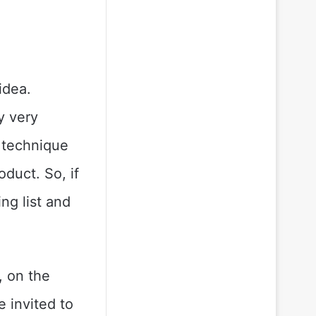
idea.
y very
t technique
duct. So, if
ng list and
, on the
 invited to