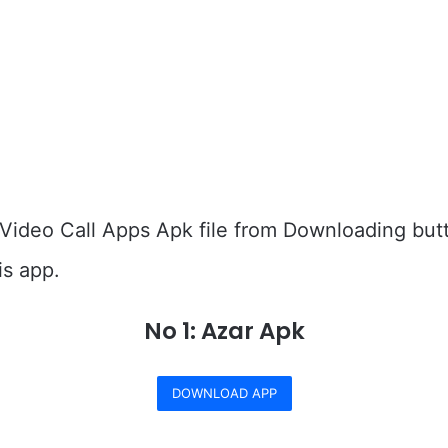
Video Call Apps Apk file from Downloading but
is app.
No 1: Azar Apk
DOWNLOAD APP