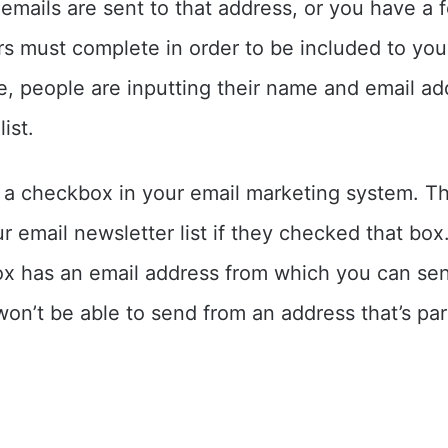
emails are sent to that address, or you have a 
rs must complete in order to be included to your 
se, people are inputting their name and email ad
ist.
 a checkbox in your email marketing system. T
 email newsletter list if they checked that box.
ox has an email address from which you can se
won’t be able to send from an address that’s par