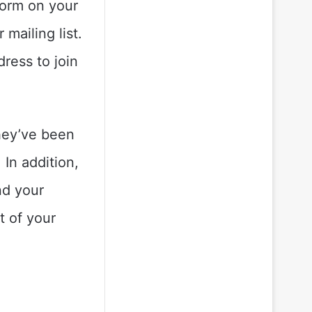
form on your
mailing list.
dress to join
hey’ve been
 In addition,
nd your
t of your