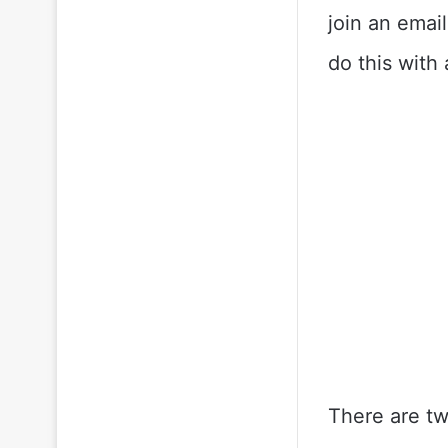
join an email
do this with 
There are tw