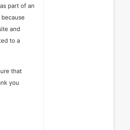
as part of an
, because
site and
ted to a
sure that
ank you