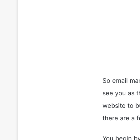
So email mar
see you as th
website to b
there are a 
You begin by