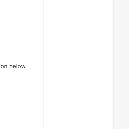
ton below