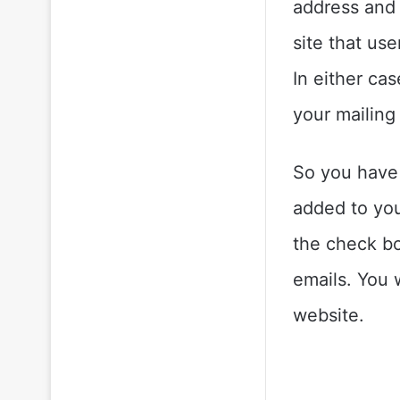
address and 
site that use
In either ca
your mailing l
So you have
added to your
the check b
emails. You 
website.