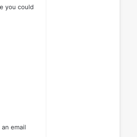
ile you could
r an email