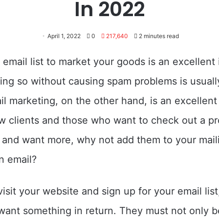
In 2022
April 1, 2022
0
217,640
2 minutes read
 email list to market your goods is an excellent 
ng so without causing spam problems is usuall
mail marketing, on the other hand, is an excellen
ew clients and those who want to check out a pro
t and want more, why not add them to your maili
n email?
isit your website and sign up for your email list
want something in return. They must not only be