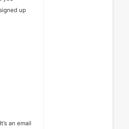
 signed up
t’s an email