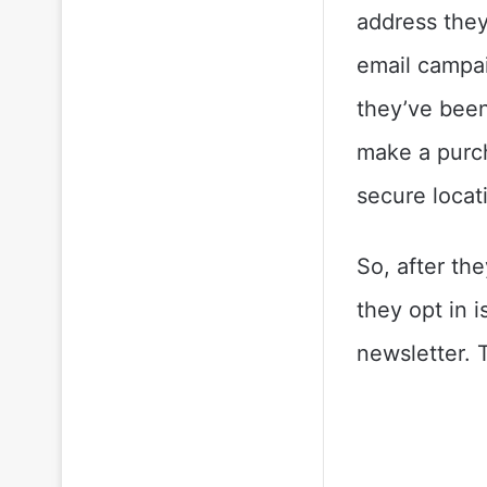
address they
email campai
they’ve been 
make a purch
secure locat
So, after the
they opt in 
newsletter. T