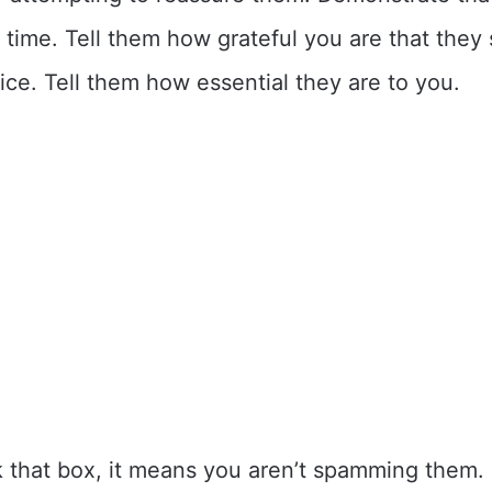
r time. Tell them how grateful you are that they
vice. Tell them how essential they are to you.
k that box, it means you aren’t spamming them. I