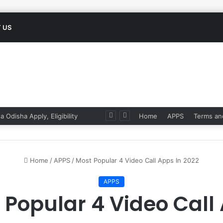
 US
 Odisha Apply, Eligibility
Home
APPS
Terms an
Home
/
APPS
/
Most Popular 4 Video Call Apps In 2022
APPS
 Popular 4 Video Call