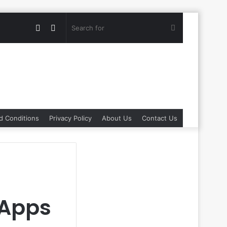
Random
Switch
Search
Article
skin
for
d Conditions
Privacy Policy
About Us
Contact Us
 Apps