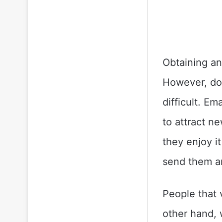
Obtaining an
However, doi
difficult. E
to attract n
they enjoy i
send them a
People that v
other hand, 