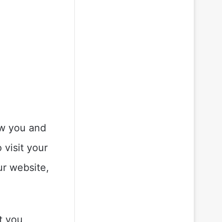
ow you and
 visit your
ur website,
t you