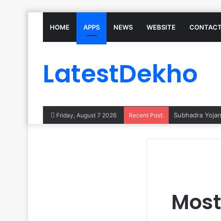
HOME
APPS
NEWS
WEBSITE
CONTACT
LatestDekho
Subhadra Yojana
Friday, August 7 2026
Recent Post:
Most