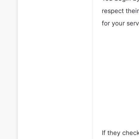
respect thei
for your ser
If they chec