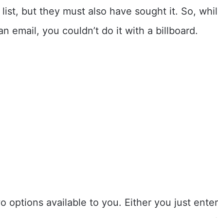
 list, but they must also have sought it. So, wh
an email, you couldn’t do it with a billboard.
o options available to you. Either you just ente