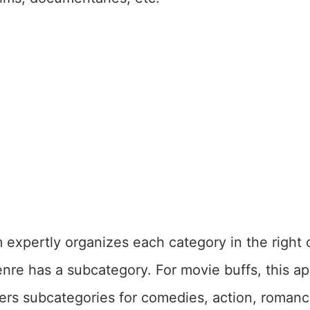
 expertly organizes each category in the right 
nre has a subcategory. For movie buffs, this ap
fers subcategories for comedies, action, romance