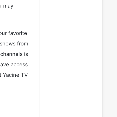
ou may
our favorite
 shows from
channels is
 have access
ut Yacine TV