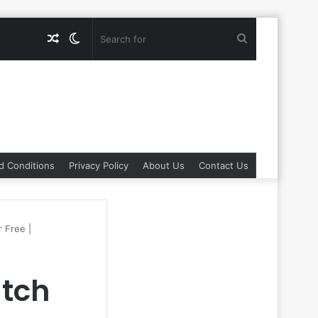
Random
Switch
Search
Article
skin
for
d Conditions
Privacy Policy
About Us
Contact Us
 Free |
tch