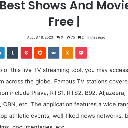
 Best Shows And Movie
Free |
August 18, 2023
0
75
2 minutes read
er
LinkedIn
Tumblr
Pinterest
Reddit
VKontakte
Odnoklassniki
Pocket
p of this live TV streaming tool, you may acces
m across the globe. Famous TV stations covere
ion include Prava, RTS1, RTS2, B92, Aljazeera
 OBN, etc. The application features a wide ran
top athletic events, well-liked news networks,
lms, documentaries, etc.