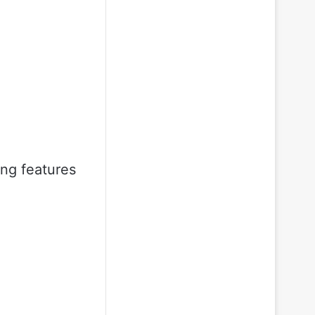
ing features