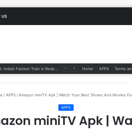
 US
Namo Bharat: India’s Fastest Train Is Redefining Travel
Home
APPS
Terms an
e
/
APPS
/
Amazon miniTV Apk | Watch Your Best Shows And Movies For
APPS
azon miniTV Apk | Wa