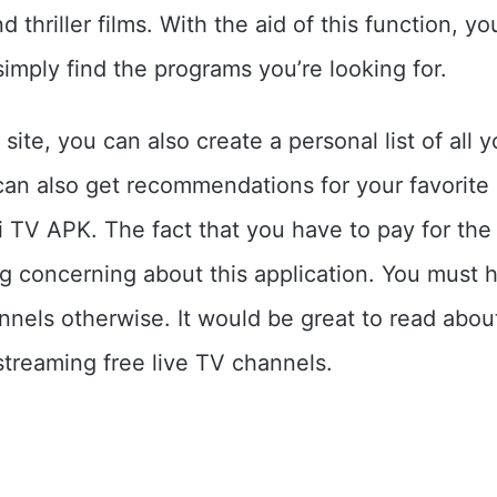
d thriller films. With the aid of this function, y
simply find the programs you’re looking for.
site, you can also create a personal list of all y
an also get recommendations for your favorite
TV APK. The fact that you have to pay for the 
ng concerning about this application. You must
nnels otherwise. It would be great to read abo
treaming free live TV channels.