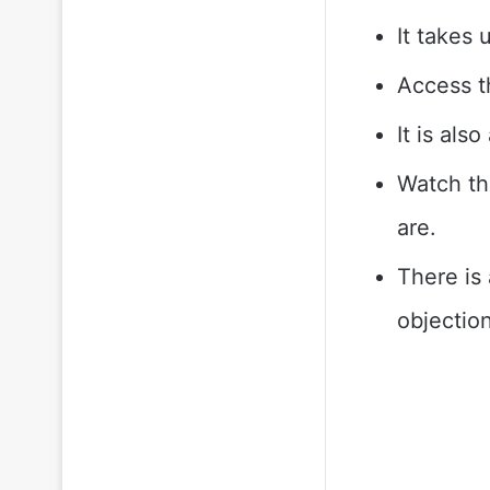
It takes 
Access th
It is al
Watch th
are.
There is 
objection