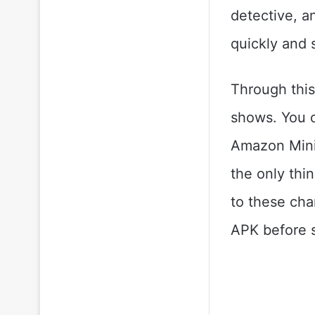
detective, an
quickly and 
Through this 
shows. You c
Amazon Mini 
the only thi
to these cha
APK before s