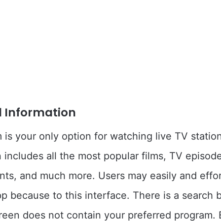
l Information
m is your only option for watching live TV statio
includes all the most popular films, TV episod
nts, and much more. Users may easily and effor
pp because to this interface. There is a search b
reen does not contain your preferred program.