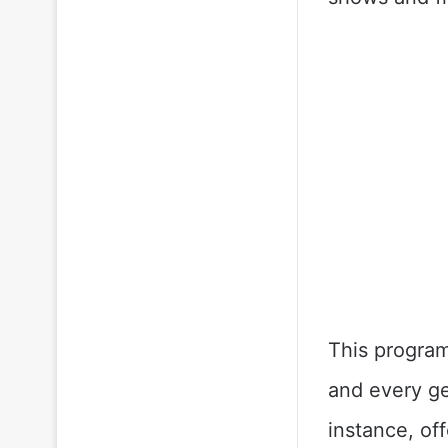
This program
and every ge
instance, of