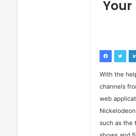
Your
Facebook
Twitt
With the hel
channels fro
web applicat
Nickelodeon,
such as the 
shows and fi