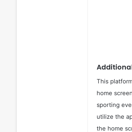
Additiona
This platfor
home screen 
sporting eve
utilize the a
the home sc