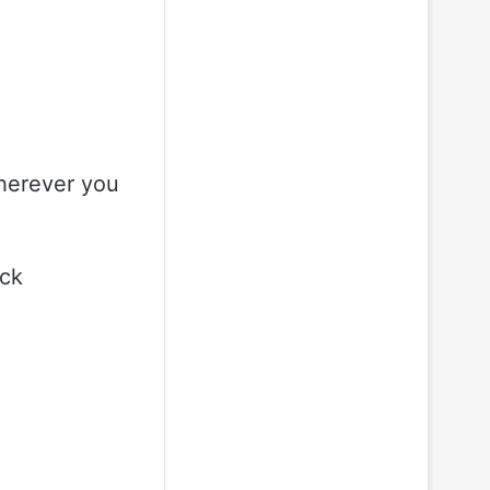
herever you
ock