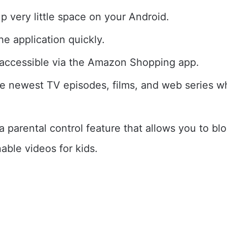
up very little space on your Android.
e application quickly.
so accessible via the Amazon Shopping app.
e newest TV episodes, films, and web series w
a parental control feature that allows you to bl
able videos for kids.