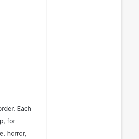
order. Each
p, for
, horror,