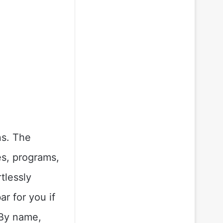
ns. The
es, programs,
tlessly
ar for you if
 By name,