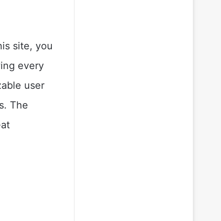
is site, you
wing every
zable user
es. The
eat