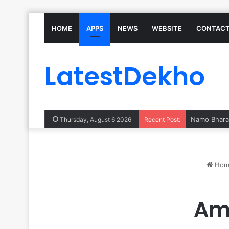
HOME
APPS
NEWS
WEBSITE
CONTACT
LatestDekho
Thursday, August 6 2026
Recent Post:
Hom
Am