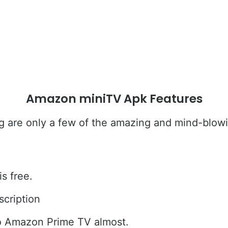
Amazon miniTV Apk Features
g are only a few of the amazing and mind-blow
s free.
scription
to Amazon Prime TV almost.