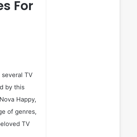
s For
s several TV
d by this
, Nova Happy,
ge of genres,
 beloved TV