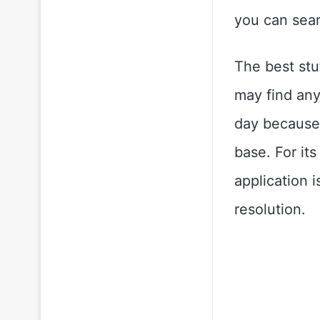
you can sear
The best stu
may find any
day because 
base. For its
application 
resolution.