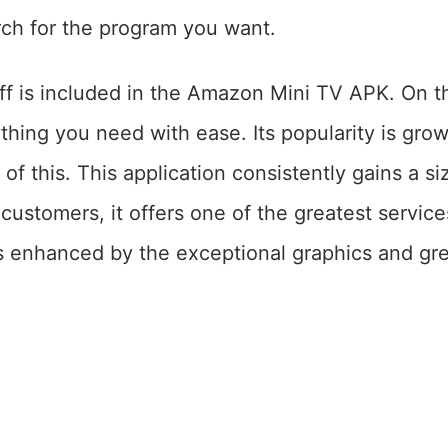
ch for the program you want.
ff is included in the Amazon Mini TV APK. On th
thing you need with ease. Its popularity is gro
of this. This application consistently gains a si
 customers, it offers one of the greatest servic
is enhanced by the exceptional graphics and gr