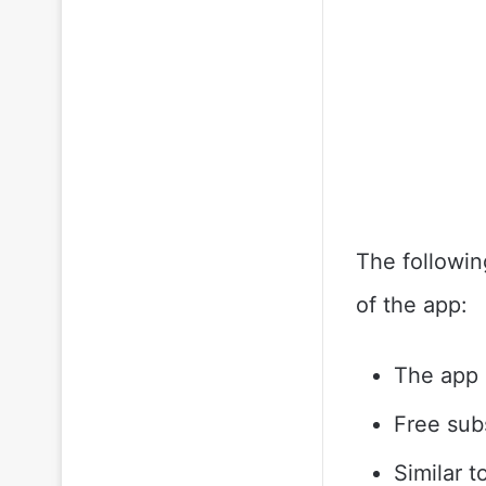
The followin
of the app:
The app i
Free sub
Similar 