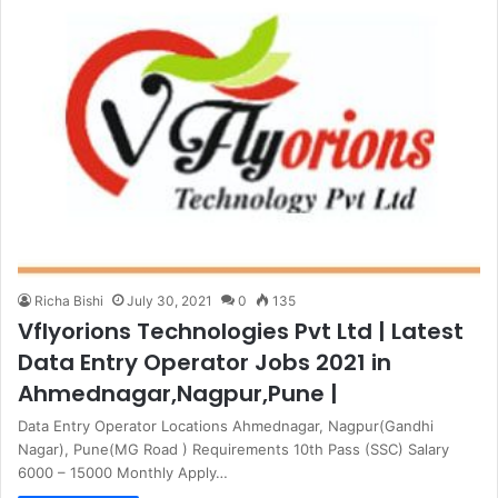
Richa Bishi
July 30, 2021
0
135
Vflyorions Technologies Pvt Ltd | Latest
Data Entry Operator Jobs 2021 in
Ahmednagar,Nagpur,Pune |
Data Entry Operator Locations Ahmednagar, Nagpur(Gandhi
Nagar), Pune(MG Road ) Requirements 10th Pass (SSC) Salary
6000 – 15000 Monthly Apply…