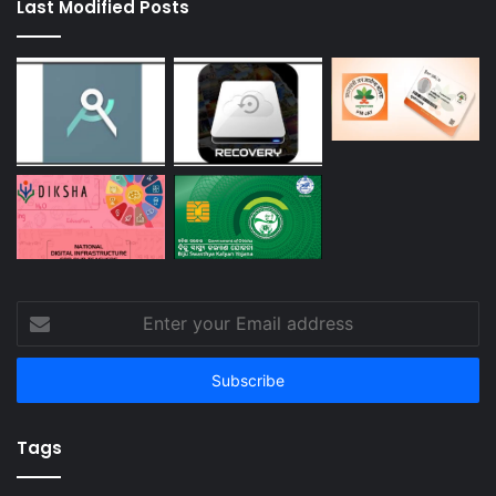
Last Modified Posts
Enter
your
Email
address
Tags