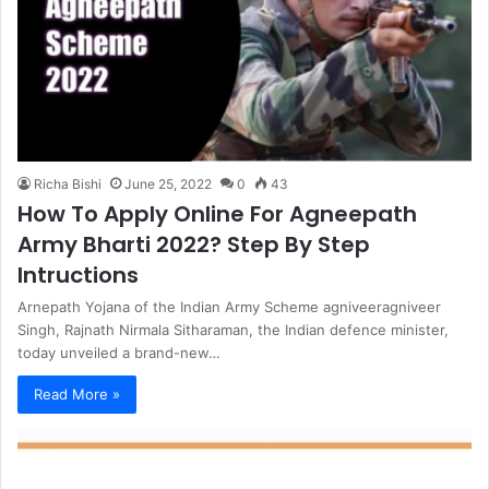
Richa Bishi
June 25, 2022
0
43
How To Apply Online For Agneepath
Army Bharti 2022? Step By Step
Intructions
Arnepath Yojana of the Indian Army Scheme agniveeragniveer
Singh, Rajnath Nirmala Sitharaman, the Indian defence minister,
today unveiled a brand-new…
Read More »