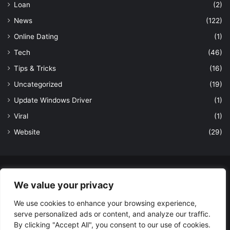
Loan
(2)
News
(122)
Online Dating
(1)
Tech
(46)
Tips & Tricks
(16)
Uncategorized
(19)
Update Windows Driver
(1)
Viral
(1)
Website
(29)
© Copyright 2026, All Rights Reserved to LatestDekho.in |
We value your privacy
Powered by LatestDekho.in
We use cookies to enhance your browsing experience,
Home
APPS
Terms and Conditions
Privacy Policy
About Us
serve personalized ads or content, and analyze our traffic.
Contact Us
By clicking "Accept All", you consent to our use of cookies.