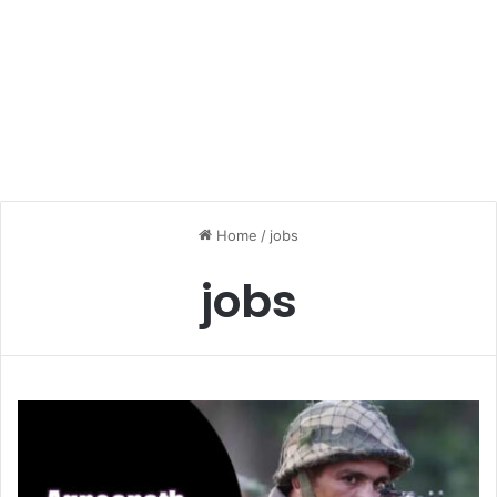
Home
/
jobs
jobs