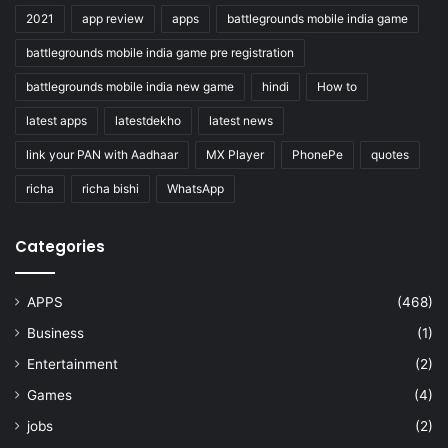
2021
app review
apps
battlegrounds mobile india game
battlegrounds mobile india game pre registration
battlegrounds mobile india new game
hindi
How to
latest apps
latestdekho
latest news
link your PAN with Aadhaar
MX Player
PhonePe
quotes
richa
richa bishi
WhatsApp
Categories
APPS
(468)
Business
(1)
Entertainment
(2)
Games
(4)
jobs
(2)