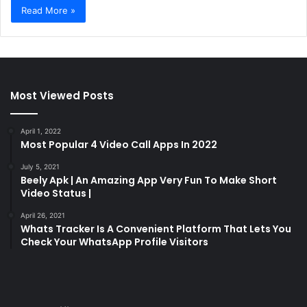
Read More »
Most Viewed Posts
April 1, 2022
Most Popular 4 Video Call Apps In 2022
July 5, 2021
Beely Apk | An Amazing App Very Fun To Make Short
Video Status |
April 26, 2021
Whats Tracker Is A Convenient Platform That Lets You
Check Your WhatsApp Profile Visitors