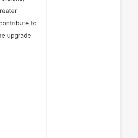
reater
contribute to
the upgrade