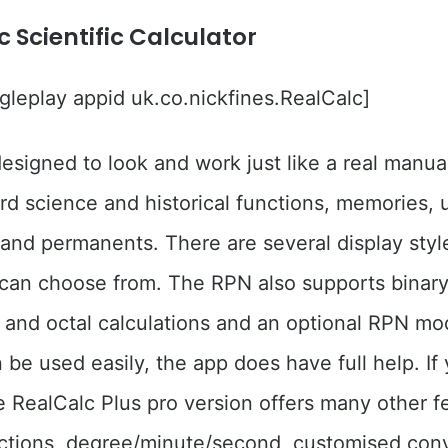
c Scientific Calculator
leplay appid uk.co.nickfines.RealCalc]
designed to look and work just like a real manual
ard science and historical functions, memories, 
and permanents. There are several display styl
can choose from. The RPN also supports binary
and octal calculations and an optional RPN mo
 be used easily, the app does have full help. If 
e RealCalc Plus pro version offers many other f
actions, degree/minute/second, customised con