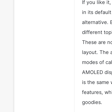
If you like i
in its defaul
alternative.
different top
These are no
layout. The a
modes of cal
AMOLED displ
is the same 
features, wh
goodies.