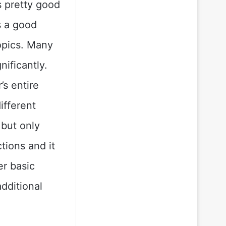
ks pretty good
is a good
topics. Many
nificantly.
’s entire
ifferent
 but only
tions and it
er basic
dditional