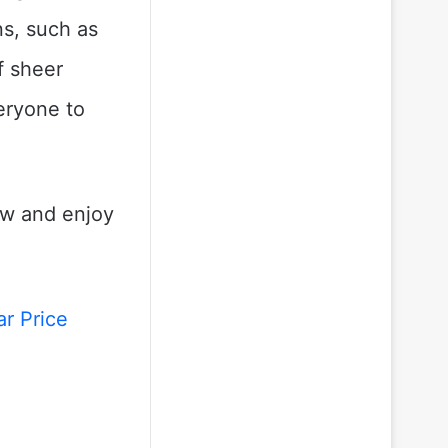
ns, such as
f sheer
veryone to
ow and enjoy
r Price