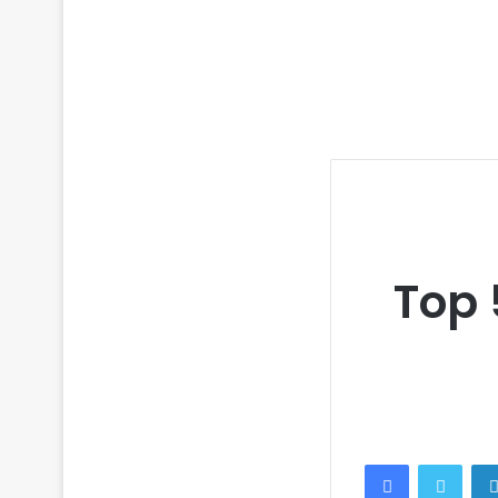
Top 
Facebook
Twitt