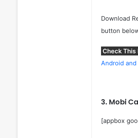
Download Rea
button below
Check This 
Android and 
3. Mobi Ca
[appbox goog