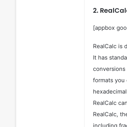
2. RealCal
[appbox goog
RealCalc is 
It has stand
conversions 
formats you 
hexadecimal 
RealCalc can
RealCalc, th
including fr