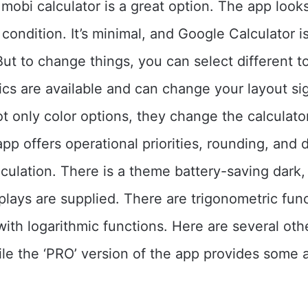
t, mobi calculator is a great option. The app loo
t condition. It’s minimal, and Google Calculator 
 But to change things, you can select different 
ics are available and can change your layout sig
t only color options, they change the calculator
pp offers operational priorities, rounding, and d
culation. There is a theme battery-saving dark,
ays are supplied. There are trigonometric func
with logarithmic functions. Here are several oth
ile the ‘PRO’ version of the app provides some a