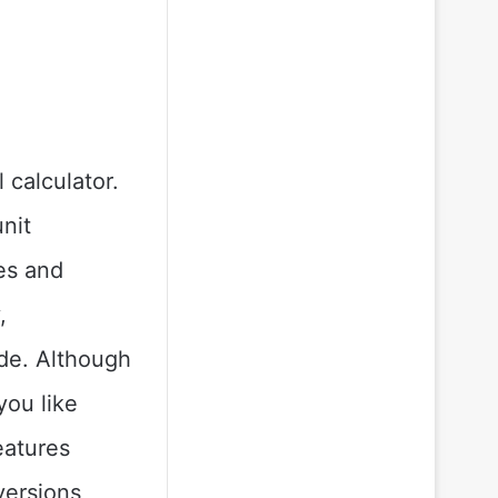
 calculator.
unit
es and
,
de. Although
you like
eatures
versions,