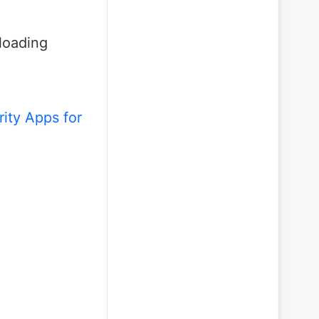
loading
ity Apps for