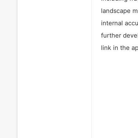
landscape mo
internal accu
further deve
link in the a