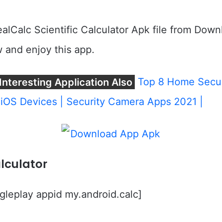
lCalc Scientific Calculator Apk file from Down
 and enjoy this app.
Interesting Application Also
Top 8 Home Secur
iOS Devices | Security Camera Apps 2021 |
lculator
leplay appid my.android.calc]