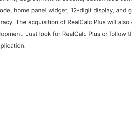
de, home panel widget, 12-digit display, and g
racy. The acquisition of RealCalc Plus will also 
lopment. Just look for RealCalc Plus or follow 
pplication.