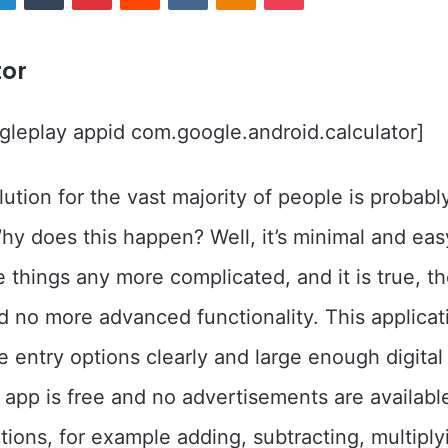
tor
leplay appid com.google.android.calculator]
ution for the vast majority of people is probab
Why does this happen? Well, it’s minimal and easy
 things any more complicated, and it is true, th
d no more advanced functionality. This applicat
e entry options clearly and large enough digital
e app is free and no advertisements are available
ations, for example adding, subtracting, multipl