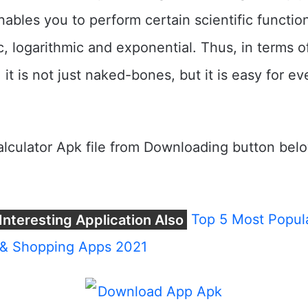
enables you to perform certain scientific functio
c, logarithmic and exponential. Thus, in terms o
, it is not just naked-bones, but it is easy for e
lculator Apk file from Downloading button bel
Interesting Application Also
Top 5 Most Popula
& Shopping Apps 2021