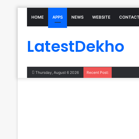
HOME
APPS
NEWS
WEBSITE
CONTACT
LatestDekho
Thursday, August 6 2026
Recent Post: