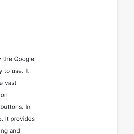
ly the Google
 to use. It
e vast
ion
 buttons. In
. It provides
ying and