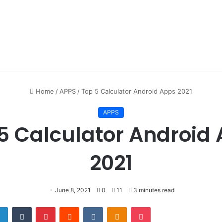
Home
/
APPS
/
Top 5 Calculator Android Apps 2021
APPS
5 Calculator Android
2021
June 8, 2021
0
11
3 minutes read
er
LinkedIn
Tumblr
Pinterest
Reddit
VKontakte
Odnoklassniki
Pocket