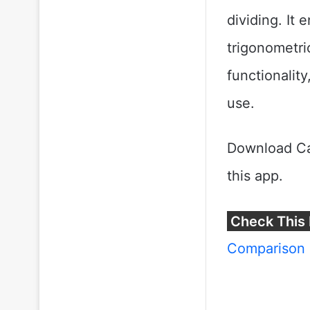
dividing. It 
trigonometri
functionality
use.
Download Ca
this app.
Check This 
Comparison 