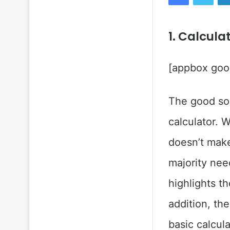
1. Calcula
[appbox goog
The good sol
calculator. 
doesn’t make
majority nee
highlights th
addition, th
basic calcul