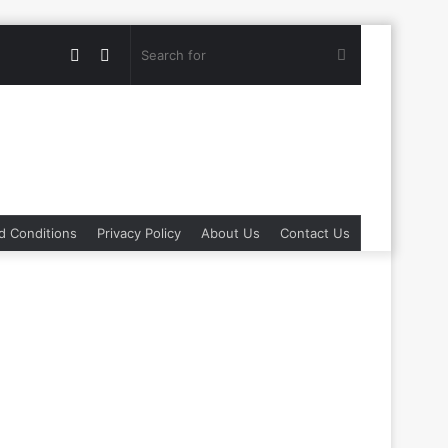
Random
Switch
Search
Article
skin
for
d Conditions
Privacy Policy
About Us
Contact Us