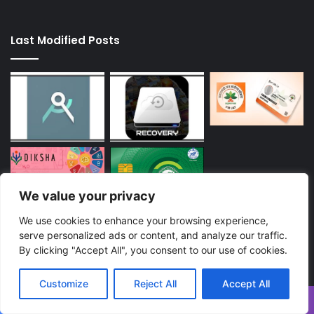
Last Modified Posts
We value your privacy
We use cookies to enhance your browsing experience,
Enter
serve personalized ads or content, and analyze our traffic.
your
By clicking "Accept All", you consent to our use of cookies.
Email
address
Customize
Reject All
Accept All
Facebook
Twitter
WhatsApp
Telegram
Viber