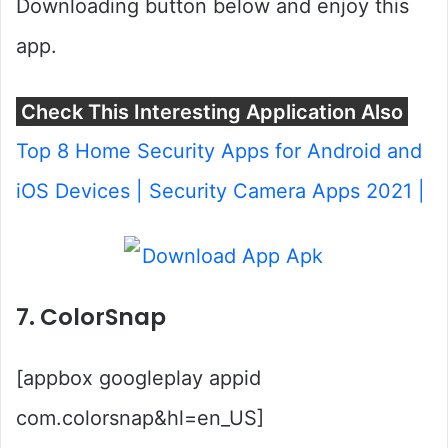
Downloading button below and enjoy this
app.
Check This Interesting Application Also
Top 8 Home Security Apps for Android and
iOS Devices | Security Camera Apps 2021 |
7. ColorSnap
[appbox googleplay appid
com.colorsnap&hl=en_US]