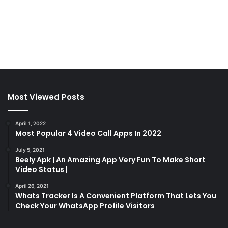
Most Viewed Posts
April 1, 2022
Most Popular 4 Video Call Apps In 2022
July 5, 2021
Beely Apk | An Amazing App Very Fun To Make Short
Video Status |
April 26, 2021
Whats Tracker Is A Convenient Platform That Lets You
Check Your WhatsApp Profile Visitors