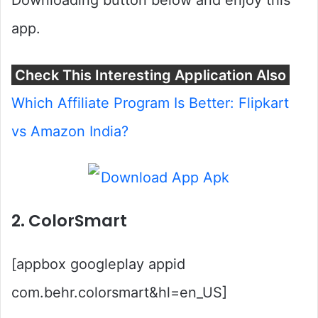
Downloading button below and enjoy this
app.
Check This Interesting Application Also
Which Affiliate Program Is Better: Flipkart
vs Amazon India?
2. ColorSmart
[appbox googleplay appid
com.behr.colorsmart&hl=en_US]