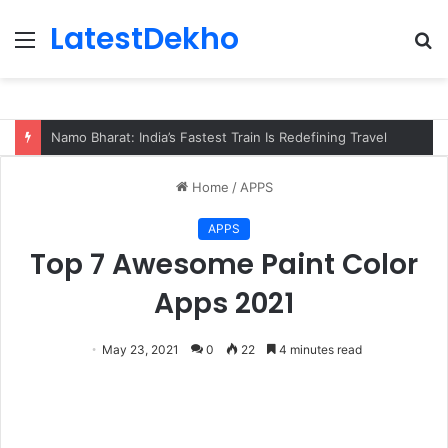
LatestDekho
Menu
S
fo
Subhadra Yojana Odisha Apply, Eligibility
Home
/
APPS
APPS
Top 7 Awesome Paint Color
Apps 2021
May 23, 2021
0
22
4 minutes read