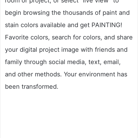
room or project, or select “live view” to
begin browsing the thousands of paint and
stain colors available and get PAINTING!
Favorite colors, search for colors, and share
your digital project image with friends and
family through social media, text, email,
and other methods. Your environment has
been transformed.