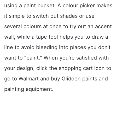
using a paint bucket. A colour picker makes
it simple to switch out shades or use
several colours at once to try out an accent
wall, while a tape tool helps you to draw a
line to avoid bleeding into places you don’t
want to “paint.” When you’re satisfied with
your design, click the shopping cart icon to
go to Walmart and buy Glidden paints and
painting equipment.