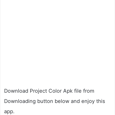
Download Project Color Apk file from
Downloading button below and enjoy this
app.