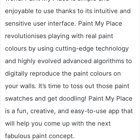
enjoyable to use thanks to its intuitive and
sensitive user interface. Paint My Place
revolutionises playing with real paint
colours by using cutting-edge technology
and highly evolved advanced algorithms to
digitally reproduce the paint colours on
your walls. It’s time to toss out those paint
swatches and get doodling! Paint My Place
is a fun, creative, and easy-to-use app that
will help you come up with the next
fabulous paint concept.