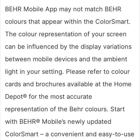
BEHR Mobile App may not match BEHR
colours that appear within the ColorSmart.
The colour representation of your screen
can be influenced by the display variations
between mobile devices and the ambient
light in your setting. Please refer to colour
cards and brochures available at the Home
Depot® for the most accurate
representation of the Behr colours. Start
with BEHR® Mobile’s newly updated
ColorSmart – a convenient and easy-to-use