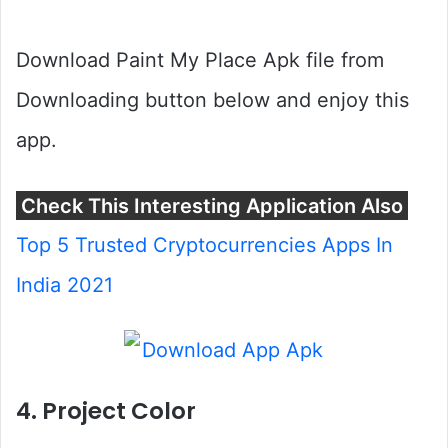
Download Paint My Place Apk file from
Downloading button below and enjoy this
app.
Check This Interesting Application Also
Top 5 Trusted Cryptocurrencies Apps In
India 2021
4. Project Color