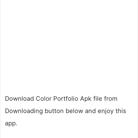
Download Color Portfolio Apk file from
Downloading button below and enjoy this
app.