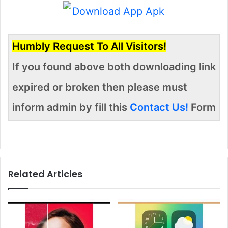
Humbly Request To All Visitors!
If you found above both downloading link
expired or broken then please must
inform admin by fill this
Contact Us!
Form
Related Articles