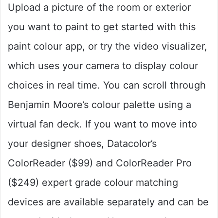
Upload a picture of the room or exterior
you want to paint to get started with this
paint colour app, or try the video visualizer,
which uses your camera to display colour
choices in real time. You can scroll through
Benjamin Moore’s colour palette using a
virtual fan deck. If you want to move into
your designer shoes, Datacolor’s
ColorReader ($99) and ColorReader Pro
($249) expert grade colour matching
devices are available separately and can be