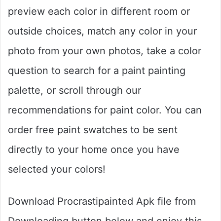
preview each color in different room or
outside choices, match any color in your
photo from your own photos, take a color
question to search for a paint painting
palette, or scroll through our
recommendations for paint color. You can
order free paint swatches to be sent
directly to your home once you have
selected your colors!
Download Procrastipainted Apk file from