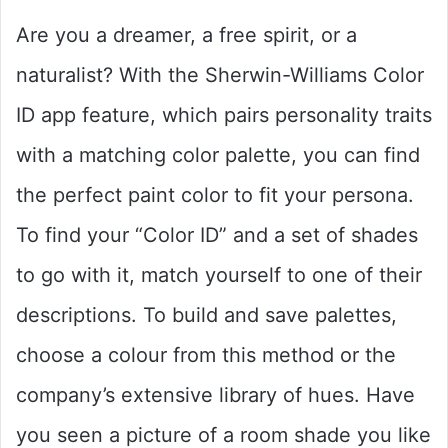
Are you a dreamer, a free spirit, or a
naturalist? With the Sherwin-Williams Color
ID app feature, which pairs personality traits
with a matching color palette, you can find
the perfect paint color to fit your persona.
To find your “Color ID” and a set of shades
to go with it, match yourself to one of their
descriptions. To build and save palettes,
choose a colour from this method or the
company’s extensive library of hues. Have
you seen a picture of a room shade you like