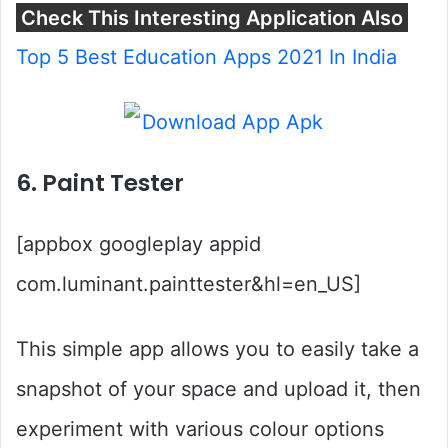
Check This Interesting Application Also
Top 5 Best Education Apps 2021 In India
6. Paint Tester
[appbox googleplay appid
com.luminant.painttester&hl=en_US]
This simple app allows you to easily take a
snapshot of your space and upload it, then
experiment with various colour options