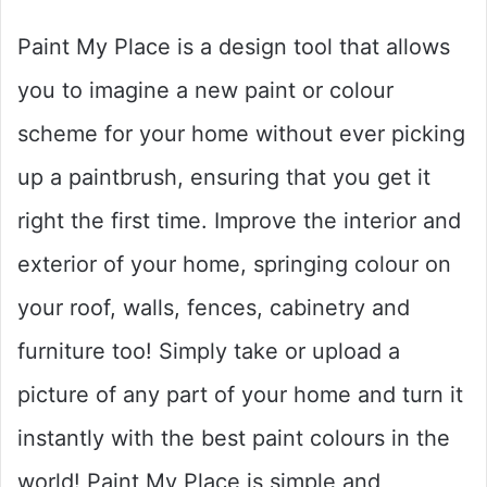
Paint My Place is a design tool that allows
you to imagine a new paint or colour
scheme for your home without ever picking
up a paintbrush, ensuring that you get it
right the first time. Improve the interior and
exterior of your home, springing colour on
your roof, walls, fences, cabinetry and
furniture too! Simply take or upload a
picture of any part of your home and turn it
instantly with the best paint colours in the
world! Paint My Place is simple and