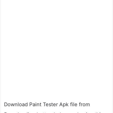
Download Paint Tester Apk file from