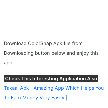
Download ColorSnap Apk file from
Downloading button below and enjoy this
app.
Check This Interesting Application Also
Taxaal Apk | Amazing App Which Helps You
To Earn Money Very Easily |