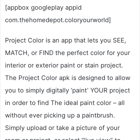
[appbox googleplay appid
com.thehomedepot.coloryourworld]
Project Color is an app that lets you SEE,
MATCH, or FIND the perfect color for your
interior or exterior paint or stain project.
The Project Color apk is designed to allow
you to simply digitally ‘paint’ YOUR project
in order to find The ideal paint color – all
without ever picking up a paintbrush.
Simply upload or take a picture of your