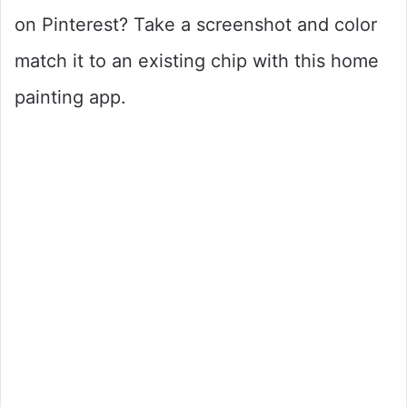
on Pinterest? Take a screenshot and color
match it to an existing chip with this home
painting app.