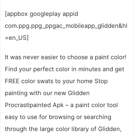
[appbox googleplay appid
com.ppg.ppg_ppgac_mobileapp_glidden&hl
=en_US]
It was never easier to choose a paint color!
Find your perfect color in minutes and get
FREE color swats to your home Stop
painting with our new Glidden
Procrastipainted Apk – a paint color tool
easy to use for browsing or searching
through the large color library of Glidden,