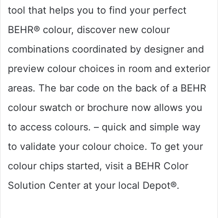
tool that helps you to find your perfect
BEHR® colour, discover new colour
combinations coordinated by designer and
preview colour choices in room and exterior
areas. The bar code on the back of a BEHR
colour swatch or brochure now allows you
to access colours. – quick and simple way
to validate your colour choice. To get your
colour chips started, visit a BEHR Color
Solution Center at your local Depot®.