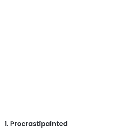
1. Procrastipainted