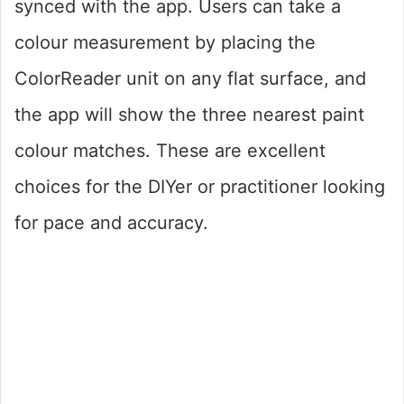
synced with the app. Users can take a
colour measurement by placing the
ColorReader unit on any flat surface, and
the app will show the three nearest paint
colour matches. These are excellent
choices for the DIYer or practitioner looking
for pace and accuracy.