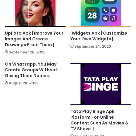
UpFoto Apk | Improve Your
iWidgets Apk | Customize
Images And Create
Your Own Widgets |
Drawings From Them |
September 24, 2023
September 26, 2023
On Whatsapp, You May
Create Groups Without
Giving Them Names.
August 28, 2023
Tata Play Binge Apk |
Platform For Online
Content Such As Movies &
TV Shows |