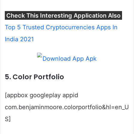
Check This Interesting Application Also
Top 5 Trusted Cryptocurrencies Apps In
India 2021
5. Color Portfolio
[appbox googleplay appid
com.benjaminmoore.colorportfolio&hl=en_U
S]