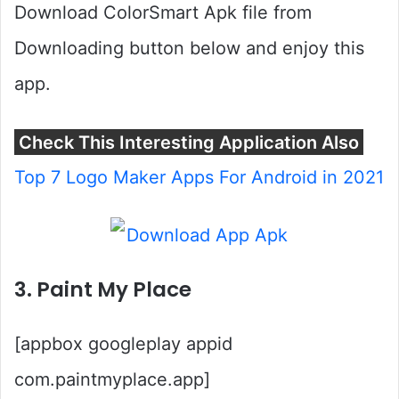
Download ColorSmart Apk file from
Downloading button below and enjoy this
app.
Check This Interesting Application Also
Top 7 Logo Maker Apps For Android in 2021
3. Paint My Place
[appbox googleplay appid
com.paintmyplace.app]