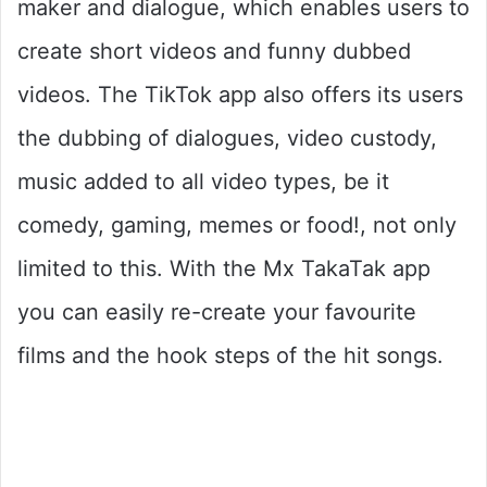
maker and dialogue, which enables users to
create short videos and funny dubbed
videos. The TikTok app also offers its users
the dubbing of dialogues, video custody,
music added to all video types, be it
comedy, gaming, memes or food!, not only
limited to this. With the Mx TakaTak app
you can easily re-create your favourite
films and the hook steps of the hit songs.