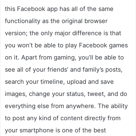
this Facebook app has all of the same
functionality as the original browser
version; the only major difference is that
you won’t be able to play Facebook games
on it. Apart from gaming, you’ll be able to
see all of your friends’ and family’s posts,
search your timeline, upload and save
images, change your status, tweet, and do
everything else from anywhere. The ability
to post any kind of content directly from
your smartphone is one of the best