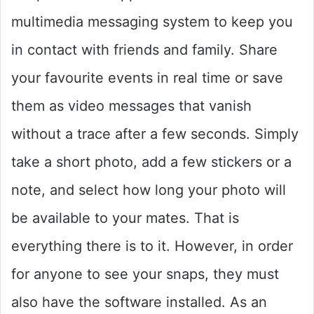
multimedia messaging system to keep you
in contact with friends and family. Share
your favourite events in real time or save
them as video messages that vanish
without a trace after a few seconds. Simply
take a short photo, add a few stickers or a
note, and select how long your photo will
be available to your mates. That is
everything there is to it. However, in order
for anyone to see your snaps, they must
also have the software installed. As an