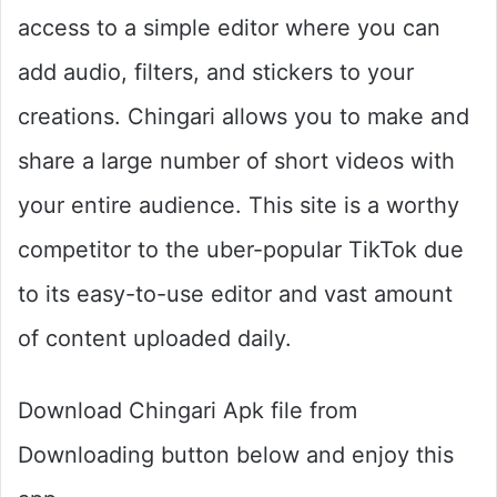
access to a simple editor where you can
add audio, filters, and stickers to your
creations. Chingari allows you to make and
share a large number of short videos with
your entire audience. This site is a worthy
competitor to the uber-popular TikTok due
to its easy-to-use editor and vast amount
of content uploaded daily.
Download Chingari Apk file from
Downloading button below and enjoy this