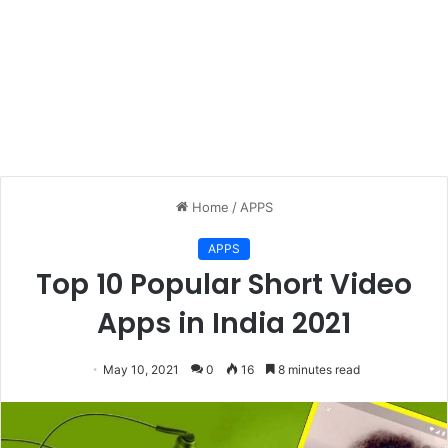
Home
/
APPS
APPS
Top 10 Popular Short Video
Apps in India 2021
May 10, 2021
0
16
8 minutes read