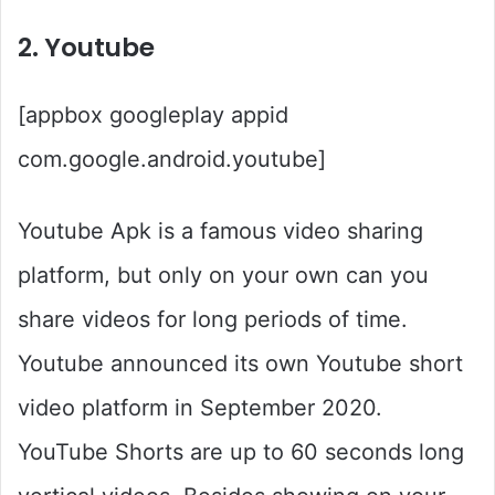
2. Youtube
[appbox googleplay appid
com.google.android.youtube]
Youtube Apk is a famous video sharing
platform, but only on your own can you
share videos for long periods of time.
Youtube announced its own Youtube short
video platform in September 2020.
YouTube Shorts are up to 60 seconds long