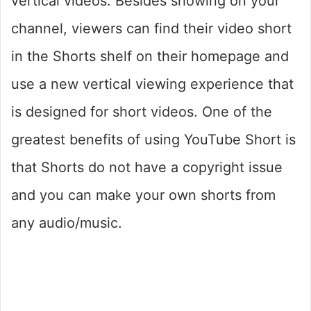
vertical videos. Besides showing on your
channel, viewers can find their video short
in the Shorts shelf on their homepage and
use a new vertical viewing experience that
is designed for short videos. One of the
greatest benefits of using YouTube Short is
that Shorts do not have a copyright issue
and you can make your own shorts from
any audio/music.