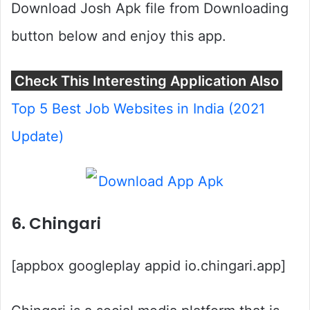
Download Josh Apk file from Downloading
button below and enjoy this app.
Check This Interesting Application Also
Top 5 Best Job Websites in India (2021
Update)
6. Chingari
[appbox googleplay appid io.chingari.app]