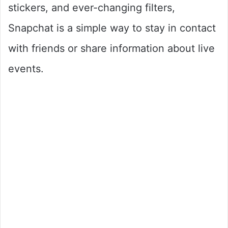
stickers, and ever-changing filters,
Snapchat is a simple way to stay in contact
with friends or share information about live
events.