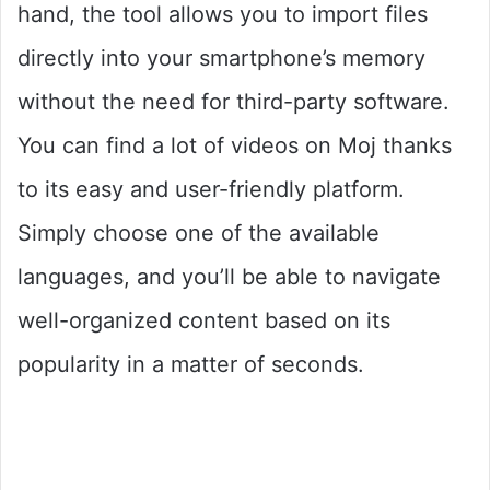
hand, the tool allows you to import files
directly into your smartphone’s memory
without the need for third-party software.
You can find a lot of videos on Moj thanks
to its easy and user-friendly platform.
Simply choose one of the available
languages, and you’ll be able to navigate
well-organized content based on its
popularity in a matter of seconds.