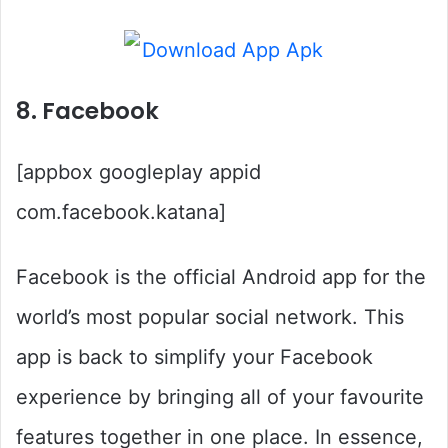
8. Facebook
[appbox googleplay appid
com.facebook.katana]
Facebook is the official Android app for the
world’s most popular social network. This
app is back to simplify your Facebook
experience by bringing all of your favourite
features together in one place. In essence,