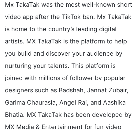
Mx TakaTak was the most well-known short
video app after the TikTok ban. Mx TakaTak
is home to the country’s leading digital
artists. MX TakaTak is the platform to help
you build and discover your audience by
nurturing your talents. This platform is
joined with millions of follower by popular
designers such as Badshah, Jannat Zubair,
Garima Chaurasia, Angel Rai, and Aashika
Bhatia. MX TakaTak has been developed by
MX Media & Entertainment for fun video