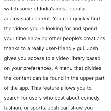
watch some of India’s most popular
audiovisual content. You can quickly find
the videos you’re looking for and spend
your time enjoying other people’s creations
thanks to a really user-friendly gui. Josh
gives you access to a video library based
on your preferences. A menu that divides
the content can be found in the upper part
of the app. This feature allows you to
search for users who post about comedy,
fashion, or sports. Josh can show you