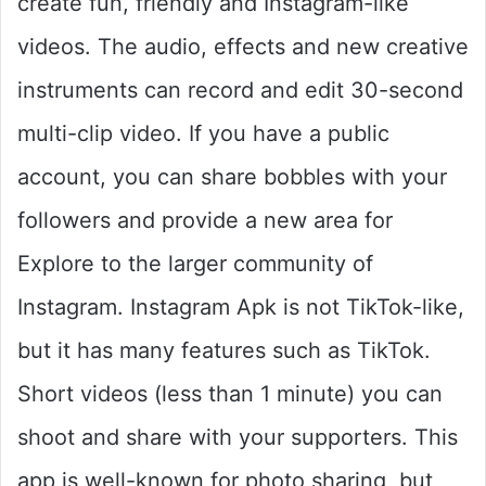
create fun, friendly and Instagram-like
videos. The audio, effects and new creative
instruments can record and edit 30-second
multi-clip video. If you have a public
account, you can share bobbles with your
followers and provide a new area for
Explore to the larger community of
Instagram. Instagram Apk is not TikTok-like,
but it has many features such as TikTok.
Short videos (less than 1 minute) you can
shoot and share with your supporters. This
app is well-known for photo sharing, but