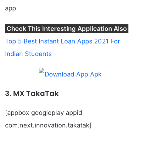
app.
Check This Interesting Application Also
Top 5 Best Instant Loan Apps 2021 For
Indian Students
3. MX TakaTak
[appbox googleplay appid
com.next.innovation.takatak]