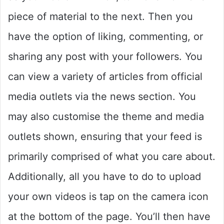
piece of material to the next. Then you
have the option of liking, commenting, or
sharing any post with your followers. You
can view a variety of articles from official
media outlets via the news section. You
may also customise the theme and media
outlets shown, ensuring that your feed is
primarily comprised of what you care about.
Additionally, all you have to do to upload
your own videos is tap on the camera icon
at the bottom of the page. You’ll then have