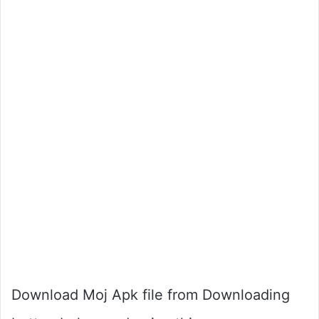
Download Moj Apk file from Downloading