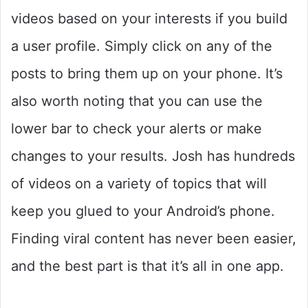
videos based on your interests if you build
a user profile. Simply click on any of the
posts to bring them up on your phone. It’s
also worth noting that you can use the
lower bar to check your alerts or make
changes to your results. Josh has hundreds
of videos on a variety of topics that will
keep you glued to your Android’s phone.
Finding viral content has never been easier,
and the best part is that it’s all in one app.