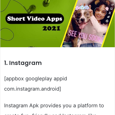
1. Instagram
[appbox googleplay appid
com.instagram.android]
Instagram Apk provides you a platform to