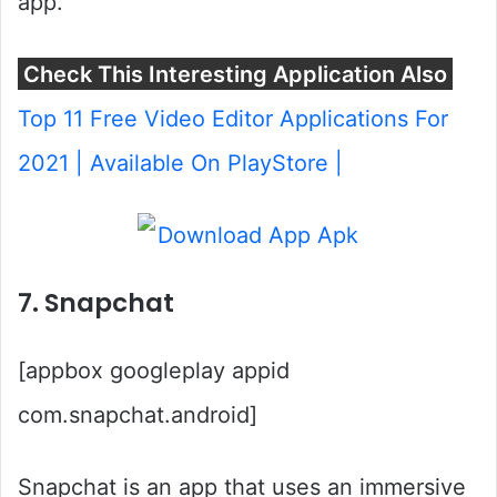
app.
Check This Interesting Application Also
Top 11 Free Video Editor Applications For
2021 | Available On PlayStore |
7. Snapchat
[appbox googleplay appid
com.snapchat.android]
Snapchat is an app that uses an immersive