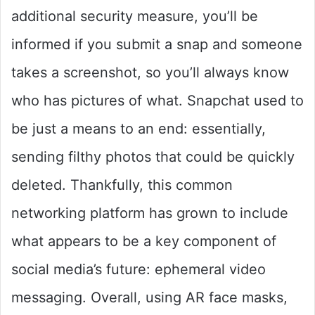
additional security measure, you’ll be
informed if you submit a snap and someone
takes a screenshot, so you’ll always know
who has pictures of what. Snapchat used to
be just a means to an end: essentially,
sending filthy photos that could be quickly
deleted. Thankfully, this common
networking platform has grown to include
what appears to be a key component of
social media’s future: ephemeral video
messaging. Overall, using AR face masks,