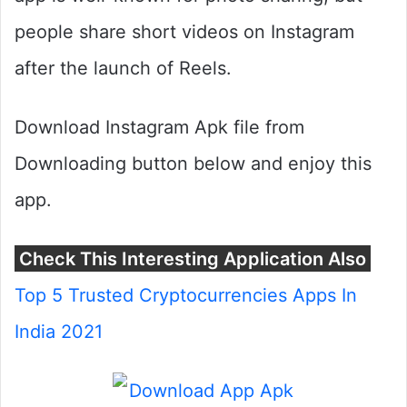
people share short videos on Instagram
after the launch of Reels.
Download Instagram Apk file from
Downloading button below and enjoy this
app.
Check This Interesting Application Also
Top 5 Trusted Cryptocurrencies Apps In
India 2021