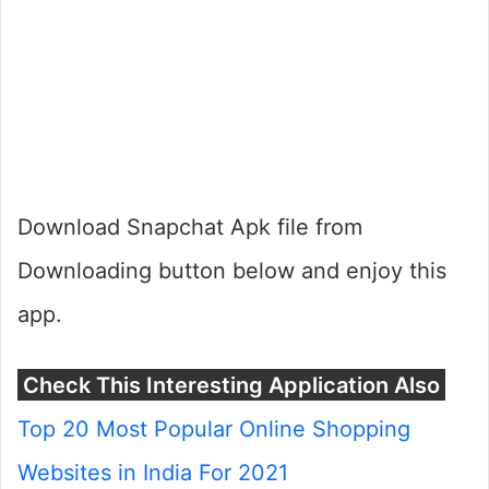
Download Snapchat Apk file from
Downloading button below and enjoy this
app.
Check This Interesting Application Also
Top 20 Most Popular Online Shopping
Websites in India For 2021