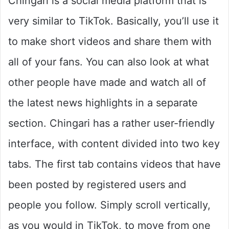
Chingari is a social media platform that is
very similar to TikTok. Basically, you’ll use it
to make short videos and share them with
all of your fans. You can also look at what
other people have made and watch all of
the latest news highlights in a separate
section. Chingari has a rather user-friendly
interface, with content divided into two key
tabs. The first tab contains videos that have
been posted by registered users and
people you follow. Simply scroll vertically,
as you would in TikTok, to move from one