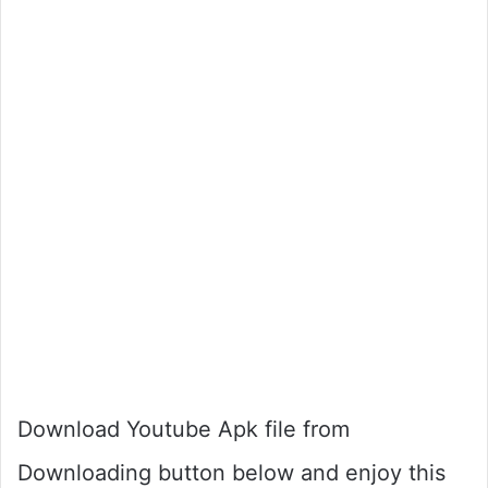
Download Youtube Apk file from
Downloading button below and enjoy this