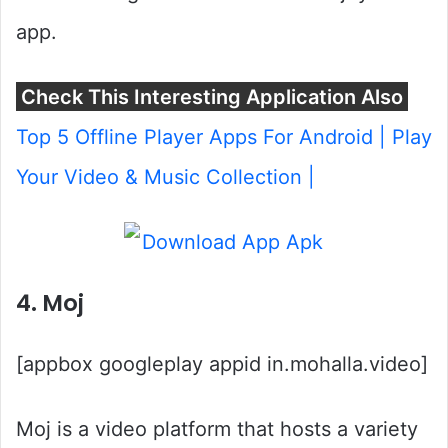
app.
Check This Interesting Application Also
Top 5 Offline Player Apps For Android | Play
Your Video & Music Collection |
4. Moj
[appbox googleplay appid in.mohalla.video]
Moj is a video platform that hosts a variety