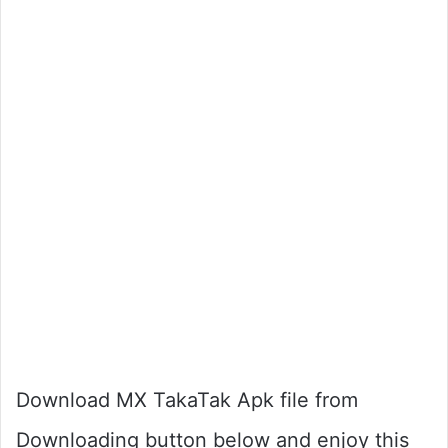
Download MX TakaTak Apk file from
Downloading button below and enjoy this