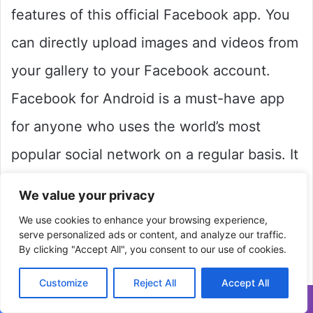
features of this official Facebook app. You
can directly upload images and videos from
your gallery to your Facebook account.
Facebook for Android is a must-have app
for anyone who uses the world’s most
popular social network on a regular basis. It
does, however, have a single (but
We value your privacy
significant) drawback. You’ll have to go the
We use cookies to enhance your browsing experience,
serve personalized ads or content, and analyze our traffic.
extra mile and download Facebook’s totally
By clicking "Accept All", you consent to our use of cookies.
independent Messenger app (also available
Customize
Reject All
Accept All
on Uptodown) to search your Facebook
Facebook
Twitter
WhatsApp
Telegram
Viber