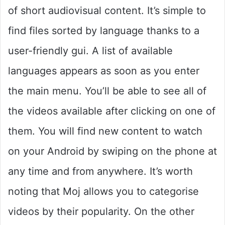
of short audiovisual content. It’s simple to
find files sorted by language thanks to a
user-friendly gui. A list of available
languages appears as soon as you enter
the main menu. You’ll be able to see all of
the videos available after clicking on one of
them. You will find new content to watch
on your Android by swiping on the phone at
any time and from anywhere. It’s worth
noting that Moj allows you to categorise
videos by their popularity. On the other