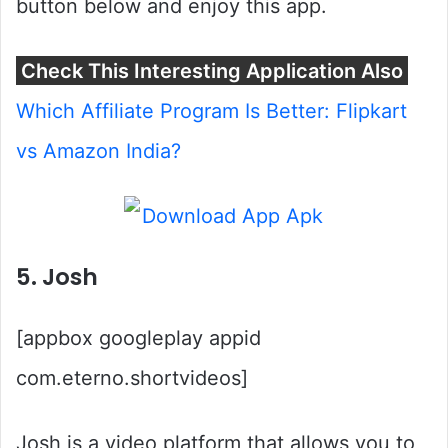
button below and enjoy this app.
Check This Interesting Application Also
Which Affiliate Program Is Better: Flipkart
vs Amazon India?
5. Josh
[appbox googleplay appid
com.eterno.shortvideos]
Josh is a video platform that allows you to