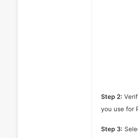
Step 2:
Verif
you use for 
Step 3:
Sele