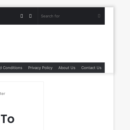
Random
Switch
Search
Article
skin
for
d Conditions
Privacy Policy
About Us
Contact Us
ter
 To