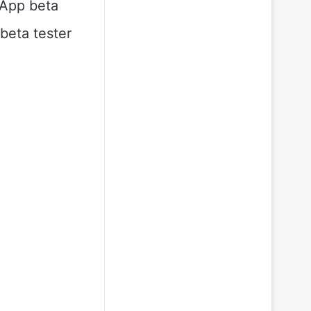
sApp beta
beta tester