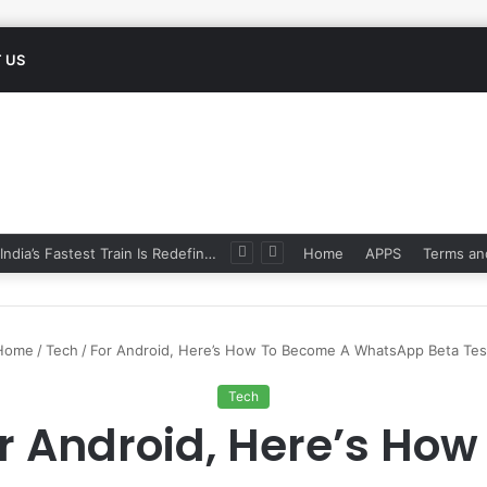
 US
Namo Bharat: India’s Fastest Train Is Redefining Travel
Home
APPS
Terms an
Home
/
Tech
/
For Android, Here’s How To Become A WhatsApp Beta Tes
Tech
r Android, Here’s How