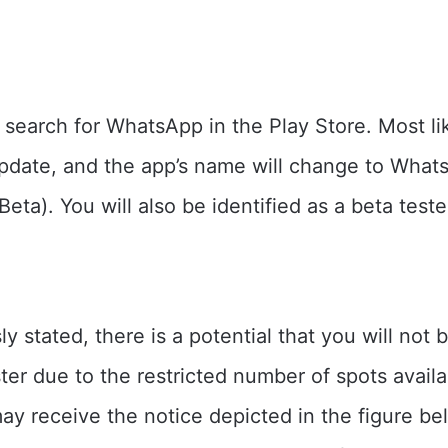
earch for WhatsApp in the Play Store. Most lik
pdate, and the app’s name will change to What
ta). You will also be identified as a beta teste
ly stated, there is a potential that you will not 
ster due to the restricted number of spots availa
may receive the notice depicted in the figure be