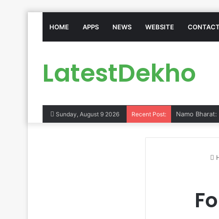
HOME
APPS
NEWS
WEBSITE
CONTACT
LatestDekho
Sunday, August 9 2026
Recent Post:
Fo