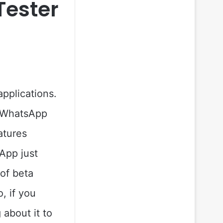
Tester
pplications.
, WhatsApp
atures
App just
 of beta
, if you
 about it to