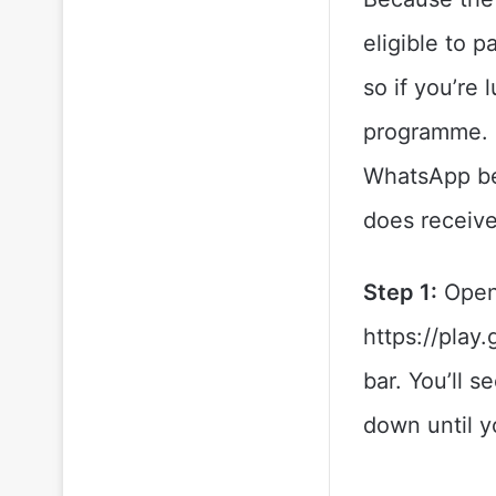
eligible to p
so if you’re
programme. L
WhatsApp bet
does receive
Step 1:
Open
https://play
bar. You’ll s
down until y