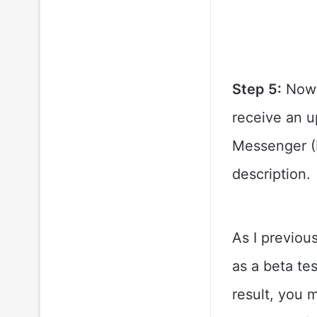
Step 5:
Now s
receive an u
Messenger (Be
description.
As I previous
as a beta te
result, you 