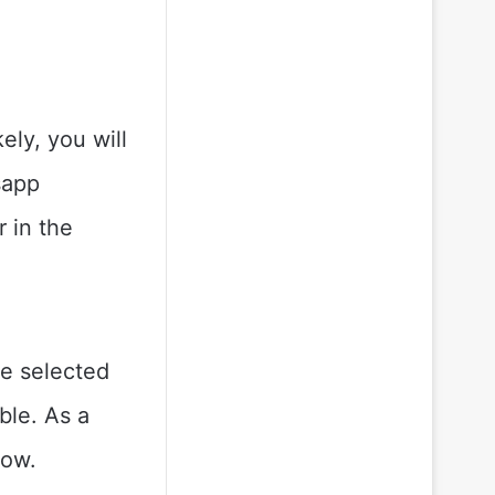
ely, you will
sapp
r in the
be selected
ble. As a
low.