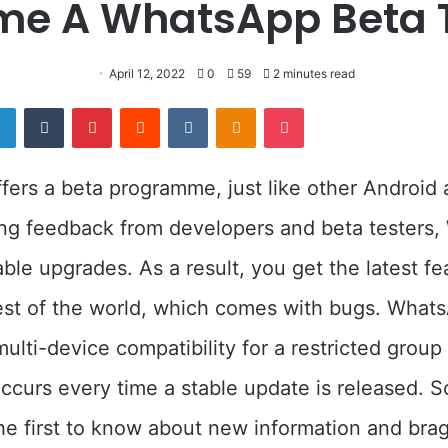
e A WhatsApp Beta 
April 12, 2022
0
59
2 minutes read
er
LinkedIn
Tumblr
Pinterest
Reddit
VKontakte
Odnoklassniki
Pocket
ers a beta programme, just like other Android a
ing feedback from developers and beta testers
able upgrades. As a result, you get the latest fe
est of the world, which comes with bugs. Whats
lti-device compatibility for a restricted group
occurs every time a stable update is released. So
he first to know about new information and brag