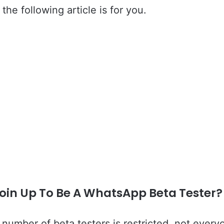
 the following article is for you.
Join Up To Be A WhatsApp Beta Tester?
number of beta testers is restricted, not every