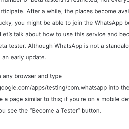
articipate. After a while, the places become avai
 lucky, you might be able to join the WhatsApp b
et’s talk about how to use this service and b
a tester. Although WhatsApp is not a standalon
 an early update.
 any browser and type
.google.com/apps/testing/com.whatsapp into th
ee a page similar to this; if you’re on a mobile de
ou see the “Become a Tester” button.