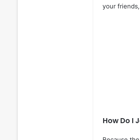
your friends,
How Do I 
Because the 