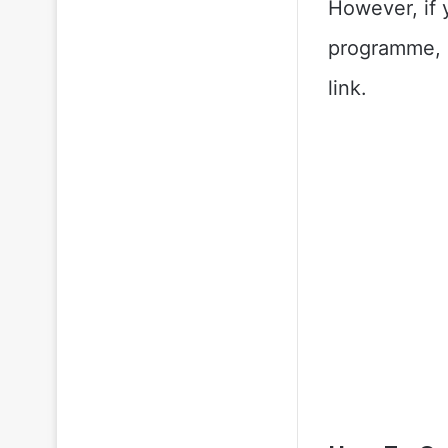
However, if 
programme, k
link.