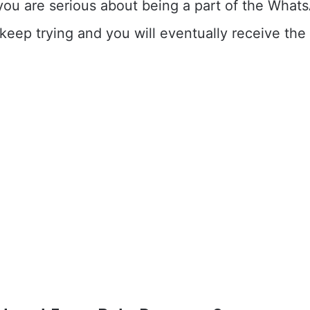
you are serious about being a part of the What
eep trying and you will eventually receive the 