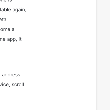
lable again,
eta
ecome a
e app, it
e address
vice, scroll