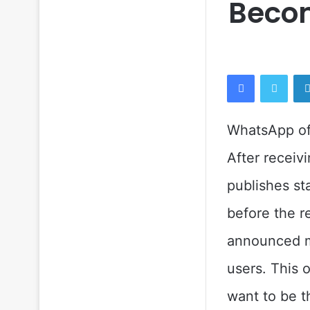
Becom
Facebook
Twitt
WhatsApp off
After receiv
publishes st
before the r
announced mu
users. This 
want to be t