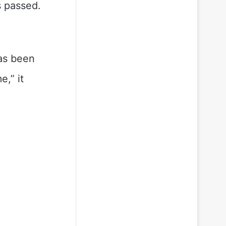
s passed.
has been
,” it