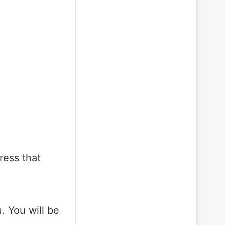
ress that
 You will be