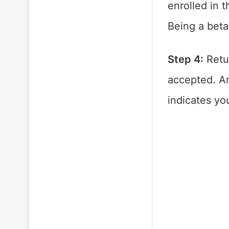
enrolled in 
Being a beta
Step 4:
Retur
accepted. An
indicates yo