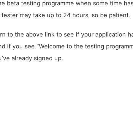
the beta testing programme when some time ha
 tester may take up to 24 hours, so be patient.
n to the above link to see if your application 
d if you see “Welcome to the testing programme
u’ve already signed up.