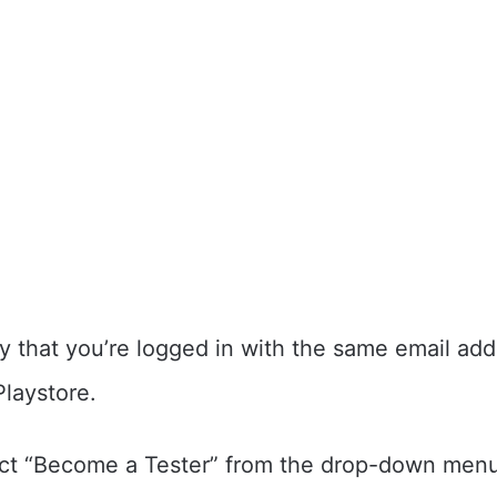
y that you’re logged in with the same email add
Playstore.
ct “Become a Tester” from the drop-down menu.