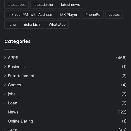
latest apps
latestdekho
latest news
link your PAN with Aadhaar
MX Player
PhonePe
quotes
richa
richa bishi
WhatsApp
Categories
APPS
(468)
Business
(1)
Entertainment
(2)
Games
(4)
jobs
(2)
Loan
(2)
News
(122)
Online Dating
(1)
Tech
(46)