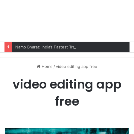
Namo Bharat: India’s Fastest Train Is Redefining Travel
Home
/
video editing app free
video editing app
free