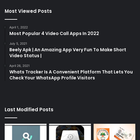
Most Viewed Posts
April 1, 2022
Most Popular 4 Video Call Apps In 2022
July 5, 2021
Beely Apk | An Amazing App Very Fun To Make Short
Video Status |
April 26, 2021
Whats Tracker Is A Convenient Platform That Lets You
Check Your WhatsApp Profile Visitors
Last Modified Posts