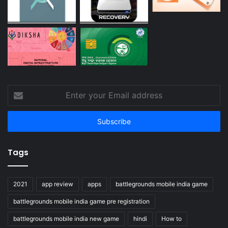
Enter
your
Email
address
Tags
2021
app review
apps
battlegrounds mobile india game
battlegrounds mobile india game pre registration
battlegrounds mobile india new game
hindi
How to