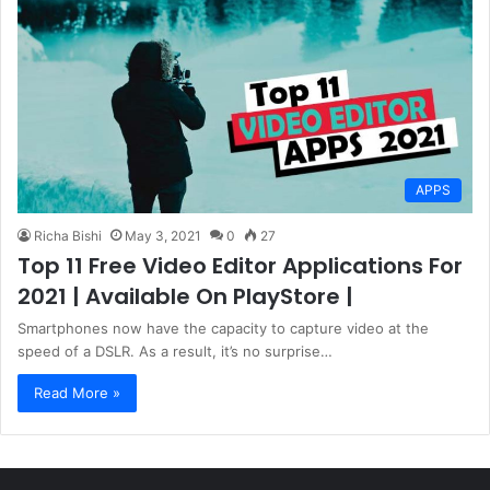
APPS
Richa Bishi
May 3, 2021
0
27
Top 11 Free Video Editor Applications For
2021 | Available On PlayStore |
Smartphones now have the capacity to capture video at the
speed of a DSLR. As a result, it’s no surprise…
Read More »