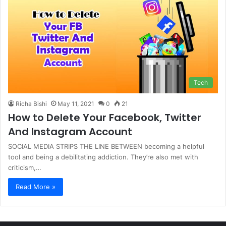
Tech
Richa Bishi
May 11, 2021
0
21
How to Delete Your Facebook, Twitter
And Instagram Account
SOCIAL MEDIA STRIPS THE LINE BETWEEN becoming a helpful
tool and being a debilitating addiction. They’re also met with
criticism,…
Read More »