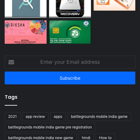
Enter
your
Email
address
Tags
2021
app review
apps
battlegrounds mobile india game
battlegrounds mobile india game pre registration
battlegrounds mobile india new game
hindi
How to