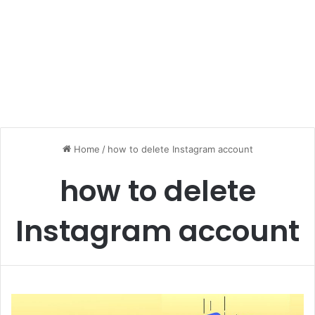
Home
/
how to delete Instagram account
how to delete
Instagram account