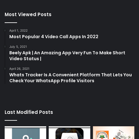
Most Viewed Posts
April 1, 2022
Most Popular 4 Video Call Apps In 2022
July 5, 2021
Beely Apk | An Amazing App Very Fun To Make Short
Video Status |
April 26, 2021
Whats Tracker Is A Convenient Platform That Lets You
Check Your WhatsApp Profile Visitors
Last Modified Posts