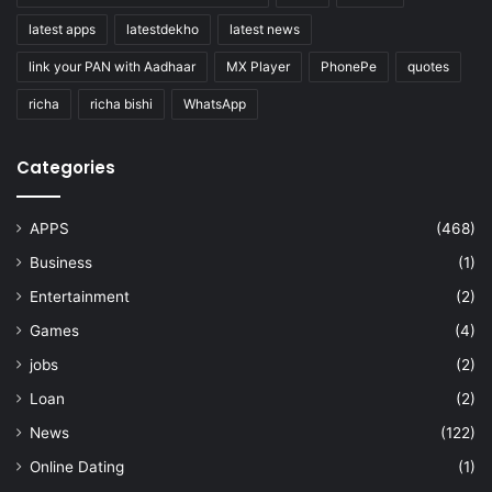
latest apps
latestdekho
latest news
link your PAN with Aadhaar
MX Player
PhonePe
quotes
richa
richa bishi
WhatsApp
Categories
APPS
(468)
Business
(1)
Entertainment
(2)
Games
(4)
jobs
(2)
Loan
(2)
News
(122)
Online Dating
(1)