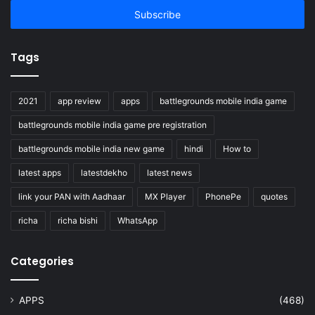
address
Tags
2021
app review
apps
battlegrounds mobile india game
battlegrounds mobile india game pre registration
battlegrounds mobile india new game
hindi
How to
latest apps
latestdekho
latest news
link your PAN with Aadhaar
MX Player
PhonePe
quotes
richa
richa bishi
WhatsApp
Categories
APPS
(468)