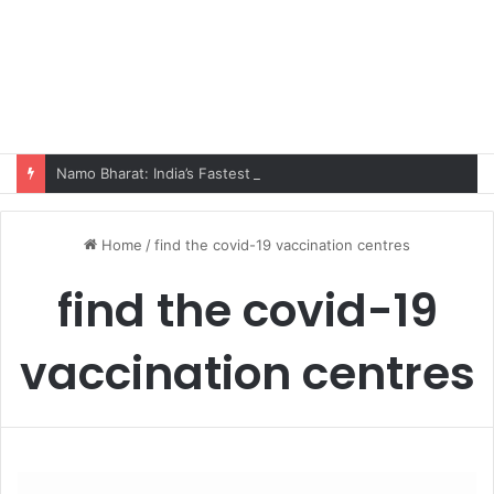
Namo Bharat: India’s Fastest Train Is Redefining Travel
Home
/
find the covid-19 vaccination centres
find the covid-19
vaccination centres