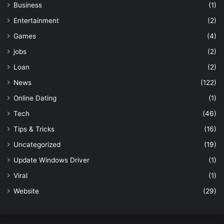
Business
(1)
Entertainment
(2)
Games
(4)
jobs
(2)
Loan
(2)
News
(122)
Online Dating
(1)
Tech
(46)
Tips & Tricks
(16)
Uncategorized
(19)
Update Windows Driver
(1)
Viral
(1)
Website
(29)