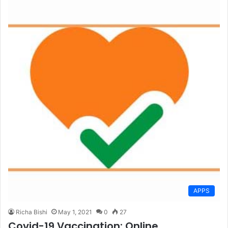
APPS
Richa Bishi
May 1, 2021
0
27
Covid-19 Vaccination: Online