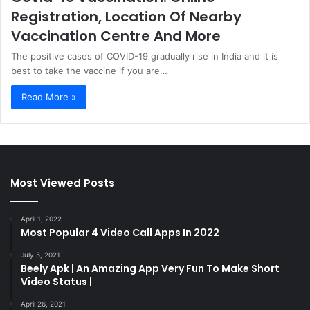
Registration, Location Of Nearby
Vaccination Centre And More
The positive cases of COVID-19 gradually rise in India and it is
best to take the vaccine if you are…
Read More »
Most Viewed Posts
April 1, 2022
Most Popular 4 Video Call Apps In 2022
July 5, 2021
Beely Apk | An Amazing App Very Fun To Make Short
Video Status |
April 26, 2021