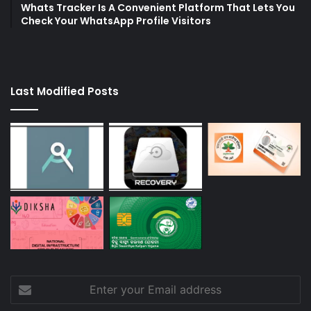
Whats Tracker Is A Convenient Platform That Lets You
Check Your WhatsApp Profile Visitors
Last Modified Posts
Enter
your
Email