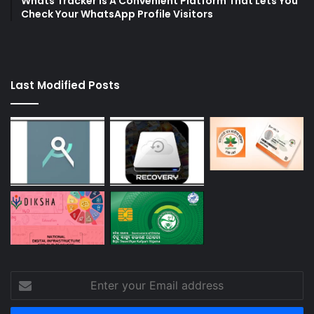
Whats Tracker Is A Convenient Platform That Lets You
Check Your WhatsApp Profile Visitors
Last Modified Posts
Enter
your
Email