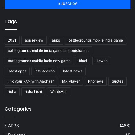
address
Tags
2021
app review
apps
battlegrounds mobile india game
battlegrounds mobile india game pre registration
battlegrounds mobile india new game
hindi
How to
latest apps
latestdekho
latest news
link your PAN with Aadhaar
MX Player
PhonePe
quotes
richa
richa bishi
WhatsApp
Categories
APPS
(468)
Business
(1)