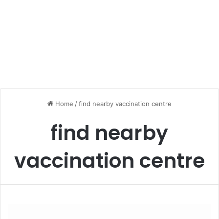
Home
/
find nearby vaccination centre
find nearby
vaccination centre