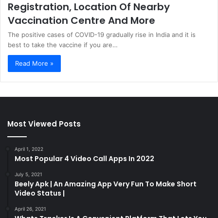
Registration, Location Of Nearby
Vaccination Centre And More
The positive cases of COVID-19 gradually rise in India and it is
best to take the vaccine if you are…
Read More »
Most Viewed Posts
April 1, 2022
Most Popular 4 Video Call Apps In 2022
July 5, 2021
Beely Apk | An Amazing App Very Fun To Make Short
Video Status |
April 26, 2021