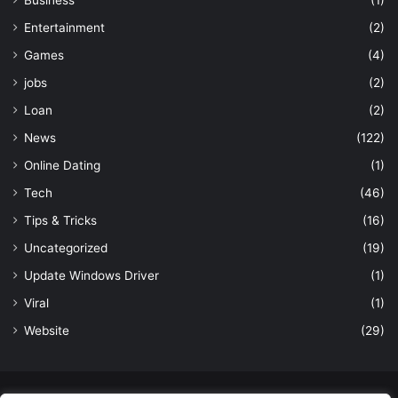
Entertainment
(2)
Games
(4)
jobs
(2)
Loan
(2)
News
(122)
Online Dating
(1)
Tech
(46)
Tips & Tricks
(16)
Uncategorized
(19)
Update Windows Driver
(1)
Viral
(1)
Website
(29)