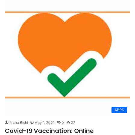
APPS
Richa Bishi
May 1, 2021
0
27
Covid-19 Vaccination: Online