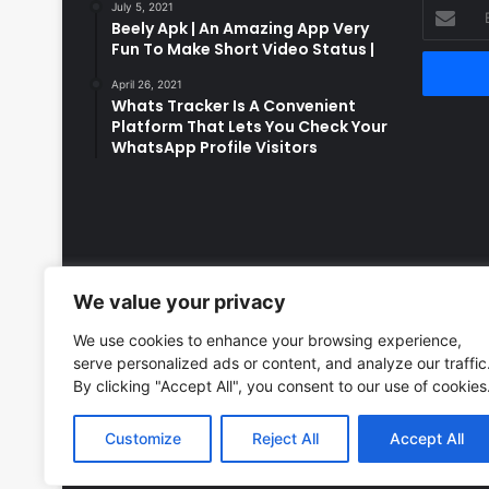
Enter
July 5, 2021
Beely Apk | An Amazing App Very
your
Fun To Make Short Video Status |
Email
address
April 26, 2021
Whats Tracker Is A Convenient
Platform That Lets You Check Your
WhatsApp Profile Visitors
We value your privacy
We use cookies to enhance your browsing experience,
serve personalized ads or content, and analyze our traffic
By clicking "Accept All", you consent to our use of cookies
Customize
Reject All
Accept All
© Copyright 2026, All Rights Reserved to LatestDekho.i