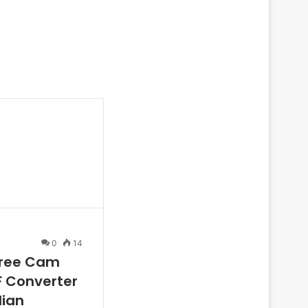
0
14
Free Cam
F Converter
dian