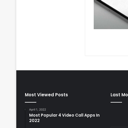
Most Viewed Posts
Last Mo
April 1, 2022
Most Popular 4 Video Call Apps In
2022