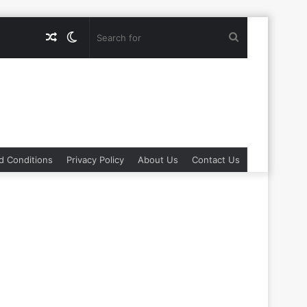
Random
Switch
Search
Article
skin
for
d Conditions
Privacy Policy
About Us
Contact Us