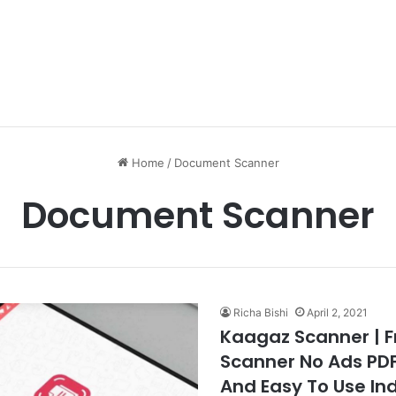
Home
/
Document Scanner
Document Scanner
Richa Bishi
April 2, 2021
Kaagaz Scanner | 
Scanner No Ads PD
And Easy To Use In