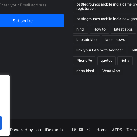
battlegrounds mobile india game pr
registration
battlegrounds mobile india new ga
hindi
How to
latest apps
latestdekho
latest news
link your PAN with Aadhaar
MX
PhonePe
quotes
richa
richa bishi
WhatsApp
.
.
Facebook
YouTube
Instagram
n |
Powered by LatestDekho.in
Home
APPS
Terms