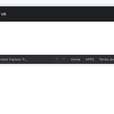
 US
Namo Bharat: India’s Fastest Train Is Redefining Travel
Home
APPS
Terms an