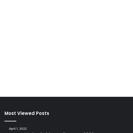
Most Viewed Posts
April 1, 2022