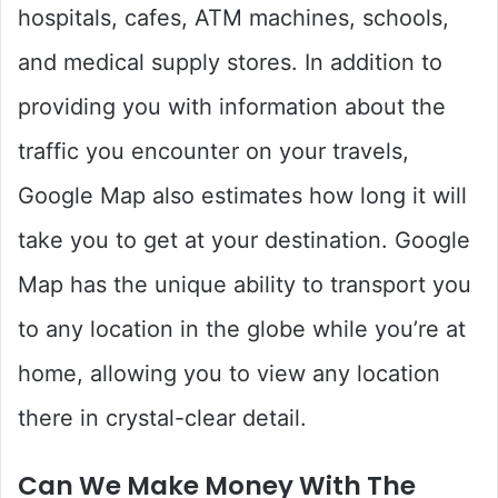
hospitals, cafes, ATM machines, schools,
and medical supply stores. In addition to
providing you with information about the
traffic you encounter on your travels,
Google Map also estimates how long it will
take you to get at your destination. Google
Map has the unique ability to transport you
to any location in the globe while you’re at
home, allowing you to view any location
there in crystal-clear detail.
Can We Make Money With The