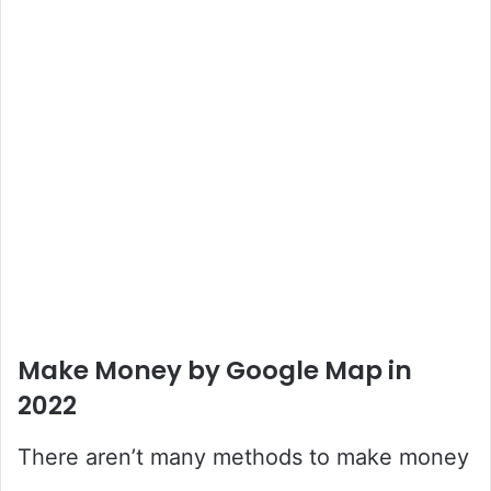
Make Money by Google Map in
2022
There aren’t many methods to make money