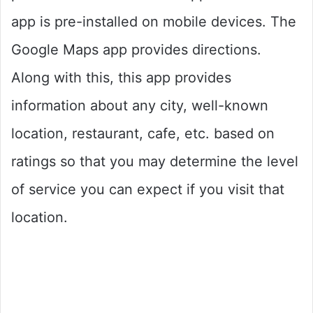
app is pre-installed on mobile devices. The
Google Maps app provides directions.
Along with this, this app provides
information about any city, well-known
location, restaurant, cafe, etc. based on
ratings so that you may determine the level
of service you can expect if you visit that
location.