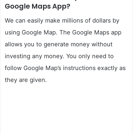
Google Maps App?
We can easily make millions of dollars by
using Google Map. The Google Maps app
allows you to generate money without
investing any money. You only need to
follow Google Map’s instructions exactly as
they are given.