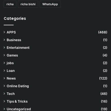
richa
richa bishi
WhatsApp
Categories
APPS
(468)
Business
(1)
Entertainment
(2)
Games
(4)
jobs
(2)
Loan
(2)
News
(122)
Online Dating
(1)
Tech
(46)
Tips & Tricks
(16)
Uncategorized
(19)