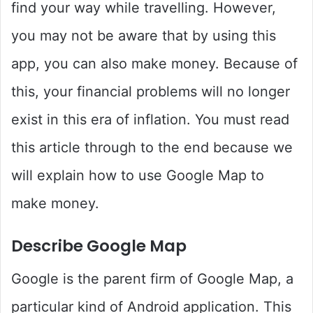
find your way while travelling. However,
you may not be aware that by using this
app, you can also make money. Because of
this, your financial problems will no longer
exist in this era of inflation. You must read
this article through to the end because we
will explain how to use Google Map to
make money.
Describe Google Map
Google is the parent firm of Google Map, a
particular kind of Android application. This