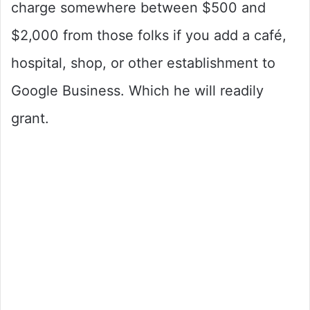
charge somewhere between $500 and
$2,000 from those folks if you add a café,
hospital, shop, or other establishment to
Google Business. Which he will readily
grant.