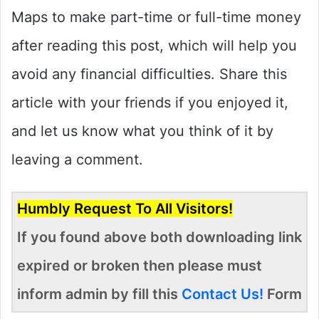
Maps to make part-time or full-time money
after reading this post, which will help you
avoid any financial difficulties. Share this
article with your friends if you enjoyed it,
and let us know what you think of it by
leaving a comment.
Humbly Request To All Visitors!
If you found above both downloading link
expired or broken then please must
inform admin by fill this
Contact Us!
Form