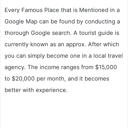
Every Famous Place that is Mentioned in a
Google Map can be found by conducting a
thorough Google search. A tourist guide is
currently known as an approx. After which
you can simply become one in a local travel
agency. The income ranges from $15,000
to $20,000 per month, and it becomes
better with experience.