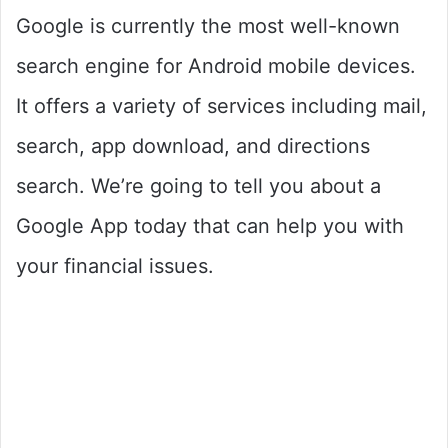
Google is currently the most well-known
search engine for Android mobile devices.
It offers a variety of services including mail,
search, app download, and directions
search. We’re going to tell you about a
Google App today that can help you with
your financial issues.