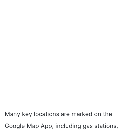
Many key locations are marked on the
Google Map App, including gas stations,