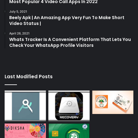
Most Popular 4 Video Call Apps In 2022
July 5, 2021
Beely Apk | An Amazing App Very Fun To Make Short
Video Status |
April 26, 2021
Whats Tracker Is A Convenient Platform That Lets You
Check Your WhatsApp Profile Visitors
Last Modified Posts