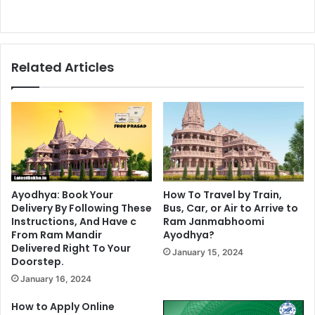
Related Articles
Ayodhya: Book Your
How To Travel by Train,
Delivery By Following These
Bus, Car, or Air to Arrive to
Instructions, And Have c
Ram Janmabhoomi
From Ram Mandir
Ayodhya?
Delivered Right To Your
January 15, 2024
Doorstep.
January 16, 2024
How to Apply Online