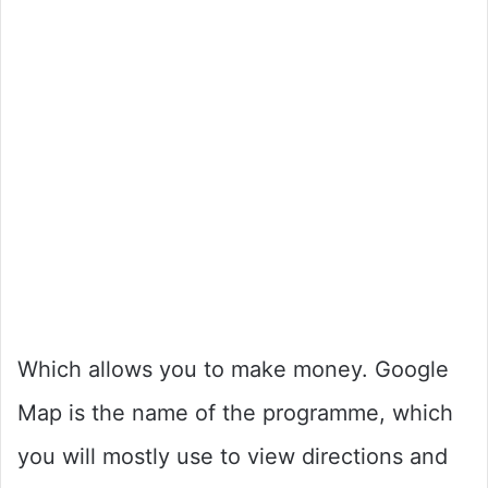
Which allows you to make money. Google
Map is the name of the programme, which
you will mostly use to view directions and