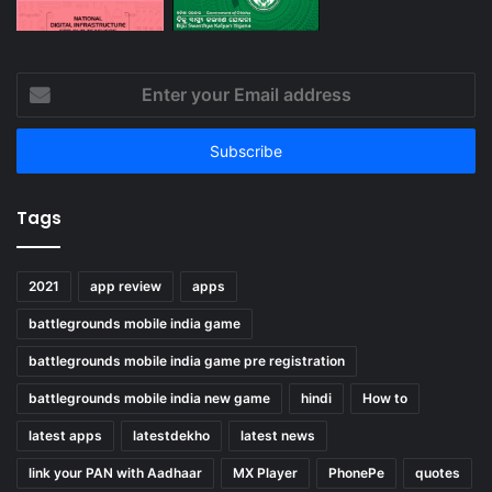
Enter
your
Email
address
Tags
2021
app review
apps
battlegrounds mobile india game
battlegrounds mobile india game pre registration
battlegrounds mobile india new game
hindi
How to
latest apps
latestdekho
latest news
link your PAN with Aadhaar
MX Player
PhonePe
quotes