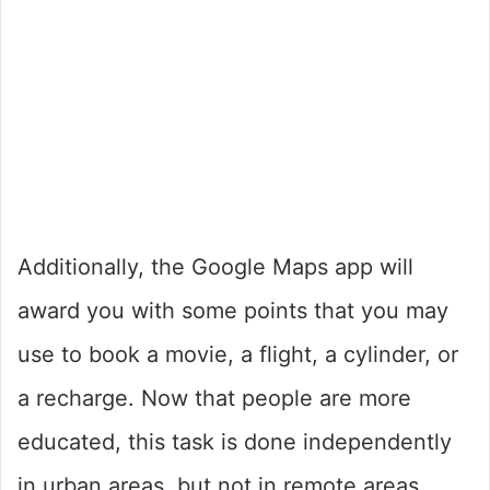
Additionally, the Google Maps app will
award you with some points that you may
use to book a movie, a flight, a cylinder, or
a recharge. Now that people are more
educated, this task is done independently
in urban areas, but not in remote areas.