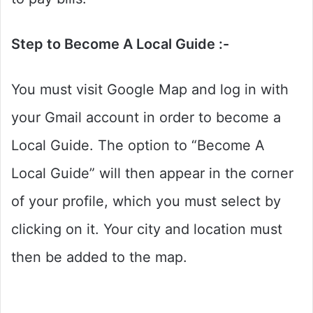
Step to Become A Local Guide :-
You must visit Google Map and log in with
your Gmail account in order to become a
Local Guide. The option to “Become A
Local Guide” will then appear in the corner
of your profile, which you must select by
clicking on it. Your city and location must
then be added to the map.