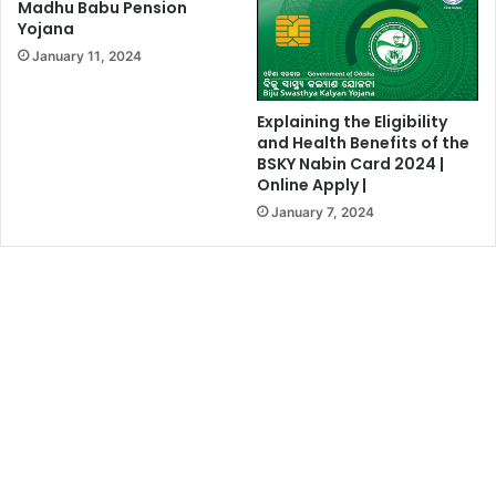
Madhu Babu Pension
Yojana
January 11, 2024
Explaining the Eligibility
and Health Benefits of the
BSKY Nabin Card 2024 |
Online Apply |
January 7, 2024