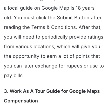
a local guide on Google Map is 18 years
old. You must click the Submit Button after
reading the Terms & Conditions. After that,
you will need to periodically provide ratings
from various locations, which will give you
the opportunity to earn a lot of points that
you can later exchange for rupees or use to
pay bills.
3. Work As A Tour Guide for Google Maps
Compensation