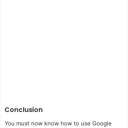
Conclusion
You must now know how to use Google