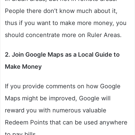
People there don’t know much about it,
thus if you want to make more money, you
should concentrate more on Ruler Areas.
2. Join Google Maps as a Local Guide to
Make Money
If you provide comments on how Google
Maps might be improved, Google will
reward you with numerous valuable
Redeem Points that can be used anywhere
to pay bills.