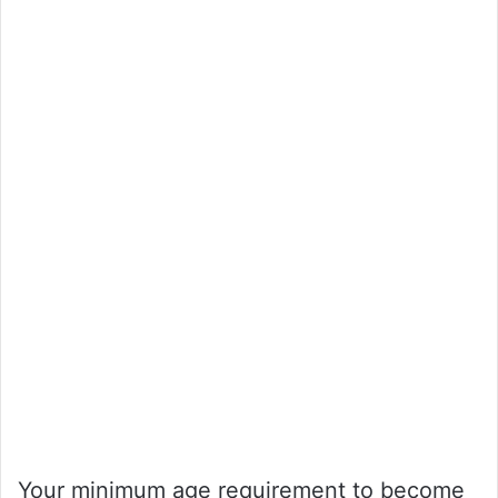
Your minimum age requirement to become