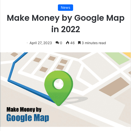
News
Make Money by Google Map
in 2022
April 27, 2023
0
46
3 minutes read