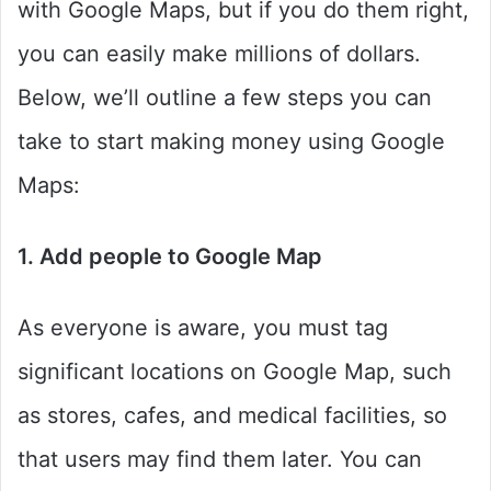
with Google Maps, but if you do them right,
you can easily make millions of dollars.
Below, we’ll outline a few steps you can
take to start making money using Google
Maps:
1. Add people to Google Map
As everyone is aware, you must tag
significant locations on Google Map, such
as stores, cafes, and medical facilities, so
that users may find them later. You can