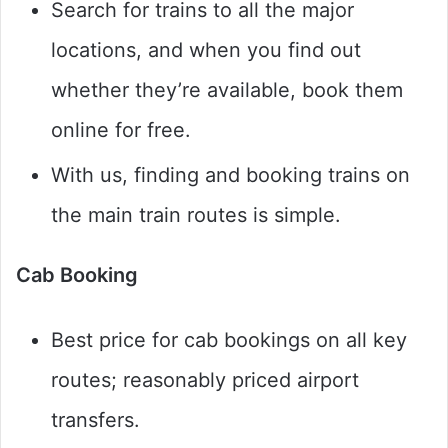
Search for trains to all the major
locations, and when you find out
whether they’re available, book them
online for free.
With us, finding and booking trains on
the main train routes is simple.
Cab Booking
Best price for cab bookings on all key
routes; reasonably priced airport
transfers.