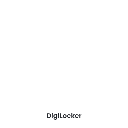
DigiLocker