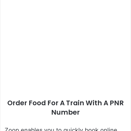
Order Food For A Train With A PNR
Number
Zoop enables you to quickly book online