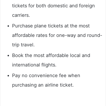
tickets for both domestic and foreign
carriers.
Purchase plane tickets at the most
affordable rates for one-way and round-
trip travel.
Book the most affordable local and
international flights.
Pay no convenience fee when
purchasing an airline ticket.