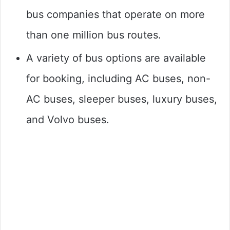
bus companies that operate on more
than one million bus routes.
A variety of bus options are available
for booking, including AC buses, non-
AC buses, sleeper buses, luxury buses,
and Volvo buses.