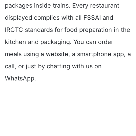
packages inside trains. Every restaurant
displayed complies with all FSSAI and
IRCTC standards for food preparation in the
kitchen and packaging. You can order
meals using a website, a smartphone app, a
call, or just by chatting with us on
WhatsApp.