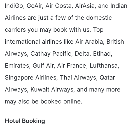
IndiGo, GoAir, Air Costa, AirAsia, and Indian
Airlines are just a few of the domestic
carriers you may book with us. Top
international airlines like Air Arabia, British
Airways, Cathay Pacific, Delta, Etihad,
Emirates, Gulf Air, Air France, Lufthansa,
Singapore Airlines, Thai Airways, Qatar
Airways, Kuwait Airways, and many more
may also be booked online.
Hotel Booking