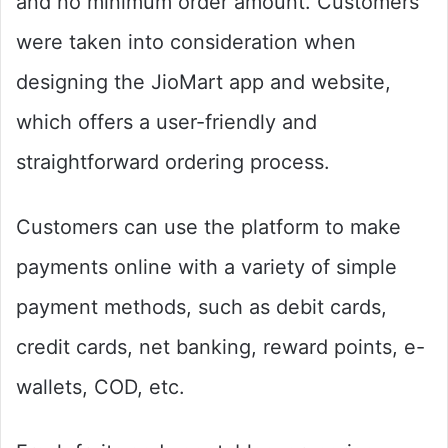
and no minimum order amount. Customers
were taken into consideration when
designing the JioMart app and website,
which offers a user-friendly and
straightforward ordering process.
Customers can use the platform to make
payments online with a variety of simple
payment methods, such as debit cards,
credit cards, net banking, reward points, e-
wallets, COD, etc.