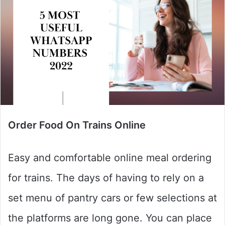
Order Food On Trains Online
Easy and comfortable online meal ordering
for trains. The days of having to rely on a
set menu of pantry cars or few selections at
the platforms are long gone. You can place