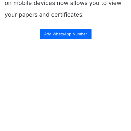
on mobile devices now allows you to view
your papers and certificates.
Add WhatsApp Number