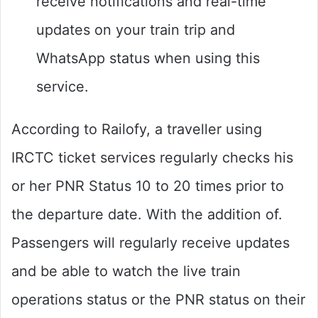
receive notifications and real-time
updates on your train trip and
WhatsApp status when using this
service.
According to Railofy, a traveller using
IRCTC ticket services regularly checks his
or her PNR Status 10 to 20 times prior to
the departure date. With the addition of.
Passengers will regularly receive updates
and be able to watch the live train
operations status or the PNR status on their