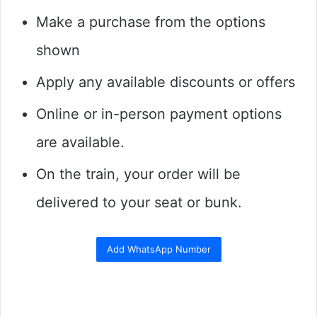
Make a purchase from the options
shown
Apply any available discounts or offers
Online or in-person payment options
are available.
On the train, your order will be
delivered to your seat or bunk.
Add WhatsApp Number