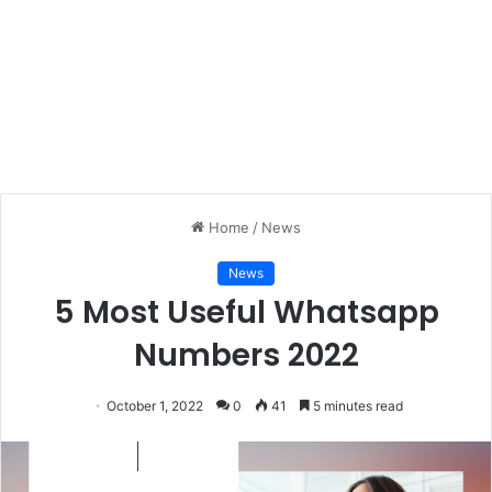
Home
/
News
News
5 Most Useful Whatsapp
Numbers 2022
October 1, 2022
0
41
5 minutes read