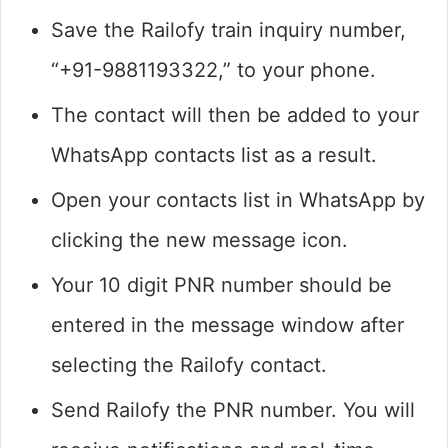
Save the Railofy train inquiry number,
“+91-9881193322,” to your phone.
The contact will then be added to your
WhatsApp contacts list as a result.
Open your contacts list in WhatsApp by
clicking the new message icon.
Your 10 digit PNR number should be
entered in the message window after
selecting the Railofy contact.
Send Railofy the PNR number. You will