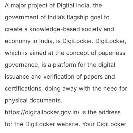
A major project of Digital India, the
government of India’s flagship goal to
create a knowledge-based society and
economy in India, is DigiLocker. DigiLocker,
which is aimed at the concept of paperless
governance, is a platform for the digital
issuance and verification of papers and
certifications, doing away with the need for
physical documents.
https://digitallocker.gov.in/ is the address
for the DigiLocker website. Your DigiLocker