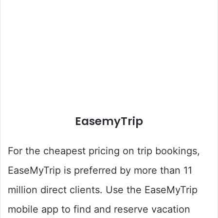
EasemyTrip
For the cheapest pricing on trip bookings,
EaseMyTrip is preferred by more than 11
million direct clients. Use the EaseMyTrip
mobile app to find and reserve vacation