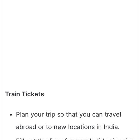
Train Tickets
Plan your trip so that you can travel
abroad or to new locations in India.