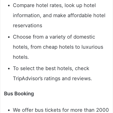
Compare hotel rates, look up hotel
information, and make affordable hotel
reservations
Choose from a variety of domestic
hotels, from cheap hotels to luxurious
hotels.
To select the best hotels, check
TripAdvisor’s ratings and reviews.
Bus Booking
We offer bus tickets for more than 2000