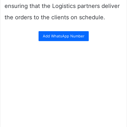
ensuring that the Logistics partners deliver
the orders to the clients on schedule.
Add WhatsApp Number