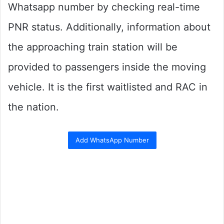
Whatsapp number by checking real-time
PNR status. Additionally, information about
the approaching train station will be
provided to passengers inside the moving
vehicle. It is the first waitlisted and RAC in
the nation.
Add WhatsApp Number