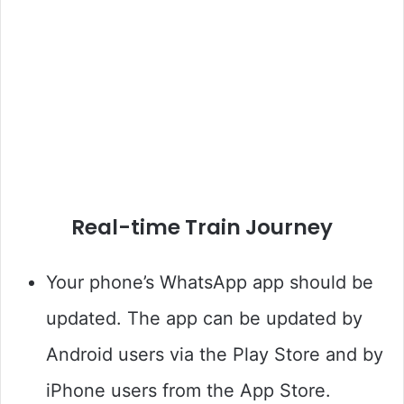
Real-time Train Journey
Your phone’s WhatsApp app should be
updated. The app can be updated by
Android users via the Play Store and by
iPhone users from the App Store.