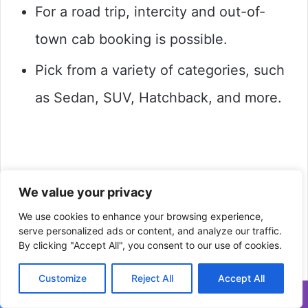
For a road trip, intercity and out-of-
town cab booking is possible.
Pick from a variety of categories, such
as Sedan, SUV, Hatchback, and more.
We value your privacy
We use cookies to enhance your browsing experience,
serve personalized ads or content, and analyze our traffic.
By clicking "Accept All", you consent to our use of cookies.
Customize
Reject All
Accept All
Facebook
Twitter
WhatsApp
Telegram
Viber