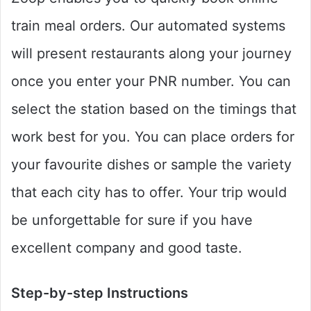
train meal orders. Our automated systems
will present restaurants along your journey
once you enter your PNR number. You can
select the station based on the timings that
work best for you. You can place orders for
your favourite dishes or sample the variety
that each city has to offer. Your trip would
be unforgettable for sure if you have
excellent company and good taste.
Step-by-step Instructions