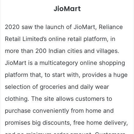
JioMart
2020 saw the launch of JioMart, Reliance
Retail Limited’s online retail platform, in
more than 200 Indian cities and villages.
JioMart is a multicategory online shopping
platform that, to start with, provides a huge
selection of groceries and daily wear
clothing. The site allows customers to
purchase conveniently from home and
promises big discounts, free home delivery,