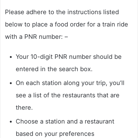
Please adhere to the instructions listed
below to place a food order for a train ride
with a PNR number: –
Your 10-digit PNR number should be
entered in the search box.
On each station along your trip, you’ll
see a list of the restaurants that are
there.
Choose a station and a restaurant
based on your preferences