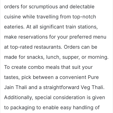
orders for scrumptious and delectable
cuisine while travelling from top-notch
eateries. At all significant train stations,
make reservations for your preferred menu
at top-rated restaurants. Orders can be
made for snacks, lunch, supper, or morning.
To create combo meals that suit your
tastes, pick between a convenient Pure
Jain Thali and a straightforward Veg Thali.
Additionally, special consideration is given
to packaging to enable easy handling of