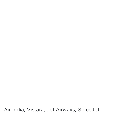
Air India, Vistara, Jet Airways, SpiceJet,