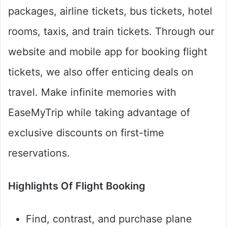
packages, airline tickets, bus tickets, hotel
rooms, taxis, and train tickets. Through our
website and mobile app for booking flight
tickets, we also offer enticing deals on
travel. Make infinite memories with
EaseMyTrip while taking advantage of
exclusive discounts on first-time
reservations.
Highlights Of Flight Booking
Find, contrast, and purchase plane