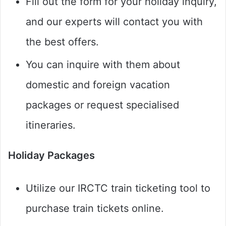
Fill out the form for your holiday inquiry,
and our experts will contact you with
the best offers.
You can inquire with them about
domestic and foreign vacation
packages or request specialised
itineraries.
Holiday Packages
Utilize our IRCTC train ticketing tool to
purchase train tickets online.