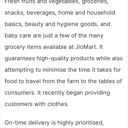
Fresh fruits and vegetables, groceries,
snacks, beverages, home and household
basics, beauty and hygiene goods, and
baby care are just a few of the many
grocery items available at JioMart. It
guarantees high-quality products while also
attempting to minimise the time it takes for
food to travel from the farm to the tables of
consumers. It recently began providing
customers with clothes.
On-time delivery is highly prioritised,