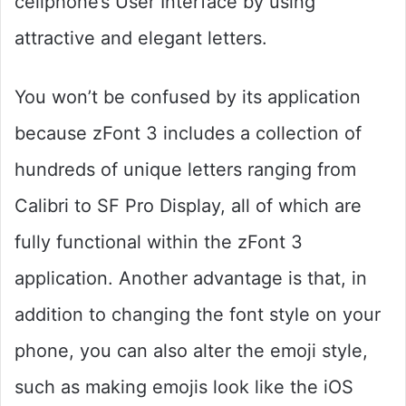
cellphone’s User Interface by using
attractive and elegant letters.
You won’t be confused by its application
because zFont 3 includes a collection of
hundreds of unique letters ranging from
Calibri to SF Pro Display, all of which are
fully functional within the zFont 3
application. Another advantage is that, in
addition to changing the font style on your
phone, you can also alter the emoji style,
such as making emojis look like the iOS