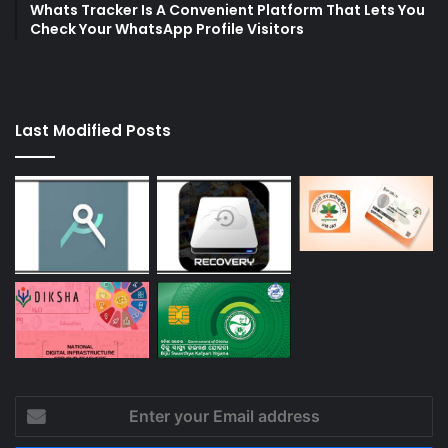
Whats Tracker Is A Convenient Platform That Lets You
Check Your WhatsApp Profile Visitors
Last Modified Posts
Enter
your
Email