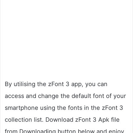
By utilising the zFont 3 app, you can
access and change the default font of your
smartphone using the fonts in the zFont 3
collection list. Download zFont 3 Apk file
from Downloading button below and enjoy