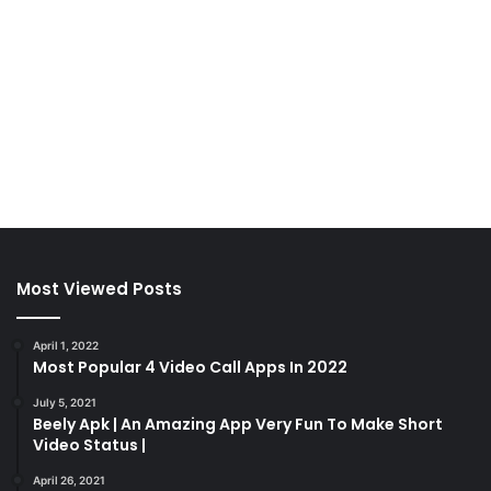
Most Viewed Posts
April 1, 2022
Most Popular 4 Video Call Apps In 2022
July 5, 2021
Beely Apk | An Amazing App Very Fun To Make Short
Video Status |
April 26, 2021