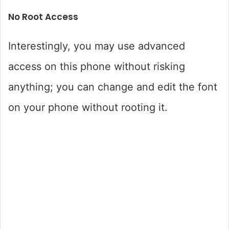
No Root Access
Interestingly, you may use advanced
access on this phone without risking
anything; you can change and edit the font
on your phone without rooting it.