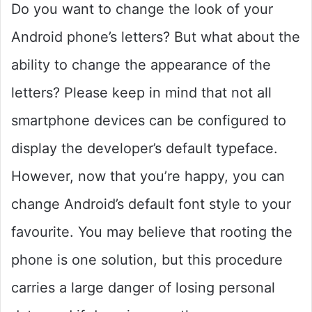
Do you want to change the look of your
Android phone’s letters? But what about the
ability to change the appearance of the
letters? Please keep in mind that not all
smartphone devices can be configured to
display the developer’s default typeface.
However, now that you’re happy, you can
change Android’s default font style to your
favourite. You may believe that rooting the
phone is one solution, but this procedure
carries a large danger of losing personal