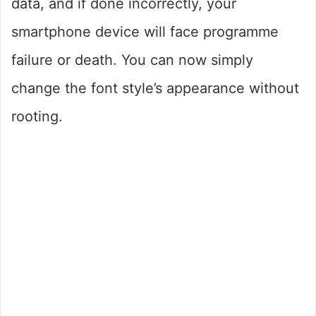
data, and if done incorrectly, your
smartphone device will face programme
failure or death. You can now simply
change the font style’s appearance without
rooting.