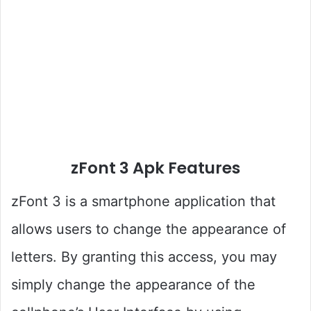
zFont 3 Apk Features
zFont 3 is a smartphone application that
allows users to change the appearance of
letters. By granting this access, you may
simply change the appearance of the