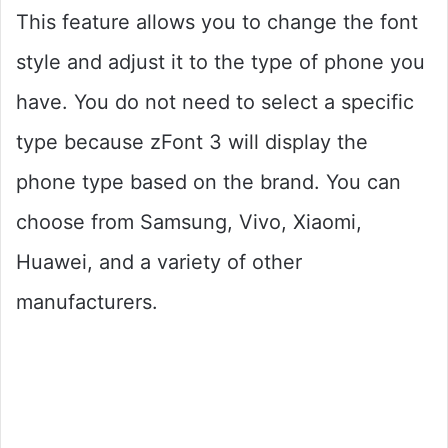
This feature allows you to change the font
style and adjust it to the type of phone you
have. You do not need to select a specific
type because zFont 3 will display the
phone type based on the brand. You can
choose from Samsung, Vivo, Xiaomi,
Huawei, and a variety of other
manufacturers.