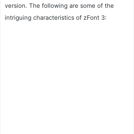
version. The following are some of the
intriguing characteristics of zFont 3: