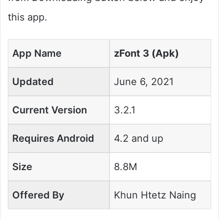
this app.
App Name
zFont 3 (Apk)
Updated
June 6, 2021
Current Version
3.2.1
Requires Android
4.2 and up
Size
8.8M
Offered By
Khun Htetz Naing