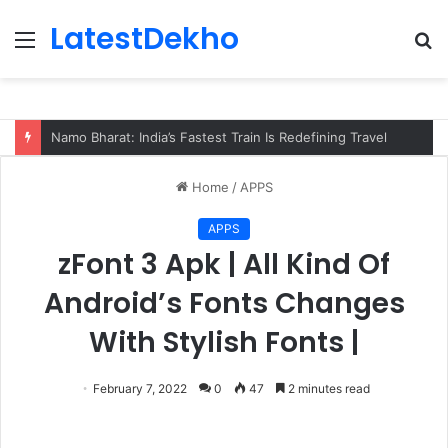
LatestDekho
Menu
S
fo
Namo Bharat: India’s Fastest Train Is Redefining Travel
Home
/
APPS
APPS
zFont 3 Apk | All Kind Of
Android’s Fonts Changes
With Stylish Fonts |
February 7, 2022
0
47
2 minutes read