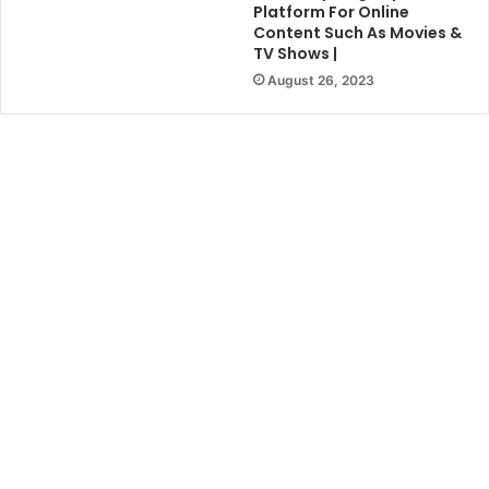
Platform For Online
Content Such As Movies &
TV Shows |
August 26, 2023