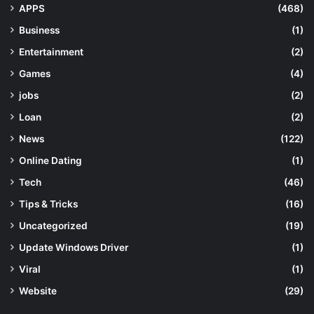
APPS
(468)
Business
(1)
Entertainment
(2)
Games
(4)
jobs
(2)
Loan
(2)
News
(122)
Online Dating
(1)
Tech
(46)
Tips & Tricks
(16)
Uncategorized
(19)
Update Windows Driver
(1)
Viral
(1)
Website
(29)