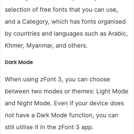
selection of free fonts that you can use,
and a Category, which has fonts organised
by countries and languages such as Arabic,
Khmer, Myanmar, and others.
Dark Mode
When using zFont 3, you can choose
between two modes or themes: Light Mode
and Night Mode. Even if your device does
not have a Dark Mode function, you can
still utilise it in the zFont 3 app.