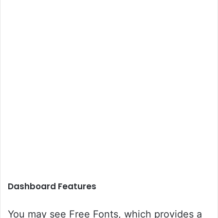
Dashboard Features
You may see Free Fonts, which provides a