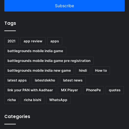
address
Tags
2021
app review
apps
battlegrounds mobile india game
battlegrounds mobile india game pre registration
battlegrounds mobile india new game
hindi
How to
latest apps
latestdekho
latest news
link your PAN with Aadhaar
MX Player
PhonePe
quotes
richa
richa bishi
WhatsApp
Categories