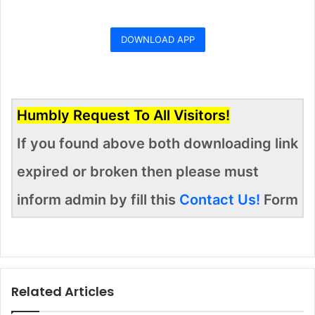
DOWNLOAD APP
Humbly Request To All Visitors!
If you found above both downloading link
expired or broken then please must
inform admin by fill this
Contact Us!
Form
Related Articles