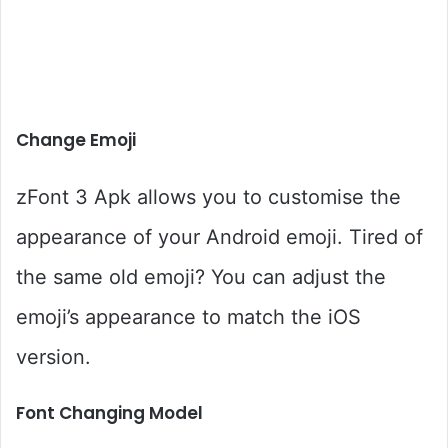
Change Emoji
zFont 3 Apk allows you to customise the
appearance of your Android emoji. Tired of
the same old emoji? You can adjust the
emoji’s appearance to match the iOS
version.
Font Changing Model