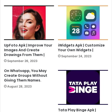
UpFoto Apk | Improve Your
iWidgets Apk | Customize
Images And Create
Your Own Widgets |
Drawings From Them |
September 24, 2023
September 26, 2023
On Whatsapp, You May
Create Groups Without
Giving Them Names.
August 28, 2023
Tata Play Binge Apk |