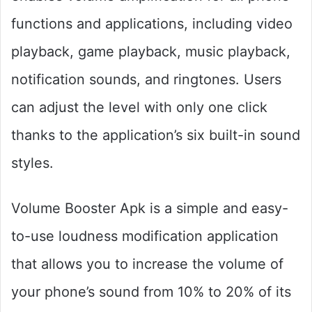
functions and applications, including video
playback, game playback, music playback,
notification sounds, and ringtones. Users
can adjust the level with only one click
thanks to the application’s six built-in sound
styles.
Volume Booster Apk is a simple and easy-
to-use loudness modification application
that allows you to increase the volume of
your phone’s sound from 10% to 20% of its