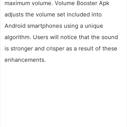
maximum volume. Volume Booster Apk
adjusts the volume set included into
Android smartphones using a unique
algorithm. Users will notice that the sound
is stronger and crisper as a result of these
enhancements.