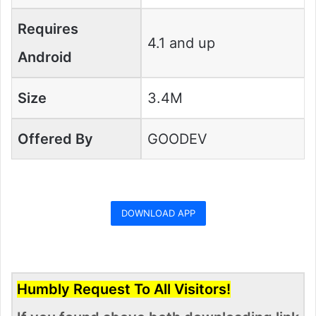
Requires
4.1 and up
Android
Size
3.4M
Offered By
GOODEV
DOWNLOAD APP
Humbly Request To All Visitors!