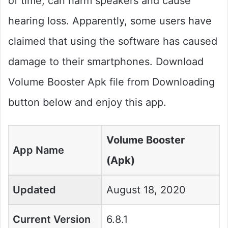
of time, can harm speakers and cause
hearing loss. Apparently, some users have
claimed that using the software has caused
damage to their smartphones. Download
Volume Booster Apk file from Downloading
button below and enjoy this app.
Volume Booster
App Name
(Apk)
Updated
August 18, 2020
Current Version
6.8.1