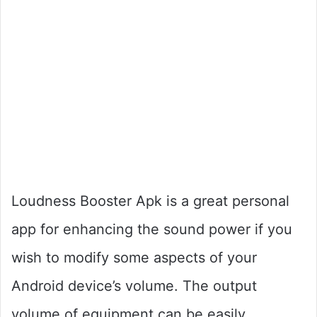
Loudness Booster Apk is a great personal
app for enhancing the sound power if you
wish to modify some aspects of your
Android device’s volume. The output
volume of equipment can be easily