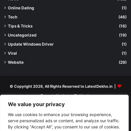
Online Dating
(1)
Tech
(46)
Tips & Tricks
(16)
Uncategorized
(19)
Update Windows Driver
(1)
Viral
(1)
Website
(29)
© Copyright 2026, All Rights Reserved to LatestDekho.in |
Powered by LatestDekho.in
We value your privacy
Home
APPS
Terms and Conditions
Privacy Policy
About Us
We use cookies to enhance your browsing experience,
Contact Us
serve personalized ads or content, and analyze our traffic.
By clicking "Accept All", you consent to our use of cookies.
Facebook
YouTube
Instagram