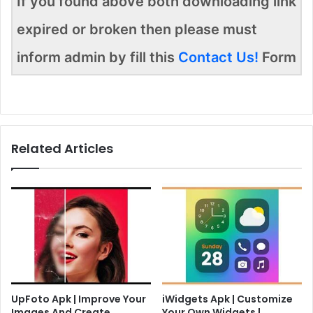
If you found above both downloading link
expired or broken then please must
inform admin by fill this
Contact Us!
Form
Related Articles
UpFoto Apk | Improve Your
iWidgets Apk | Customize
Images And Create
Your Own Widgets |