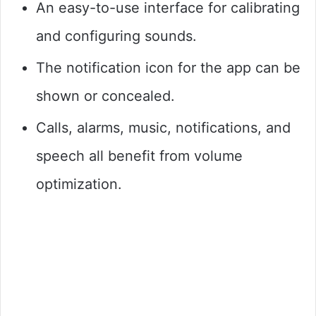
An easy-to-use interface for calibrating
and configuring sounds.
The notification icon for the app can be
shown or concealed.
Calls, alarms, music, notifications, and
speech all benefit from volume
optimization.