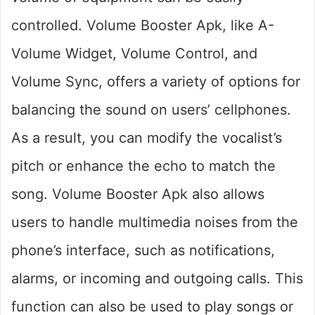
controlled. Volume Booster Apk, like A-
Volume Widget, Volume Control, and
Volume Sync, offers a variety of options for
balancing the sound on users’ cellphones.
As a result, you can modify the vocalist’s
pitch or enhance the echo to match the
song. Volume Booster Apk also allows
users to handle multimedia noises from the
phone’s interface, such as notifications,
alarms, or incoming and outgoing calls. This
function can also be used to play songs or