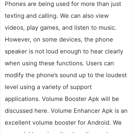
Phones are being used for more than just
texting and calling. We can also view
videos, play games, and listen to music.
However, on some devices, the phone
speaker is not loud enough to hear clearly
when using these functions. Users can
modify the phone’s sound up to the loudest
level using a variety of support
applications. Volume Booster Apk will be
discussed here. Volume Enhancer Apk is an
excellent volume booster for Android. We