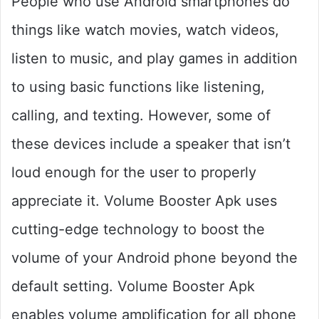
People who use Android smartphones do
things like watch movies, watch videos,
listen to music, and play games in addition
to using basic functions like listening,
calling, and texting. However, some of
these devices include a speaker that isn’t
loud enough for the user to properly
appreciate it. Volume Booster Apk uses
cutting-edge technology to boost the
volume of your Android phone beyond the
default setting. Volume Booster Apk
enables volume amplification for all phone