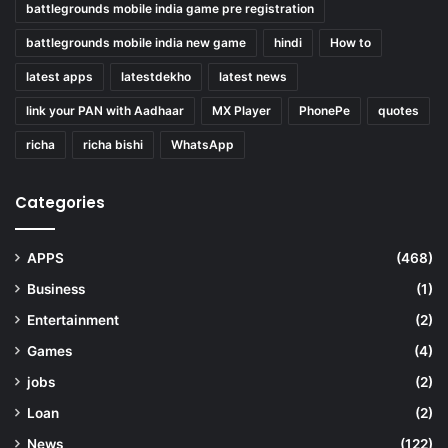
battlegrounds mobile india game pre registration
battlegrounds mobile india new game
hindi
How to
latest apps
latestdekho
latest news
link your PAN with Aadhaar
MX Player
PhonePe
quotes
richa
richa bishi
WhatsApp
Categories
APPS
(468)
Business
(1)
Entertainment
(2)
Games
(4)
jobs
(2)
Loan
(2)
News
(122)