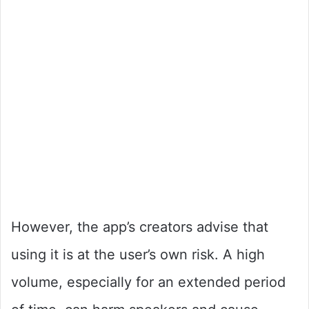
However, the app’s creators advise that
using it is at the user’s own risk. A high
volume, especially for an extended period