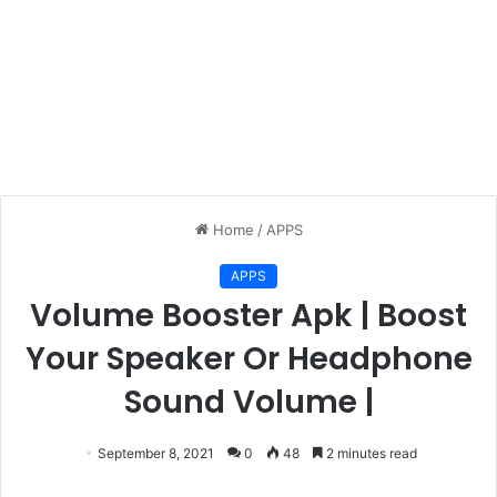
Home
/
APPS
APPS
Volume Booster Apk | Boost
Your Speaker Or Headphone
Sound Volume |
September 8, 2021
0
48
2 minutes read