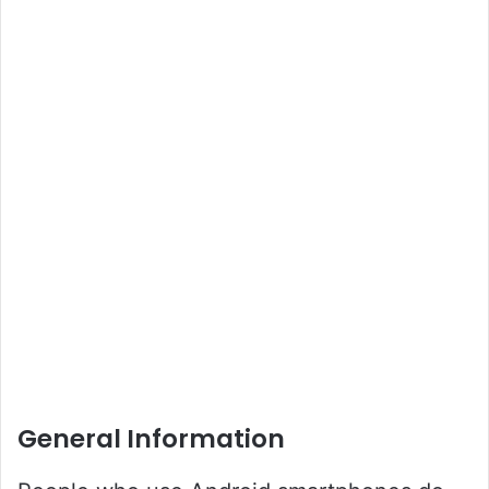
General Information