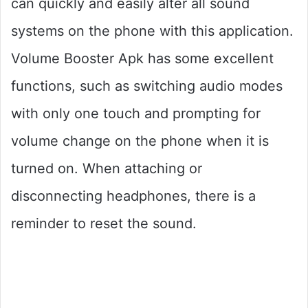
can quickly and easily alter all sound
systems on the phone with this application.
Volume Booster Apk has some excellent
functions, such as switching audio modes
with only one touch and prompting for
volume change on the phone when it is
turned on. When attaching or
disconnecting headphones, there is a
reminder to reset the sound.