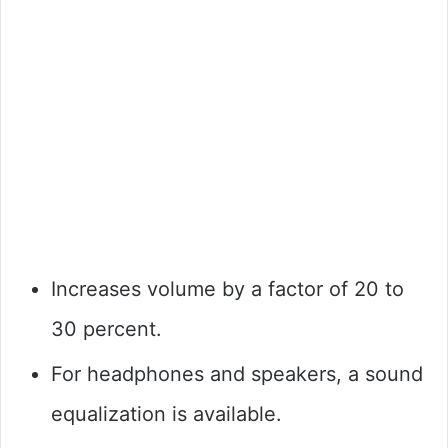
Increases volume by a factor of 20 to
30 percent.
For headphones and speakers, a sound
equalization is available.