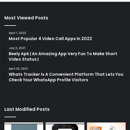
Most Viewed Posts
April 1, 2022
Most Popular 4 Video Call Apps In 2022
July 5, 2021
Beely Apk | An Amazing App Very Fun To Make Short
Video Status |
April 26, 2021
Whats Tracker Is A Convenient Platform That Lets You
Check Your WhatsApp Profile Visitors
Last Modified Posts