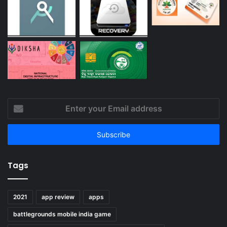
Enter
your
Email
address
Tags
2021
app review
apps
battlegrounds mobile india game