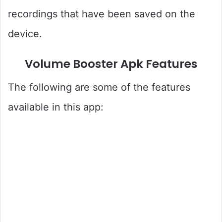
recordings that have been saved on the
device.
Volume Booster Apk Features
The following are some of the features
available in this app: