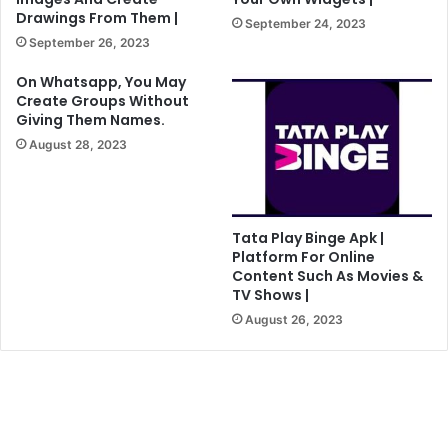
Drawings From Them |
September 24, 2023
September 26, 2023
On Whatsapp, You May
Create Groups Without
Giving Them Names.
August 28, 2023
Tata Play Binge Apk |
Platform For Online
Content Such As Movies &
TV Shows |
August 26, 2023