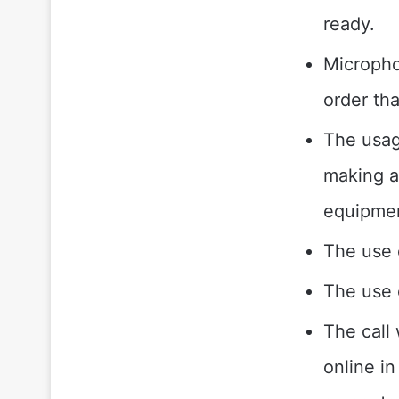
ready.
Micropho
order th
The usage
making a
equipmen
The use o
The use o
The call
online in