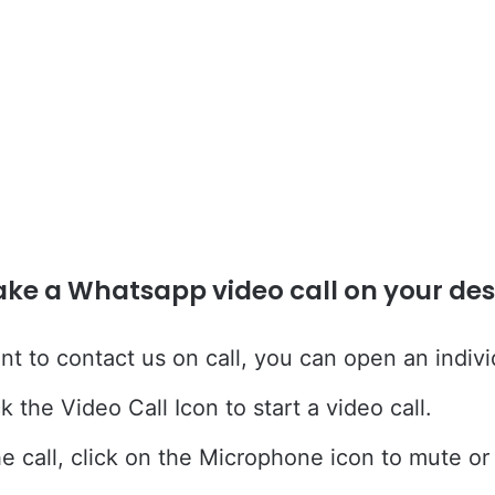
ke a Whatsapp video call on your des
nt to contact us on call, you can open an indivi
k the Video Call Icon to start a video call.
he call, click on the Microphone icon to mute o