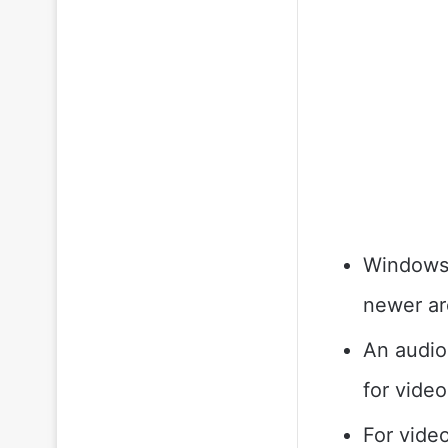
Windows 
newer ar
An audio
for video
For vide