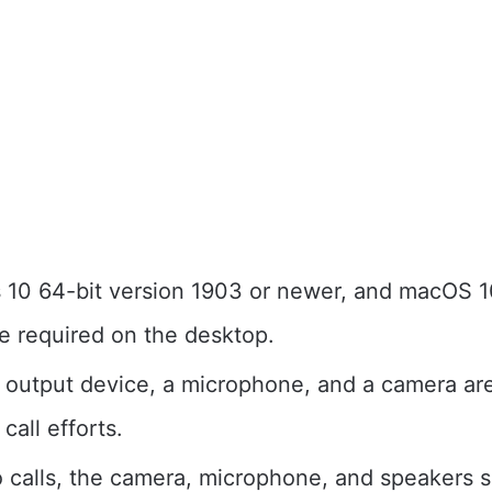
10 64-bit version 1903 or newer, and macOS 10
e required on the desktop.
 output device, a microphone, and a camera ar
 call efforts.
o calls, the camera, microphone, and speakers s