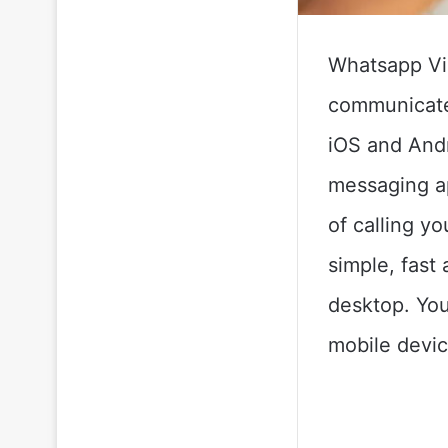
Whatsapp Vid
communicate 
iOS and Andr
messaging ap
of calling y
simple, fast
desktop. You
mobile devi