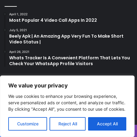
April 1, 2022
Most Popular 4 Video Call Apps In 2022
July 5, 2021
Beely Apk | An Amazing App Very Fun To Make Short
Video Status |
April 26, 2021
Whats Tracker Is A Convenient Platform That Lets You
Check Your WhatsApp Profile Visitors
We value your privacy
Last Modified Posts
We use cookies to enhance your browsing experience,
serve personalized ads or content, and analyze our traffic.
By clicking "Accept All", you consent to our use of cookies.
Customize
Reject All
Accept All
Facebook
Twitter
WhatsApp
Telegram
Viber