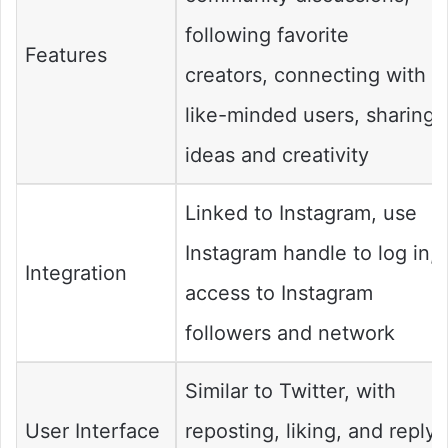
following favorite
Features
creators, connecting with
like-minded users, sharing
ideas and creativity
Linked to Instagram, use
Instagram handle to log in,
Integration
access to Instagram
followers and network
Similar to Twitter, with
User Interface
reposting, liking, and reply