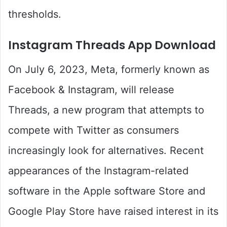
thresholds.
Instagram Threads App Download
On July 6, 2023, Meta, formerly known as
Facebook & Instagram, will release
Threads, a new program that attempts to
compete with Twitter as consumers
increasingly look for alternatives. Recent
appearances of the Instagram-related
software in the Apple software Store and
Google Play Store have raised interest in its