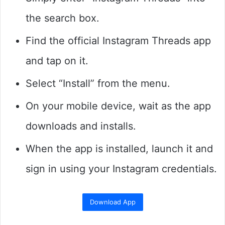
the search box.
Find the official Instagram Threads app
and tap on it.
Select “Install” from the menu.
On your mobile device, wait as the app
downloads and installs.
When the app is installed, launch it and
sign in using your Instagram credentials.
Download App