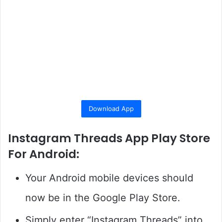
Download App
Instagram Threads App Play Store
For Android:
Your Android mobile devices should
now be in the Google Play Store.
Simply enter “Instagram Threads” into