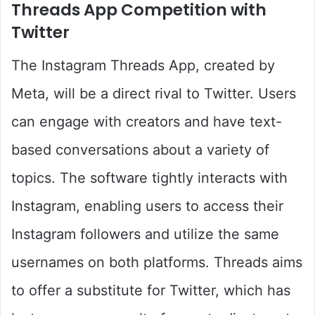
Threads App Competition with
Twitter
The Instagram Threads App, created by
Meta, will be a direct rival to Twitter. Users
can engage with creators and have text-
based conversations about a variety of
topics. The software tightly interacts with
Instagram, enabling users to access their
Instagram followers and utilize the same
usernames on both platforms. Threads aims
to offer a substitute for Twitter, which has