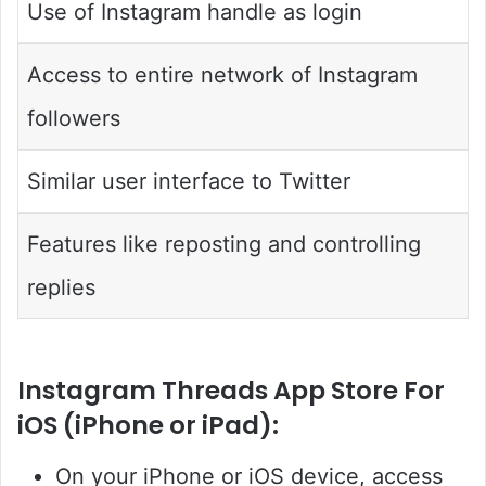
Use of Instagram handle as login
Access to entire network of Instagram
followers
Similar user interface to Twitter
Features like reposting and controlling
replies
Instagram Threads App Store For
iOS (iPhone or iPad):
On your iPhone or iOS device, access