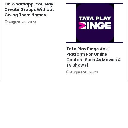
On Whatsapp, You May
Create Groups Without
Giving Them Names.
August 28, 2023
Tata Play Binge Apk |
Platform For Online
Content Such As Movies &
TV Shows |
August 26, 2023