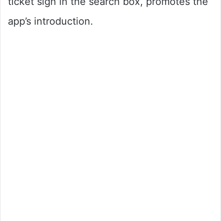
ticket sign in the search box, promotes the
app’s introduction.