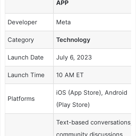
APP
Developer
Meta
Category
Technology
Launch Date
July 6, 2023
Launch Time
10 AM ET
iOS (App Store), Android
Platforms
(Play Store)
Text-based conversations,
community discussions,