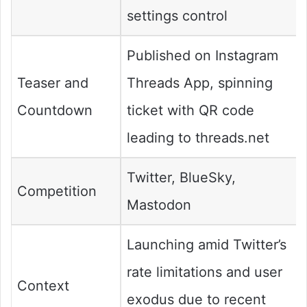
settings control
Published on Instagram
Teaser and
Threads App, spinning
Countdown
ticket with QR code
leading to threads.net
Twitter, BlueSky,
Competition
Mastodon
Launching amid Twitter’s
rate limitations and user
Context
exodus due to recent