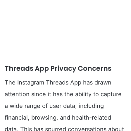
Threads App Privacy Concerns
The Instagram Threads App has drawn
attention since it has the ability to capture
a wide range of user data, including
financial, browsing, and health-related
data. This has spurred conversations about