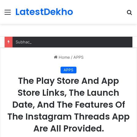
LatestDekho
Menu
S
fo
Subhadra Yojana Odisha Apply, Eligibility
Home
/
APPS
APPS
The Play Store And App
Store Links, The Launch
Date, And The Features Of
The Instagram Threads App
Are All Provided.