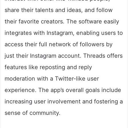
share their talents and ideas, and follow
their favorite creators. The software easily
integrates with Instagram, enabling users to
access their full network of followers by
just their Instagram account. Threads offers
features like reposting and reply
moderation with a Twitter-like user
experience. The app’s overall goals include
increasing user involvement and fostering a
sense of community.