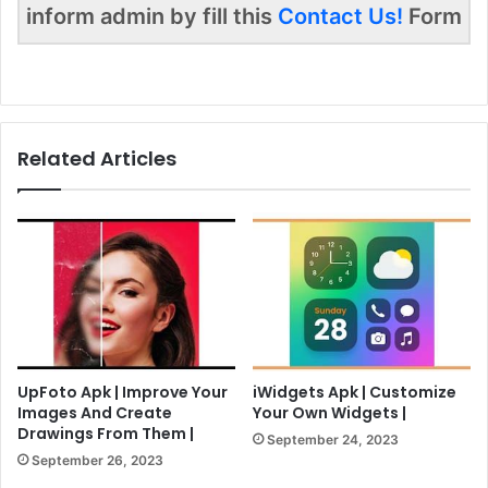
inform admin by fill this
Contact Us!
Form
Related Articles
UpFoto Apk | Improve Your
iWidgets Apk | Customize
Images And Create
Your Own Widgets |
Drawings From Them |
September 24, 2023
September 26, 2023