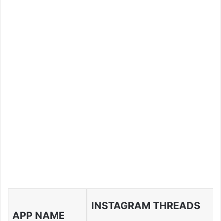
INSTAGRAM THREADS
APP NAME