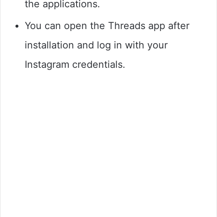
the applications.
You can open the Threads app after
installation and log in with your
Instagram credentials.