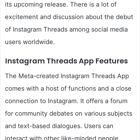
its upcoming release. There is a lot of
excitement and discussion about the debut
of Instagram Threads among social media
users worldwide.
Instagram Threads App Features
The Meta-created Instagram Threads App
comes with a host of functions and a close
connection to Instagram. It offers a forum
for community debates on various subjects
and text-based dialogues. Users can
interact with other like-minded people,