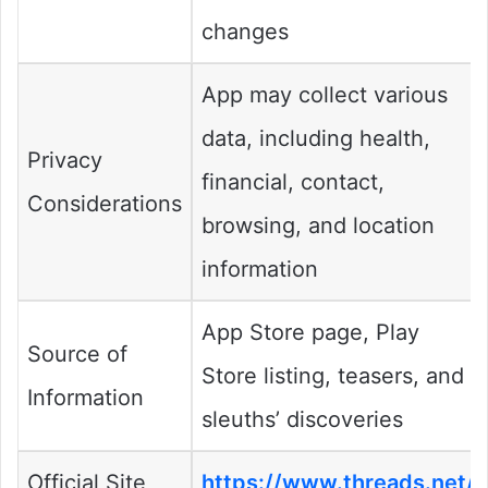
changes
App may collect various
data, including health,
Privacy
financial, contact,
Considerations
browsing, and location
information
App Store page, Play
Source of
Store listing, teasers, and
Information
sleuths’ discoveries
Official Site
https://www.threads.net/