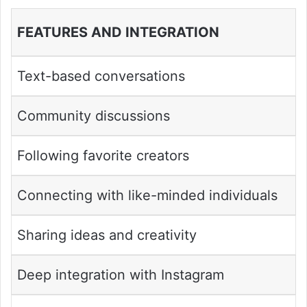
FEATURES AND INTEGRATION
Text-based conversations
Community discussions
Following favorite creators
Connecting with like-minded individuals
Sharing ideas and creativity
Deep integration with Instagram