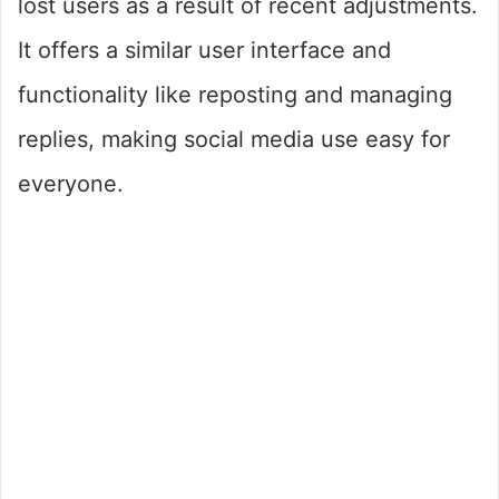
lost users as a result of recent adjustments.
It offers a similar user interface and
functionality like reposting and managing
replies, making social media use easy for
everyone.