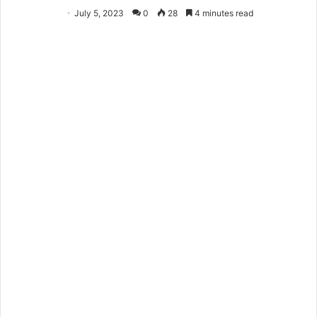
July 5, 2023
0
28
4 minutes read