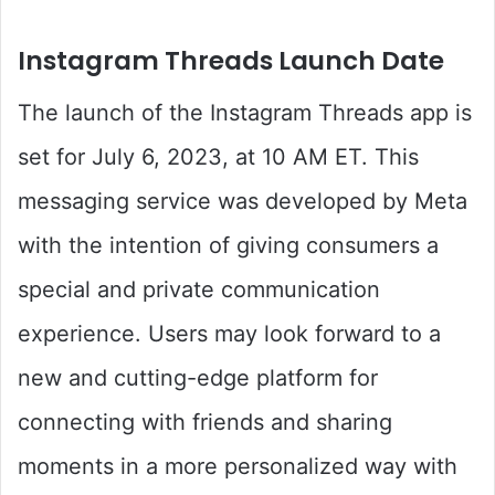
Instagram Threads Launch Date
The launch of the Instagram Threads app is
set for July 6, 2023, at 10 AM ET. This
messaging service was developed by Meta
with the intention of giving consumers a
special and private communication
experience. Users may look forward to a
new and cutting-edge platform for
connecting with friends and sharing
moments in a more personalized way with