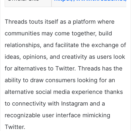
Threads touts itself as a platform where
communities may come together, build
relationships, and facilitate the exchange of
ideas, opinions, and creativity as users look
for alternatives to Twitter. Threads has the
ability to draw consumers looking for an
alternative social media experience thanks
to connectivity with Instagram and a
recognizable user interface mimicking
Twitter.