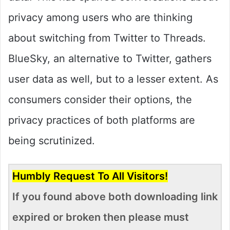
privacy among users who are thinking
about switching from Twitter to Threads.
BlueSky, an alternative to Twitter, gathers
user data as well, but to a lesser extent. As
consumers consider their options, the
privacy practices of both platforms are
being scrutinized.
Humbly Request To All Visitors!
If you found above both downloading link
expired or broken then please must