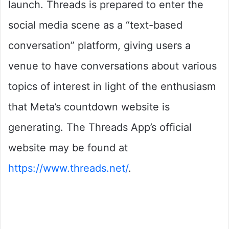
launch. Threads is prepared to enter the
social media scene as a “text-based
conversation” platform, giving users a
venue to have conversations about various
topics of interest in light of the enthusiasm
that Meta’s countdown website is
generating. The Threads App’s official
website may be found at
https://www.threads.net/
.