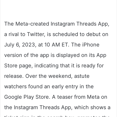
The Meta-created Instagram Threads App,
a rival to Twitter, is scheduled to debut on
July 6, 2023, at 10 AM ET. The iPhone
version of the app is displayed on its App
Store page, indicating that it is ready for
release. Over the weekend, astute
watchers found an early entry in the
Google Play Store. A teaser from Meta on
the Instagram Threads App, which shows a