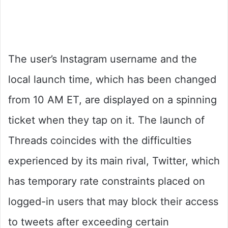
The user’s Instagram username and the
local launch time, which has been changed
from 10 AM ET, are displayed on a spinning
ticket when they tap on it. The launch of
Threads coincides with the difficulties
experienced by its main rival, Twitter, which
has temporary rate constraints placed on
logged-in users that may block their access
to tweets after exceeding certain