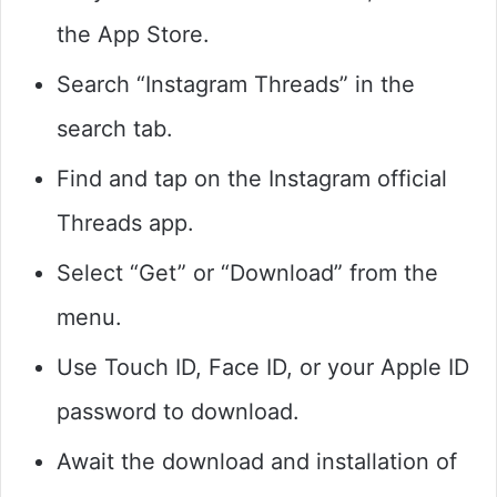
the App Store.
Search “Instagram Threads” in the
search tab.
Find and tap on the Instagram official
Threads app.
Select “Get” or “Download” from the
menu.
Use Touch ID, Face ID, or your Apple ID
password to download.
Await the download and installation of