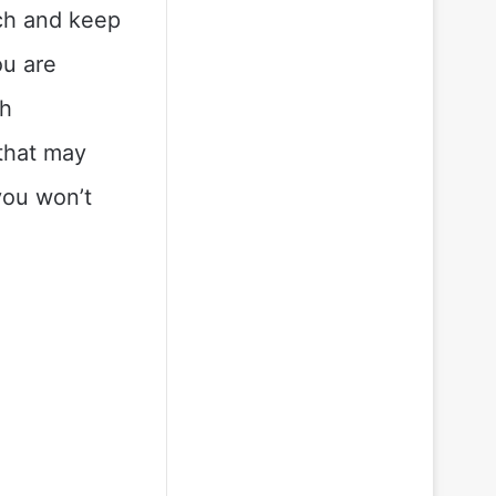
ch and keep
ou are
sh
 that may
you won’t