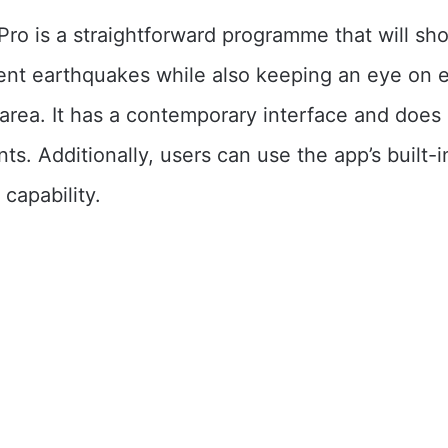
ro is a straightforward programme that will sh
recent earthquakes while also keeping an eye on
e area. It has a contemporary interface and does
ts. Additionally, users can use the app’s built-i
capability.