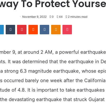
way To Protect Yoursel
November 9, 2022
0
44
2 minutes read
er
LinkedIn
Tumblr
Pinterest
Reddit
VKontakte
Odnoklassniki
Pocket
mber 9, at around 2 AM, a powerful earthquak
nts. It was determined that the earthquake in D
 a strong 6.3 magnitude earthquake, whose epi
is occurred barely one week after the Californi
tude of 4.8. It is important to take earthquakes 
l the devastating earthquake that struck Gujarat