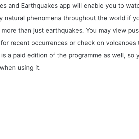
es and Earthquakes app will enable you to wat
y natural phenomena throughout the world if y
n more than just earthquakes. You may view pu
s for recent occurrences or check on volcanoes
 is a paid edition of the programme as well, so 
when using it.