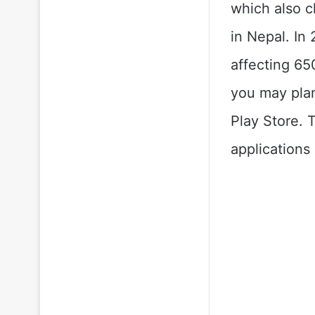
which also c
in Nepal. In
affecting 65
you may plan
Play Store. 
applications