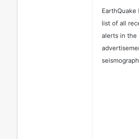
EarthQuake P
list of all 
alerts in th
advertisemen
seismograph 