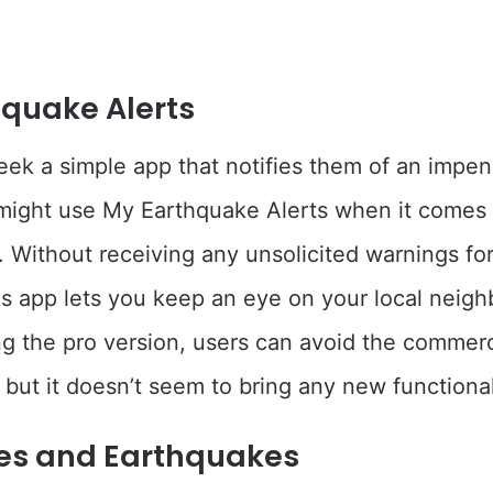
quake Alerts
ek a simple app that notifies them of an impe
might use My Earthquake Alerts when it comes 
 Without receiving any unsolicited warnings for
his app lets you keep an eye on your local neig
g the pro version, users can avoid the commerci
 but it doesn’t seem to bring any new functional
es and Earthquakes