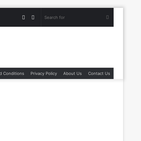
Random
Switch
Search
Article
skin
for
d Conditions
Privacy Policy
About Us
Contact Us