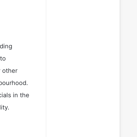
nding
to
 other
hbourhood.
als in the
ity.