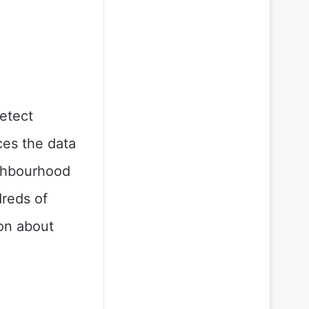
etect
ces the data
ighbourhood
dreds of
ion about