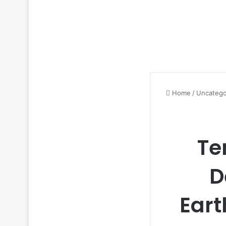
Home
/
Uncatego
Te
D
Eart