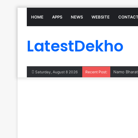
HOME
APPS
NEWS
WEBSITE
CONTACT
LatestDekho
Saturday, August 8 2026
Recent Post: