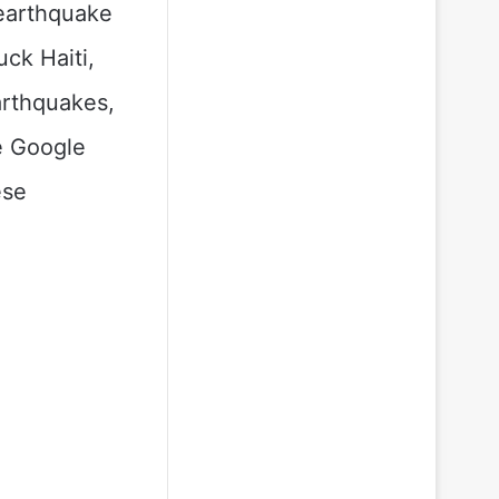
 earthquake
uck Haiti,
arthquakes,
e Google
ese