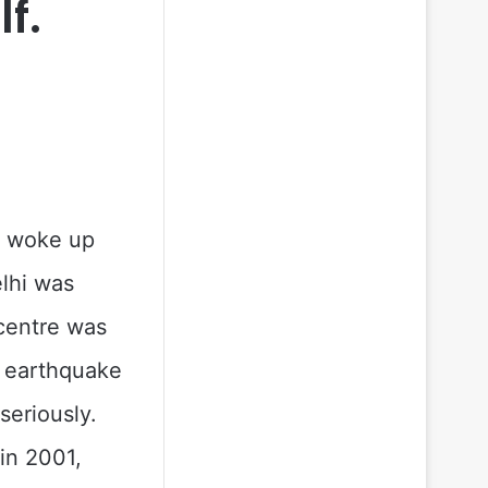
f.
e woke up
elhi was
centre was
a earthquake
seriously.
 in 2001,