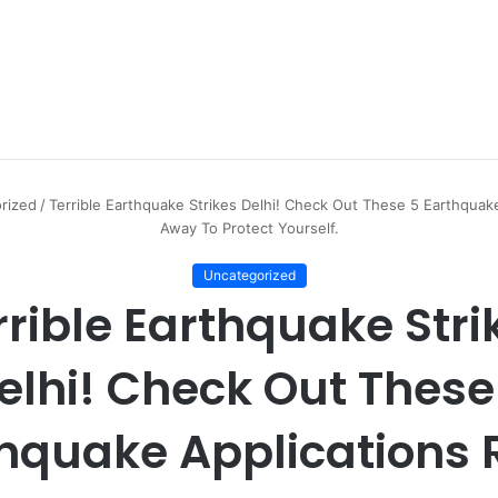
rized
/
Terrible Earthquake Strikes Delhi! Check Out These 5 Earthquake
Away To Protect Yourself.
Uncategorized
rrible Earthquake Stri
elhi! Check Out These
hquake Applications 