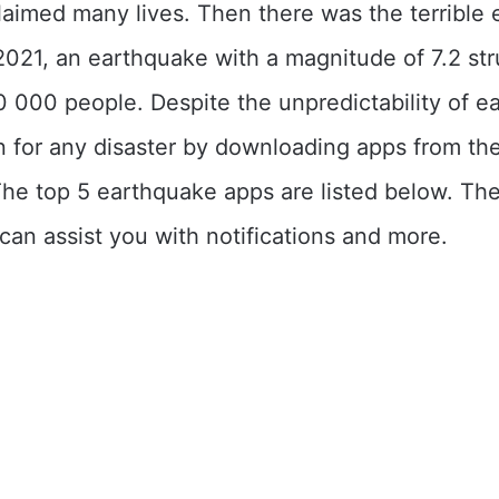
laimed many lives. Then there was the terrible
 2021, an earthquake with a magnitude of 7.2 str
0 000 people. Despite the unpredictability of e
 for any disaster by downloading apps from th
The top 5 earthquake apps are listed below. Th
 can assist you with notifications and more.