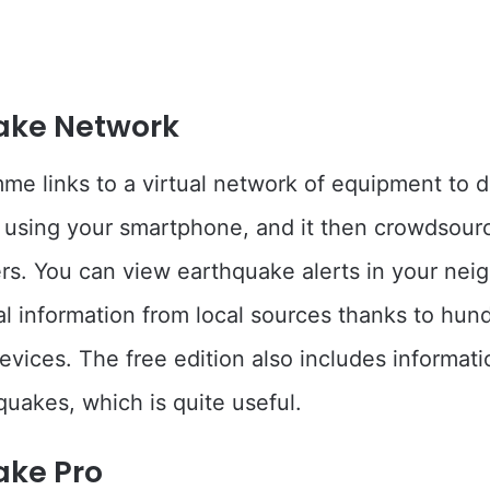
ake Network
me links to a virtual network of equipment to d
using your smartphone, and it then crowdsour
ers. You can view earthquake alerts in your ne
ial information from local sources thanks to hun
vices. The free edition also includes informat
quakes, which is quite useful.
ake Pro