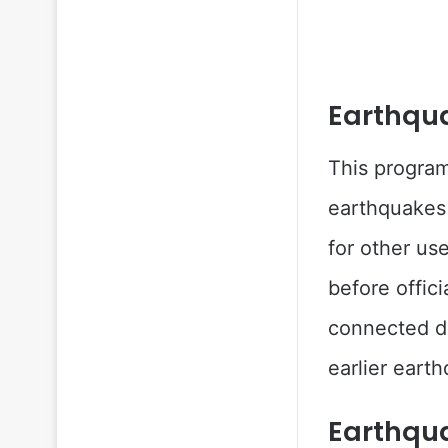
Earthqu
This program
earthquakes 
for other us
before offic
connected de
earlier earth
Earthqu