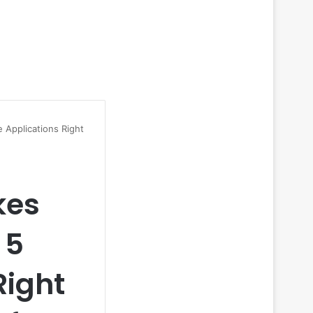
 Applications Right
kes
 5
Right