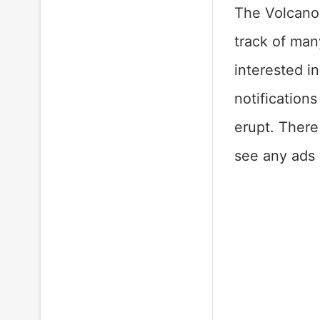
The Volcano
track of man
interested i
notification
erupt. There
see any ads 