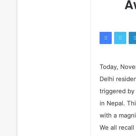
A
Facebook
Twitt
Today, Nove
Delhi reside
triggered by
in Nepal. Th
with a magni
We all recal