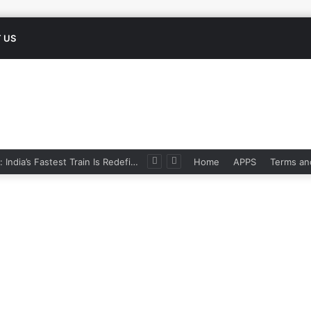
 US
Namo Bharat: India’s Fastest Train Is Redefining Travel
Home
APPS
Terms an