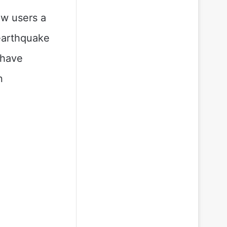
ow users a
 earthquake
 have
n