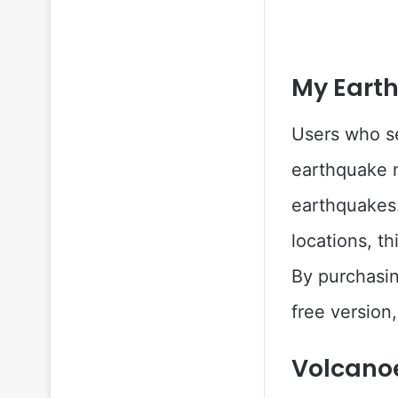
My Earth
Users who se
earthquake 
earthquakes.
locations, t
By purchasin
free version,
Volcano