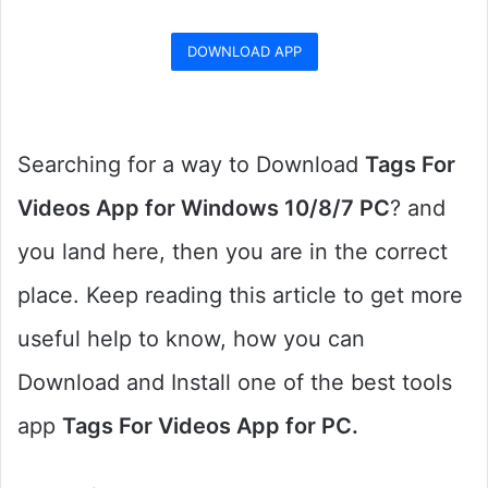
DOWNLOAD APP
Searching for a way to Download
Tags For
Videos App for Windows 10/8/7 PC
? and
you land here, then you are in the correct
place. Keep reading this article to get more
useful help to know, how you can
Download and Install one of the best tools
app
Tags For Videos App for PC.