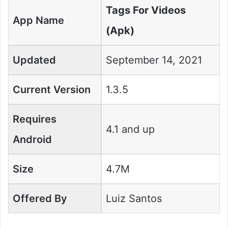
Tags For Videos
App Name
(Apk)
Updated
September 14, 2021
Current Version
1.3.5
Requires
4.1 and up
Android
Size
4.7M
Offered By
Luiz Santos