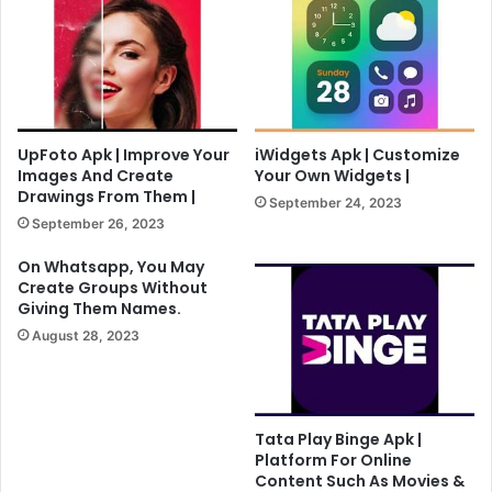
UpFoto Apk | Improve Your
iWidgets Apk | Customize
Images And Create
Your Own Widgets |
Drawings From Them |
September 24, 2023
September 26, 2023
On Whatsapp, You May
Create Groups Without
Giving Them Names.
August 28, 2023
Tata Play Binge Apk |
Platform For Online
Content Such As Movies &