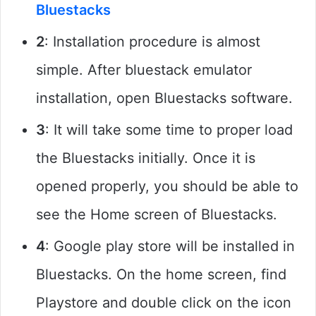
Bluestacks
2
: Installation procedure is almost
simple. After bluestack emulator
installation, open Bluestacks software.
3
: It will take some time to proper load
the Bluestacks initially. Once it is
opened properly, you should be able to
see the Home screen of Bluestacks.
4
: Google play store will be installed in
Bluestacks. On the home screen, find
Playstore and double click on the icon