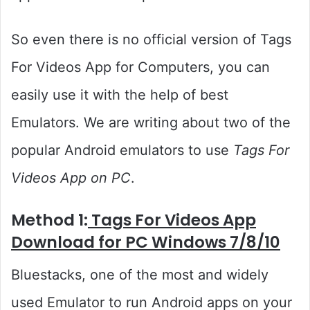
So even there is no official version of Tags
For Videos App for Computers, you can
easily use it with the help of best
Emulators. We are writing about two of the
popular Android emulators to use
Tags For
Videos App on PC
.
Method 1:
Tags For Videos App
Download for PC Windows 7/8/10
Bluestacks, one of the most and widely
used Emulator to run Android apps on your