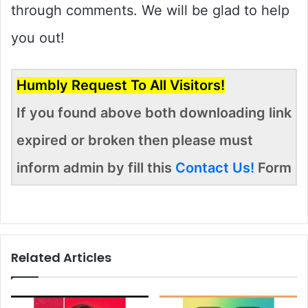
through comments. We will be glad to help
you out!
Humbly Request To All Visitors!
If you found above both downloading link
expired or broken then please must
inform admin by fill this
Contact Us!
Form
Related Articles