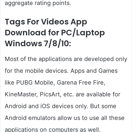
aggregate rating points.
Tags For Videos App
Download for PC/Laptop
Windows 7/8/10:
Most of the applications are developed only
for the mobile devices. Apps and Games
like PUBG Mobile, Garena Free Fire,
KineMaster, PicsArt, etc. are available for
Android and iOS devices only. But some
Android emulators allow us to use all these
applications on computers as well.