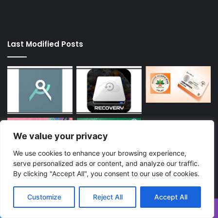
Last Modified Posts
We value your privacy
We use cookies to enhance your browsing experience,
serve personalized ads or content, and analyze our traffic.
By clicking "Accept All", you consent to our use of cookies.
Enter
your
Customize
Reject All
Accept All
Email
address
Facebook
Twitter
WhatsApp
Telegram
Viber