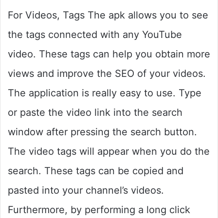
For Videos, Tags The apk allows you to see
the tags connected with any YouTube
video. These tags can help you obtain more
views and improve the SEO of your videos.
The application is really easy to use. Type
or paste the video link into the search
window after pressing the search button.
The video tags will appear when you do the
search. These tags can be copied and
pasted into your channel’s videos.
Furthermore, by performing a long click