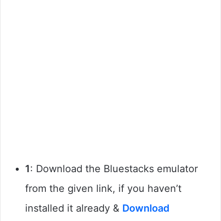
1
: Download the Bluestacks emulator
from the given link, if you haven’t
installed it already &
Download