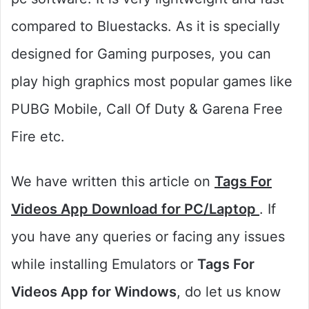
compared to Bluestacks. As it is specially
designed for Gaming purposes, you can
play high graphics most popular games like
PUBG Mobile, Call Of Duty & Garena Free
Fire etc.
We have written this article on
Tags For
Videos App Download for PC/Laptop
. If
you have any queries or facing any issues
while installing Emulators or
Tags For
Videos App for Windows
, do let us know