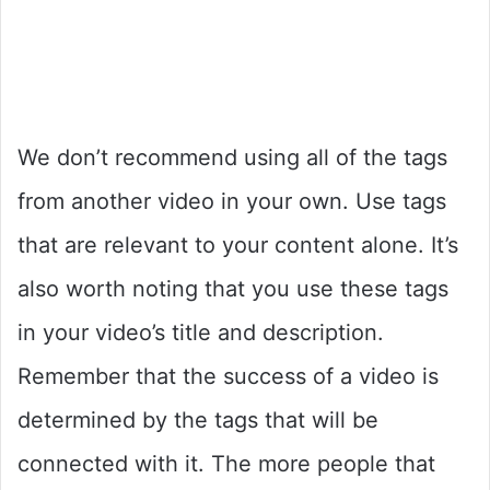
We don’t recommend using all of the tags
from another video in your own. Use tags
that are relevant to your content alone. It’s
also worth noting that you use these tags
in your video’s title and description.
Remember that the success of a video is
determined by the tags that will be
connected with it. The more people that