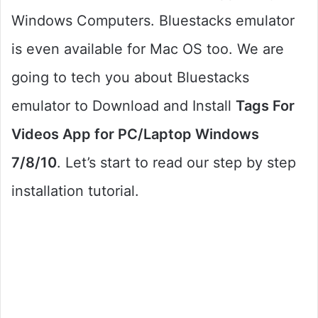
Windows Computers. Bluestacks emulator
is even available for Mac OS too. We are
going to tech you about Bluestacks
emulator to Download and Install
Tags For
Videos App for PC/Laptop Windows
7/8/10
. Let’s start to read our step by step
installation tutorial.