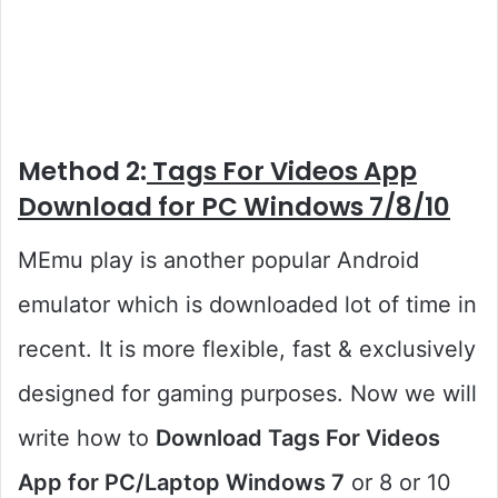
Method 2:
Tags For Videos App
Download for PC Windows 7/8/10
MEmu play is another popular Android
emulator which is downloaded lot of time in
recent. It is more flexible, fast & exclusively
designed for gaming purposes. Now we will
write how to
Download Tags For Videos
App for PC/Laptop Windows 7
or 8 or 10