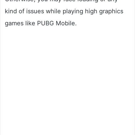
kind of issues while playing high graphics
games like PUBG Mobile.