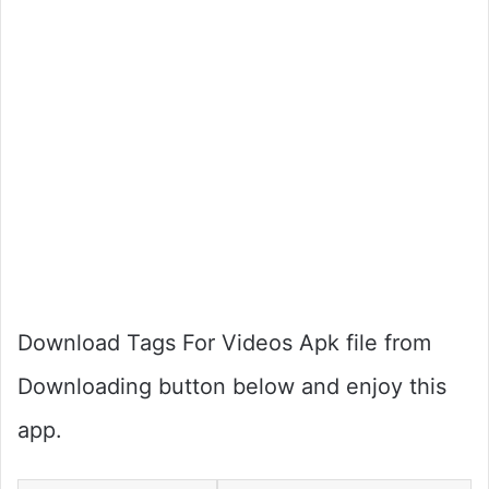
Download Tags For Videos Apk file from
Downloading button below and enjoy this
app.