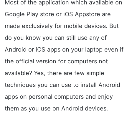
Most of the application which available on
Google Play store or iOS Appstore are
made exclusively for mobile devices. But
do you know you can still use any of
Android or iOS apps on your laptop even if
the official version for computers not
available? Yes, there are few simple
techniques you can use to install Android
apps on personal computers and enjoy
them as you use on Android devices.