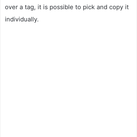
over a tag, it is possible to pick and copy it
individually.