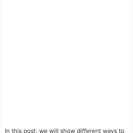
In this post, we will show different ways to