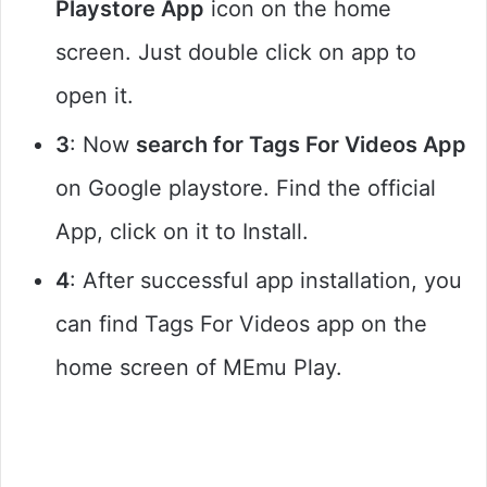
Playstore App
icon on the home
screen. Just double click on app to
open it.
3
: Now
search for Tags For Videos App
on Google playstore. Find the official
App, click on it to Install.
4
: After successful app installation, you
can find Tags For Videos app on the
home screen of MEmu Play.