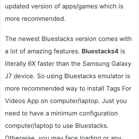
updated version of apps/games which is
more recommended.
The newest Bluestacks version comes with
a lot of amazing features.
Bluestacks4
is
literally 6X faster than the Samsung Galaxy
J7 device. So using Bluestacks emulator is
more recommended way to install Tags For
Videos App on computer/laptop. Just you
need to have a minimum configuration
computer/laptop to use Bluestacks.
Otherwise, you may face loading or any