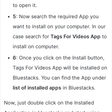
to open it.
5
: Now search the required App you
want to install on your computer. In our
case search for
Tags For Videos App
to
install on computer.
6
: Once you click on the Install button,
Tags For Videos App will be installed on
Bluestacks. You can find the App under
list of installed apps
in Bluestacks.
Now, just double click on the Installed