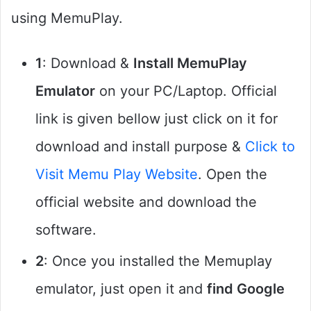
using MemuPlay.
1
: Download &
Install MemuPlay
Emulator
on your PC/Laptop. Official
link is given bellow just click on it for
download and install purpose &
Click to
Visit Memu Play Website
. Open the
official website and download the
software.
2
: Once you installed the Memuplay
emulator, just open it and
find Google