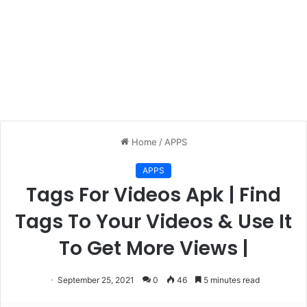
Home
/
APPS
APPS
Tags For Videos Apk | Find
Tags To Your Videos & Use It
To Get More Views |
September 25, 2021
0
46
5 minutes read