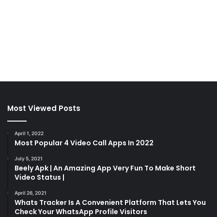
Most Viewed Posts
April 1, 2022
Most Popular 4 Video Call Apps In 2022
July 5, 2021
Beely Apk | An Amazing App Very Fun To Make Short
Video Status |
April 26, 2021
Whats Tracker Is A Convenient Platform That Lets You
Check Your WhatsApp Profile Visitors