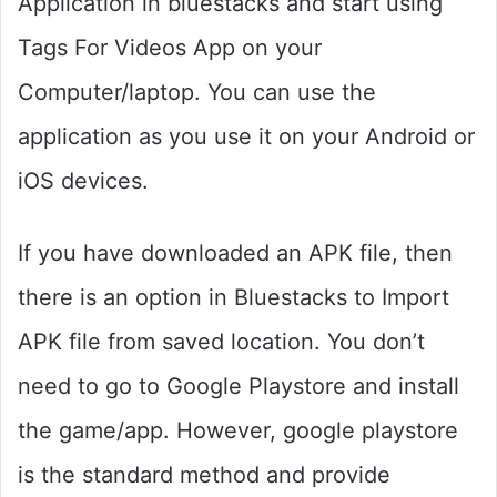
Application in bluestacks and start using
Tags For Videos App on your
Computer/laptop. You can use the
application as you use it on your Android or
iOS devices.
If you have downloaded an APK file, then
there is an option in Bluestacks to Import
APK file from saved location. You don’t
need to go to Google Playstore and install
the game/app. However, google playstore
is the standard method and provide