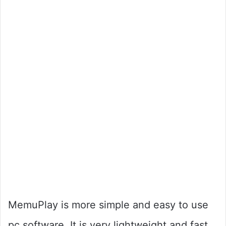
MemuPlay is more simple and easy to use
pc software. It is very lightweight and fast