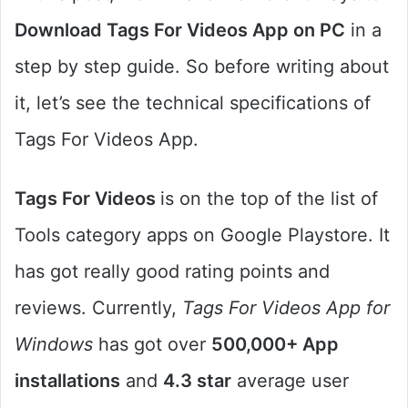
Download Tags For Videos App on PC
in a
step by step guide. So before writing about
it, let’s see the technical specifications of
Tags For Videos App.
Tags For Videos
is on the top of the list of
Tools category apps on Google Playstore. It
has got really good rating points and
reviews. Currently,
Tags For Videos App for
Windows
has got over
500,000+ App
installations
and
4.3 star
average user