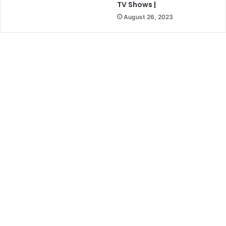
TV Shows |
August 26, 2023