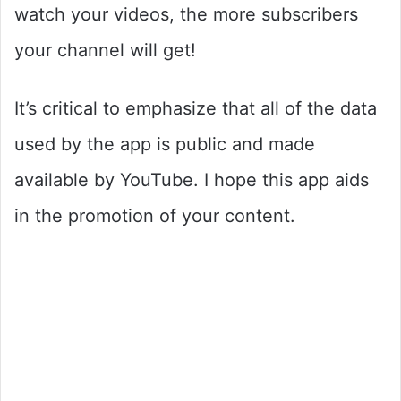
watch your videos, the more subscribers
your channel will get!
It’s critical to emphasize that all of the data
used by the app is public and made
available by YouTube. I hope this app aids
in the promotion of your content.