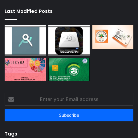
Last Modified Posts
Enter
your
Email
address
Tags