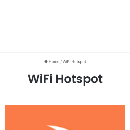
Home
/
WiFi Hotspot
WiFi Hotspot