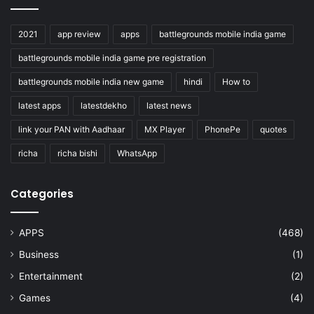
2021
app review
apps
battlegrounds mobile india game
battlegrounds mobile india game pre registration
battlegrounds mobile india new game
hindi
How to
latest apps
latestdekho
latest news
link your PAN with Aadhaar
MX Player
PhonePe
quotes
richa
richa bishi
WhatsApp
Categories
APPS
(468)
Business
(1)
Entertainment
(2)
Games
(4)