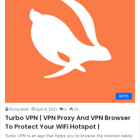
APPS
Richa Bishi
April 8, 2021
0
25
Turbo VPN | VPN Proxy And VPN Browser
To Protect Your WiFi Hotspot |
Turbo VPN is an app that helps you to browse the internet easily