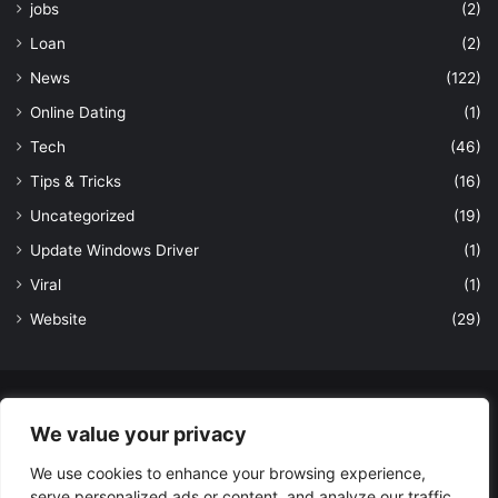
jobs
(2)
Loan
(2)
News
(122)
Online Dating
(1)
Tech
(46)
Tips & Tricks
(16)
Uncategorized
(19)
Update Windows Driver
(1)
Viral
(1)
Website
(29)
© Copyright 2026, All Rights Reserved to LatestDekho.in |
We value your privacy
Powered by LatestDekho.in
We use cookies to enhance your browsing experience,
Home
APPS
Terms and Conditions
Privacy Policy
About Us
serve personalized ads or content, and analyze our traffic.