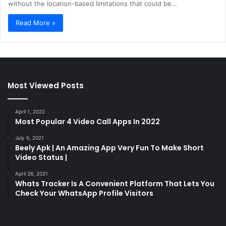
without the location-based limitations that could be…
Read More »
Most Viewed Posts
April 1, 2022
Most Popular 4 Video Call Apps In 2022
July 5, 2021
Beely Apk | An Amazing App Very Fun To Make Short
Video Status |
April 26, 2021
Whats Tracker Is A Convenient Platform That Lets You
Check Your WhatsApp Profile Visitors