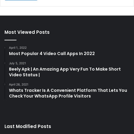
Most Viewed Posts
April 1, 2022
Most Popular 4 Video Call Apps In 2022
July 5, 2021
Beely Apk | An Amazing App Very Fun To Make Short
Video Status |
April 26, 2021
Whats Tracker Is A Convenient Platform That Lets You
Check Your WhatsApp Profile Visitors
Last Modified Posts