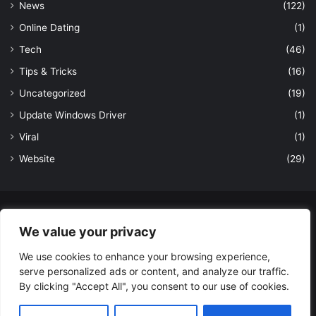
News
(122)
Online Dating
(1)
Tech
(46)
Tips & Tricks
(16)
Uncategorized
(19)
Update Windows Driver
(1)
Viral
(1)
Website
(29)
© Copyright 2026, All Rights Reserved to LatestDekho.in |
We value your privacy
Powered by LatestDekho.in
We use cookies to enhance your browsing experience,
Home
APPS
Terms and Conditions
Privacy Policy
About Us
serve personalized ads or content, and analyze our traffic.
Contact Us
By clicking "Accept All", you consent to our use of cookies.