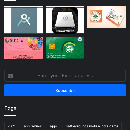
Enter
your
Email
address
Tags
2021
app review
apps
battlegrounds mobile india game