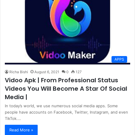
APPS
Richa Bishi
August 6, 2021
0
127
Vidoo Apk | From Professional Status
Videos You Will Become A Star Of Social
Media |
In today’s world, we use numerous social media apps. Some
people have accounts on Facebook, Twitter, Instagram, and even
TikTok.…
Read More »