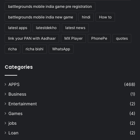
battlegrounds mobile india game pre registration
battlegrounds mobile india new game
hindi
How to
latest apps
latestdekho
latest news
link your PAN with Aadhaar
MX Player
PhonePe
quotes
richa
richa bishi
WhatsApp
Categories
APPS
(468)
Business
(1)
Entertainment
(2)
Games
(4)
jobs
(2)
Loan
(2)