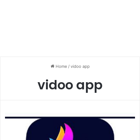
Home
/
vidoo app
vidoo app