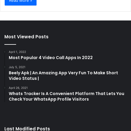
Read More »
Most Viewed Posts
April 1, 2022
Most Popular 4 Video Call Apps In 2022
July 5, 2021
Beely Apk | An Amazing App Very Fun To Make Short
Video Status |
April 26, 2021
Whats Tracker Is A Convenient Platform That Lets You
Check Your WhatsApp Profile Visitors
Last Modified Posts