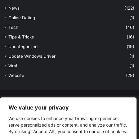
News
(122)
Online Dating
(1)
Tech
(46)
Tips & Tricks
(16)
Uncategorized
(19)
Update Windows Driver
(1)
Viral
(1)
Website
(29)
© Copyright 2026, All Rights Reserved to LatestDekho.in |
We value your privacy
Powered by LatestDekho.in
We use cookies to enhance your browsing experience,
Home
APPS
Terms and Conditions
Privacy Policy
About Us
serve personalized ads or content, and analyze our traffic.
Contact Us
By clicking "Accept All", you consent to our use of cookies.