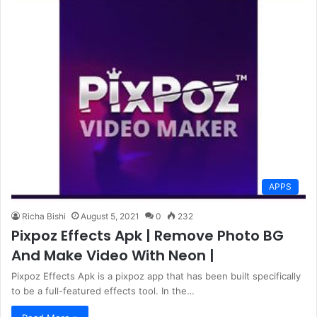
APPS
Richa Bishi
August 5, 2021
0
232
Pixpoz Effects Apk | Remove Photo BG
And Make Video With Neon |
Pixpoz Effects Apk is a pixpoz app that has been built specifically
to be a full-featured effects tool. In the…