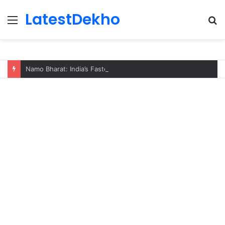
LatestDekho
Menu
S
fo
Namo Bharat: India’s Fastest Train Is Redefining Travel