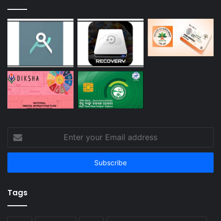
Enter
your
Email
address
Tags