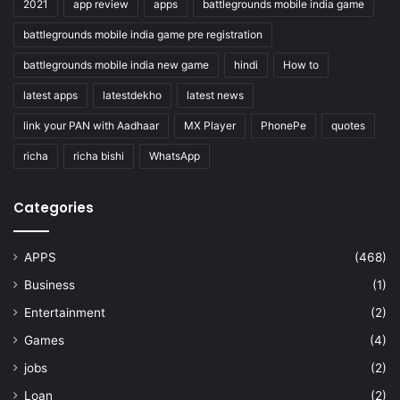
2021
app review
apps
battlegrounds mobile india game
battlegrounds mobile india game pre registration
battlegrounds mobile india new game
hindi
How to
latest apps
latestdekho
latest news
link your PAN with Aadhaar
MX Player
PhonePe
quotes
richa
richa bishi
WhatsApp
Categories
APPS
(468)
Business
(1)
Entertainment
(2)
Games
(4)
jobs
(2)
Loan
(2)