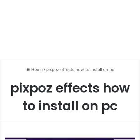
Home
/
pixpoz effects how to install on pc
pixpoz effects how
to install on pc