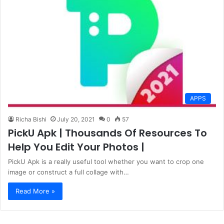
APPS
Richa Bishi
July 20, 2021
0
57
PickU Apk | Thousands Of Resources To
Help You Edit Your Photos |
PickU Apk is a really useful tool whether you want to crop one
image or construct a full collage with…
Read More »