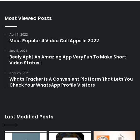
Most Viewed Posts
April 1, 2022
Most Popular 4 Video Call Apps In 2022
July 5, 2021
Beely Apk | An Amazing App Very Fun To Make Short
Video Status |
April 26, 2021
Whats Tracker Is A Convenient Platform That Lets You
Check Your WhatsApp Profile Visitors
Last Modified Posts