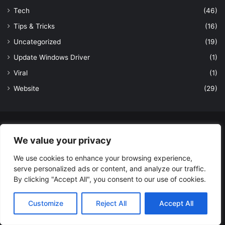
Tech
(46)
Tips & Tricks
(16)
Uncategorized
(19)
Update Windows Driver
(1)
Viral
(1)
Website
(29)
© Copyright 2026, All Rights Reserved to LatestDekho.in |
We value your privacy
Powered by LatestDekho.in
We use cookies to enhance your browsing experience,
Home
APPS
Terms and Conditions
Privacy Policy
About Us
serve personalized ads or content, and analyze our traffic.
Contact Us
By clicking "Accept All", you consent to our use of cookies.
Facebook
YouTube
Instagram
Customize
Reject All
Accept All