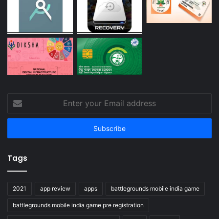
Enter
your
Email
address
Tags
2021
app review
apps
battlegrounds mobile india game
battlegrounds mobile india game pre registration