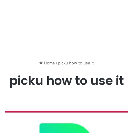
Home
/
picku how to use it
picku how to use it