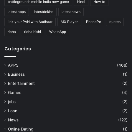
battlegrounds mobile india new game
hindi
How to
latest apps
latestdekho
latest news
link your PAN with Aadhaar
MX Player
PhonePe
quotes
richa
richa bishi
WhatsApp
Categories
APPS
(468)
Business
(1)
Entertainment
(2)
Games
(4)
jobs
(2)
Loan
(2)
News
(122)
Online Dating
(1)