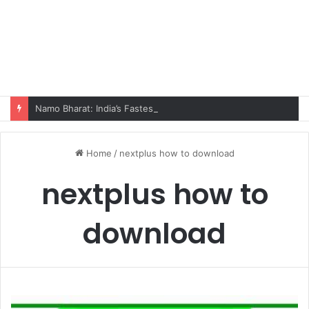
Namo Bharat: India’s Fastest Train Is Redefining Travel
Home
/
nextplus how to download
nextplus how to
download