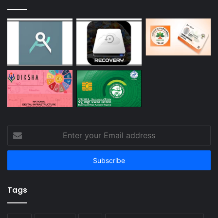
Enter
your
Email
address
Tags