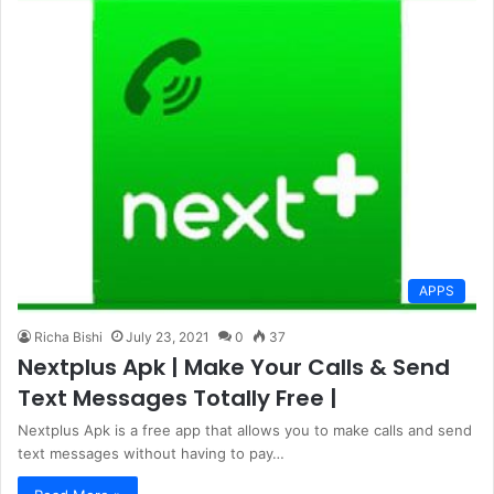
APPS
Richa Bishi
July 23, 2021
0
37
Nextplus Apk | Make Your Calls & Send
Text Messages Totally Free |
Nextplus Apk is a free app that allows you to make calls and send
text messages without having to pay…