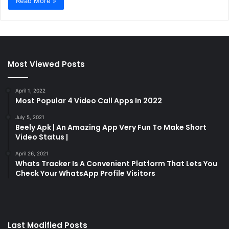
Read More »
Most Viewed Posts
April 1, 2022
Most Popular 4 Video Call Apps In 2022
July 5, 2021
Beely Apk | An Amazing App Very Fun To Make Short
Video Status |
April 26, 2021
Whats Tracker Is A Convenient Platform That Lets You
Check Your WhatsApp Profile Visitors
Last Modified Posts