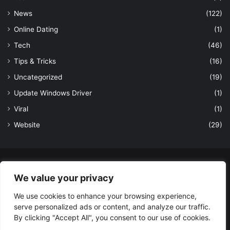
News
(122)
Online Dating
(1)
Tech
(46)
Tips & Tricks
(16)
Uncategorized
(19)
Update Windows Driver
(1)
Viral
(1)
Website
(29)
© Copyright 2026, All Rights Reserved to LatestDekho.in |
We value your privacy
Powered by LatestDekho.in
We use cookies to enhance your browsing experience,
Home
APPS
Terms and Conditions
Privacy Policy
About Us
serve personalized ads or content, and analyze our traffic.
Contact Us
By clicking "Accept All", you consent to our use of cookies.