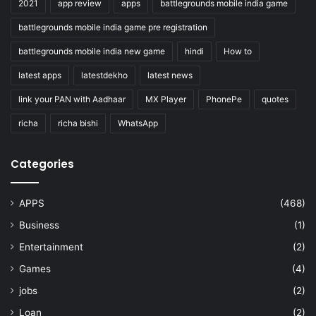
2021
app review
apps
battlegrounds mobile india game
battlegrounds mobile india game pre registration
battlegrounds mobile india new game
hindi
How to
latest apps
latestdekho
latest news
link your PAN with Aadhaar
MX Player
PhonePe
quotes
richa
richa bishi
WhatsApp
Categories
APPS
(468)
Business
(1)
Entertainment
(2)
Games
(4)
jobs
(2)
Loan
(2)