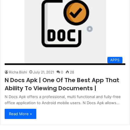
APPS
Richa Bishi
July 21, 2021
0
28
N Docs Apk | One Of The Best App That
Ability To Viewing Documents |
N Docs Apk offers a professional, multi functional and fully-free
office application to Android mobile users. N Docs Apk allows…
Read More »