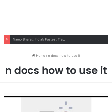
Namo Bharat: India’s Fastest Train Is Redefining Travel
Home
/
n docs how to use it
n docs how to use it