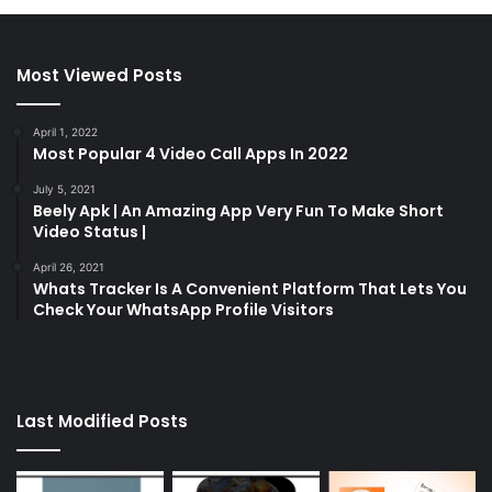
Most Viewed Posts
April 1, 2022
Most Popular 4 Video Call Apps In 2022
July 5, 2021
Beely Apk | An Amazing App Very Fun To Make Short
Video Status |
April 26, 2021
Whats Tracker Is A Convenient Platform That Lets You
Check Your WhatsApp Profile Visitors
Last Modified Posts