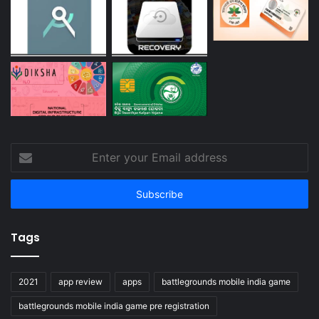
Enter
your
Email
address
Tags
2021
app review
apps
battlegrounds mobile india game
battlegrounds mobile india game pre registration