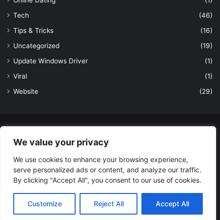
Tech
(46)
Tips & Tricks
(16)
Uncategorized
(19)
Update Windows Driver
(1)
Viral
(1)
Website
(29)
© Copyright 2026, All Rights Reserved to LatestDekho.in |
We value your privacy
Powered by LatestDekho.in
We use cookies to enhance your browsing experience,
Home
APPS
Terms and Conditions
Privacy Policy
About Us
serve personalized ads or content, and analyze our traffic.
Contact Us
By clicking "Accept All", you consent to our use of cookies.
Facebook
YouTube
Instagram
Customize
Reject All
Accept All