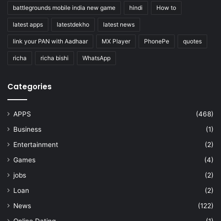
battlegrounds mobile india new game
hindi
How to
latest apps
latestdekho
latest news
link your PAN with Aadhaar
MX Player
PhonePe
quotes
richa
richa bishi
WhatsApp
Categories
APPS
(468)
Business
(1)
Entertainment
(2)
Games
(4)
jobs
(2)
Loan
(2)
News
(122)
Online Dating
(1)