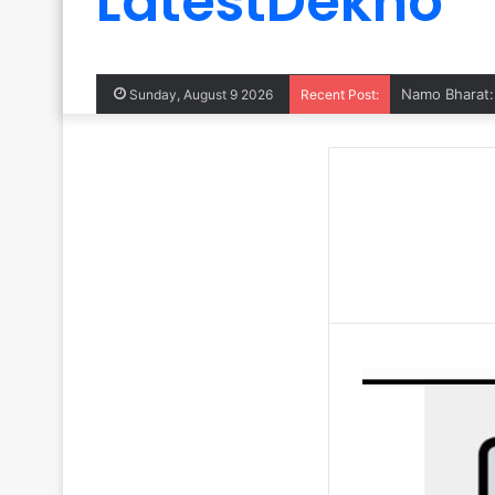
LatestDekho
Sunday, August 9 2026
Recent Post: