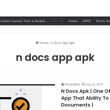
Namo Bharat: India’s Fastest Train Is Redefining Travel
Home
APPS
Terms an
Home
/
n docs app apk
n docs app apk
Richa Bishi
July 21, 2021
N Docs Apk | One O
App That Ability To
Documents |