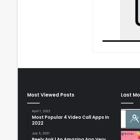
Most Viewed Posts
Last Mo
April 1, 2022
Most Popular 4 Video Call Apps In
2022
July 5, 2021
Beely Apk | An Amazing App Very