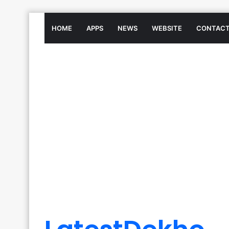
HOME
APPS
NEWS
WEBSITE
CONTACT