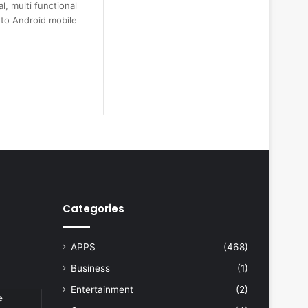
l, multi functional
n to Android mobile
Categories
APPS
(468)
Business
(1)
Entertainment
(2)
e