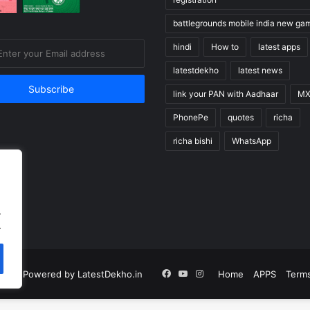
battlegrounds mobile india new ga
hindi
How to
latest apps
latestdekho
latest news
link your PAN with Aadhaar
MX
PhonePe
quotes
richa
richa bishi
WhatsApp
.
.
Facebook
YouTube
Instagram
n |
Powered by LatestDekho.in
Home
APPS
Terms