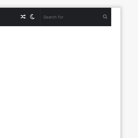
Random
Switch
Search
Article
skin
for