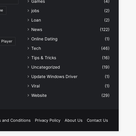
Games
(4)
me
jobs
(2)
Loan
(2)
News
(122)
Online Dating
(1)
 Player
Tech
(46)
Tips & Tricks
(16)
Uncategorized
(19)
Update Windows Driver
(1)
Viral
(1)
Website
(29)
 and Conditions
Privacy Policy
About Us
Contact Us