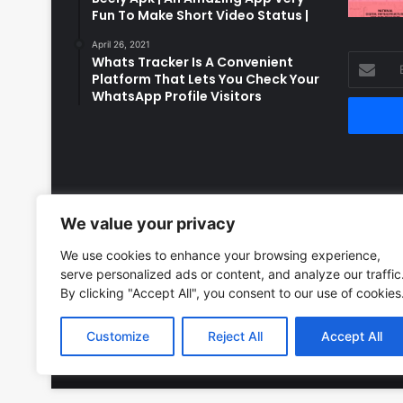
Fun To Make Short Video Status |
April 26, 2021
Enter
Whats Tracker Is A Convenient
Platform That Lets You Check Your
your
WhatsApp Profile Visitors
Email
address
We value your privacy
We use cookies to enhance your browsing experience,
serve personalized ads or content, and analyze our traffic
By clicking "Accept All", you consent to our use of cookies
Customize
Reject All
Accept All
© Copyright 2026, All Rights Reserved to LatestDekho.i