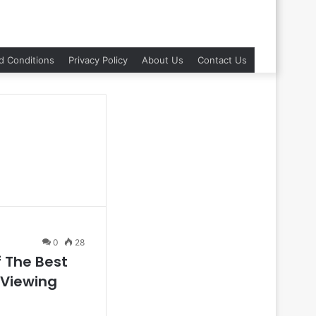
d Conditions
Privacy Policy
About Us
Contact Us
0
28
f The Best
 Viewing