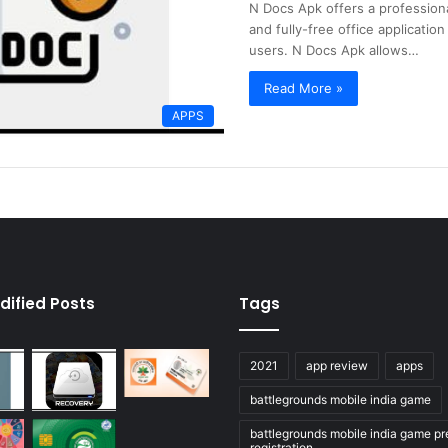
N Docs Apk offers a professiona
and fully-free office applicatio
users. N Docs Apk allows…
Read More »
APPS
dified Posts
Tags
2021
app review
apps
battlegrounds mobile india game
battlegrounds mobile india game pr
registration