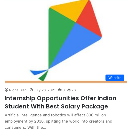
Website
Richa Bishi
July 28, 2021
0
76
Internship Opportunities Offer Indian
Student With Best Salary Package
Artificial intelligence and robotics will affect 800 million
employment by 2030, splitting the world into creators and
consumers. With the…