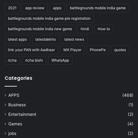
2021
app review
apps
battlegrounds mobile india game
battlegrounds mobile india game pre registration
battlegrounds mobile india new game
hindi
How to
latest apps
latestdekho
latest news
link your PAN with Aadhaar
MX Player
PhonePe
quotes
richa
richa bishi
WhatsApp
Categories
APPS
(468)
Business
(1)
Entertainment
(2)
Games
(4)
jobs
(2)