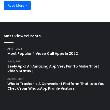
Read More »
Most Viewed Posts
April 1, 2022
Most Popular 4 Video Call Apps In 2022
July 5, 2021
Beely Apk | An Amazing App Very Fun To Make Short
Video Status |
April 26, 2021
Whats Tracker Is A Convenient Platform That Lets You
Check Your WhatsApp Profile Visitors