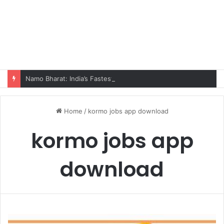
Namo Bharat: India’s Fastest Train Is Redefining Travel
Home
/
kormo jobs app download
kormo jobs app
download