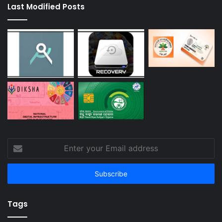
Last Modified Posts
Enter
your
Email
address
Tags