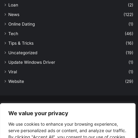
Loan
(2)
News
(122)
Online Dating
(1)
Tech
(46)
Tips & Tricks
(16)
Uncategorized
(19)
Update Windows Driver
(1)
Viral
(1)
Website
(29)
© Copyright 2026, All Rights Reserved to LatestDekho.in |
We value your privacy
Powered by LatestDekho.in
We use cookies to enhance your browsing experience,
Home
APPS
Terms and Conditions
Privacy Policy
About Us
serve personalized ads or content, and analyze our traffic.
Contact Us
By clicking "Accept All", you consent to our use of cookies.