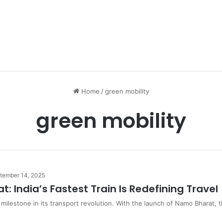
Home
/
green mobility
green mobility
tember 14, 2025
: India’s Fastest Train Is Redefining Travel
w milestone in its transport revolution. With the launch of Namo Bharat,