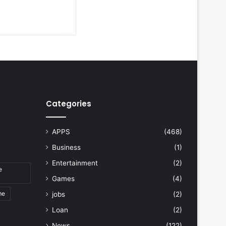
Categories
APPS
(468)
Business
(1)
Entertainment
(2)
e
Games
(4)
me
jobs
(2)
Loan
(2)
News
(122)