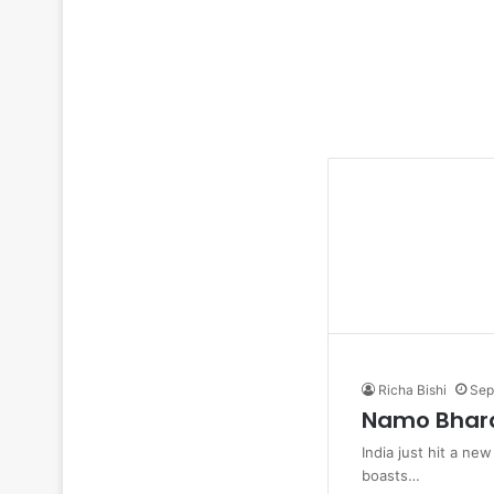
Richa Bishi
Sep
Namo Bharat
India just hit a ne
boasts…