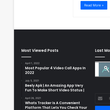
Read More »
Most Viewed Posts
Last Mo
April 1, 2022
Most Popular 4 Video Call Apps In
2022
July 5, 2021
Beely Apk | An Amazing App Very
Fun To Make Short Video Status |
Enter
April 26, 2021
your
Whats Tracker Is A Convenient
Email
Platform That Lets You Check Your