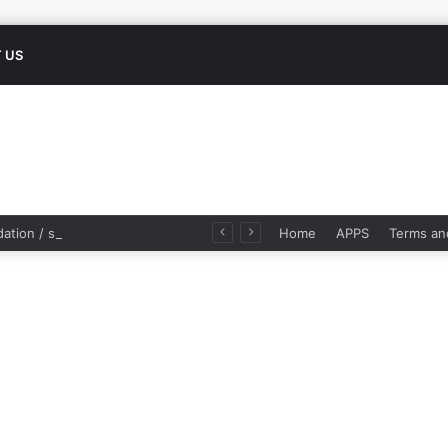
 US
Modern validation / scientific studies of Ayurvedic herbs
Home
APPS
Terms an