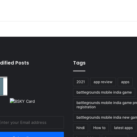
dified Posts
Tags
2021
app review
apps
battlegrounds mobile india game
battlegrounds mobile india game pr
registration
battlegrounds mobile india new ga
hindi
How to
latest apps