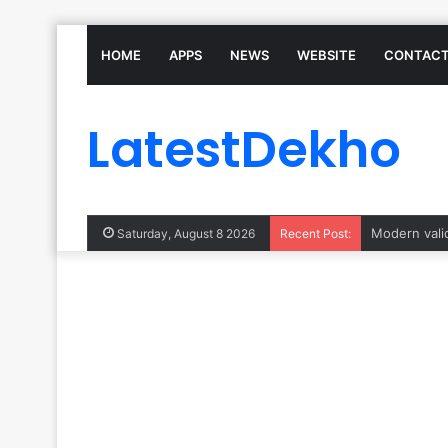
HOME
APPS
NEWS
WEBSITE
CONTACT
LatestDekho
Saturday, August 8 2026
Recent Post: