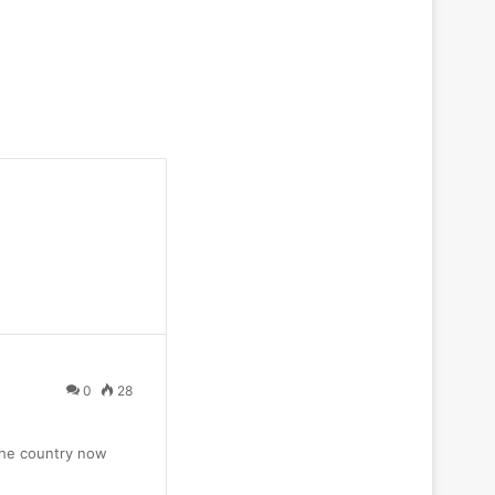
0
28
 the country now