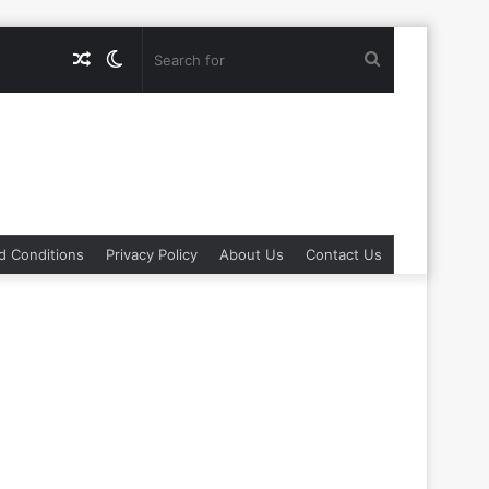
Random
Switch
Search
Article
skin
for
d Conditions
Privacy Policy
About Us
Contact Us