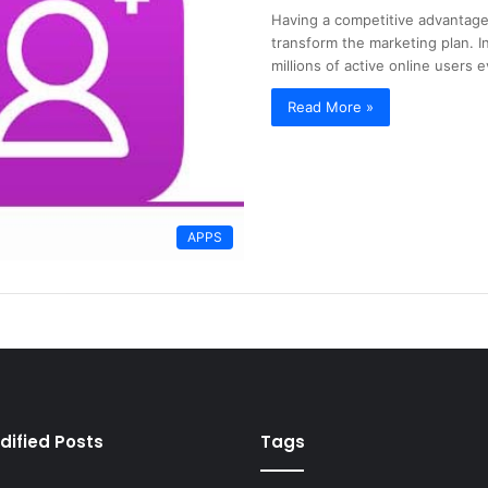
Having a competitive advantage
transform the marketing plan. I
millions of active online users 
Read More »
APPS
dified Posts
Tags