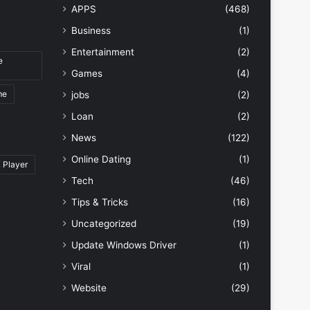
APPS
(468)
Business
(1)
Entertainment
(2)
e
Games
(4)
me
jobs
(2)
Loan
(2)
News
(122)
Online Dating
(1)
 Player
Tech
(46)
Tips & Tricks
(16)
Uncategorized
(19)
Update Windows Driver
(1)
Viral
(1)
Website
(29)