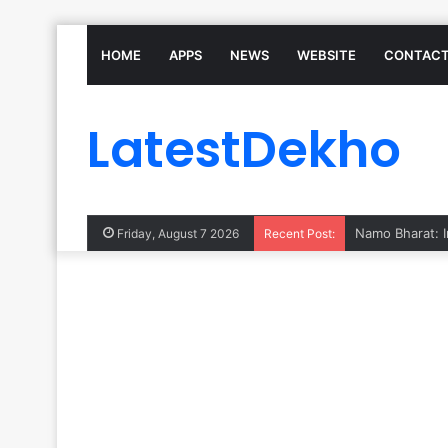
HOME
APPS
NEWS
WEBSITE
CONTACT
LatestDekho
Friday, August 7 2026
Recent Post: