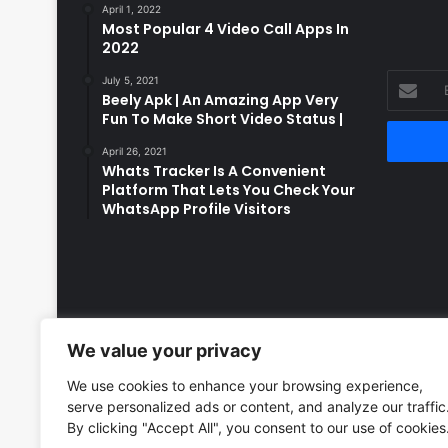
April 1, 2022
Most Popular 4 Video Call Apps In
2022
Enter
July 5, 2021
Beely Apk | An Amazing App Very
your
Fun To Make Short Video Status |
Email
address
April 26, 2021
Whats Tracker Is A Convenient
Platform That Lets You Check Your
WhatsApp Profile Visitors
We value your privacy
We use cookies to enhance your browsing experience,
serve personalized ads or content, and analyze our traffic
By clicking "Accept All", you consent to our use of cookies