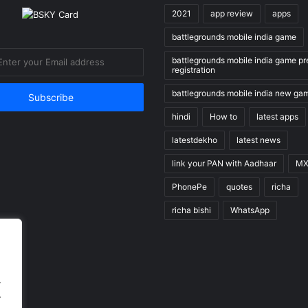
2021
app review
apps
battlegrounds mobile india game
battlegrounds mobile india game pr
registration
battlegrounds mobile india new ga
hindi
How to
latest apps
latestdekho
latest news
link your PAN with Aadhaar
MX
PhonePe
quotes
richa
richa bishi
WhatsApp
.
.