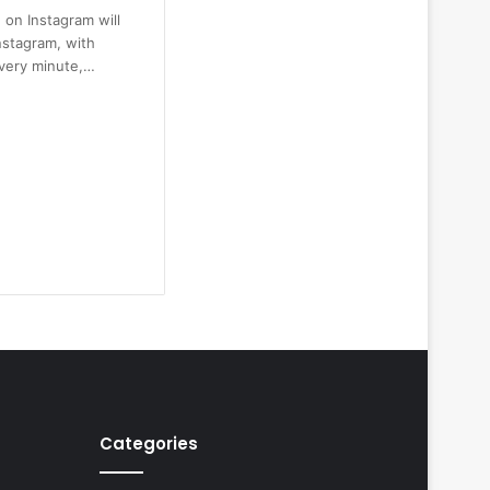
 on Instagram will
nstagram, with
every minute,…
Categories