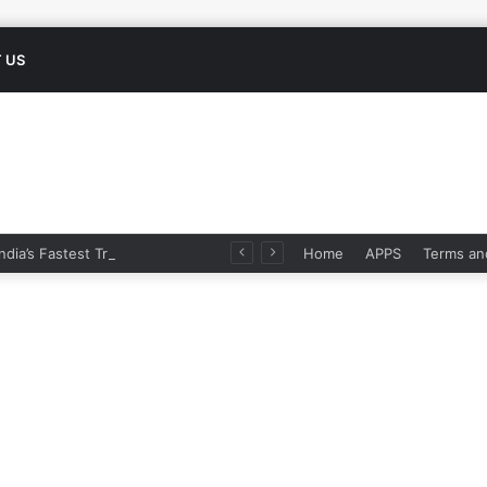
 US
Namo Bharat: India’s Fastest Train Is Redefining Travel
Home
APPS
Terms an