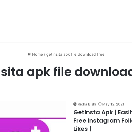
Home
/
getinsita apk file download free
sita apk file downloa
Richa Bishi
May 12, 2021
GetInsta Apk | Easi
Free Instagram Fol
Likes |