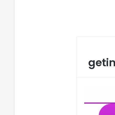
getin