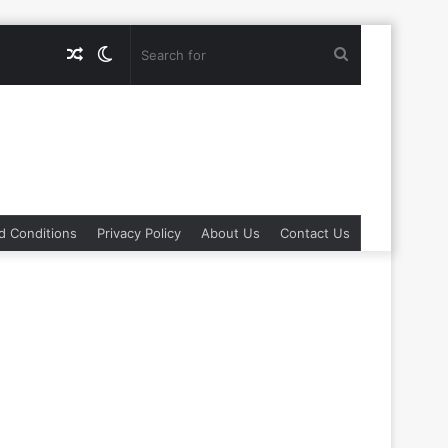
Random
Switch
Search
Article
skin
for
d Conditions
Privacy Policy
About Us
Contact Us