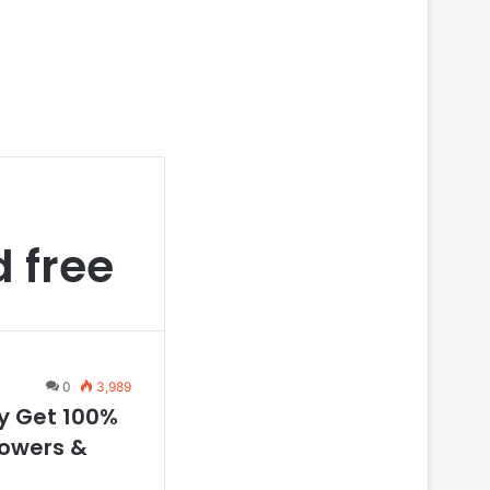
d free
0
3,989
ly Get 100%
lowers &