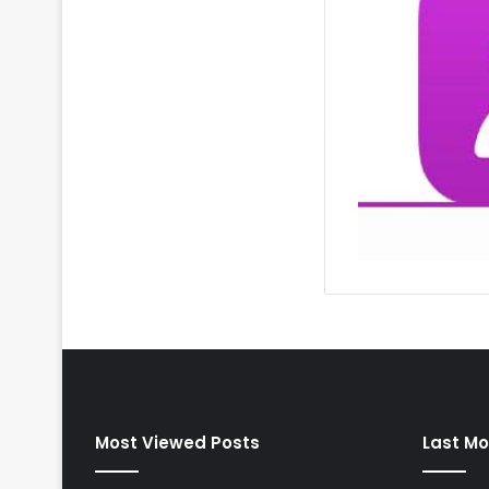
Most Viewed Posts
Last Mo