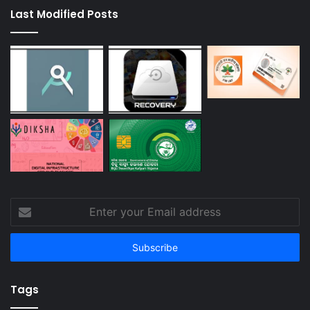
Last Modified Posts
Enter
your
Email
address
Tags