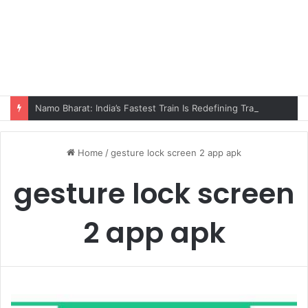
Namo Bharat: India’s Fastest Train Is Redefining Travel
Home
/
gesture lock screen 2 app apk
gesture lock screen
2 app apk