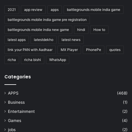
2021
app review
apps
battlegrounds mobile india game
battlegrounds mobile india game pre registration
battlegrounds mobile india new game
hindi
How to
latest apps
latestdekho
latest news
link your PAN with Aadhaar
MX Player
PhonePe
quotes
richa
richa bishi
WhatsApp
Categories
APPS
(468)
Business
(1)
Entertainment
(2)
Games
(4)
jobs
(2)