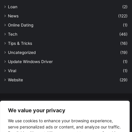
Loan
(2)
News
(122)
Online Dating
(1)
Tech
(46)
Tips & Tricks
(16)
Uncategorized
(19)
Update Windows Driver
(1)
Viral
(1)
Website
(29)
© Copyright 2026, All Rights Reserved to LatestDekho.in |
We value your privacy
Powered by LatestDekho.in
We use cookies to enhance your browsing experience,
Home
APPS
Terms and Conditions
Privacy Policy
About Us
serve personalized ads or content, and analyze our traffic.