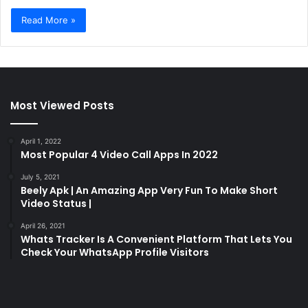
Read More »
Most Viewed Posts
April 1, 2022
Most Popular 4 Video Call Apps In 2022
July 5, 2021
Beely Apk | An Amazing App Very Fun To Make Short
Video Status |
April 26, 2021
Whats Tracker Is A Convenient Platform That Lets You
Check Your WhatsApp Profile Visitors