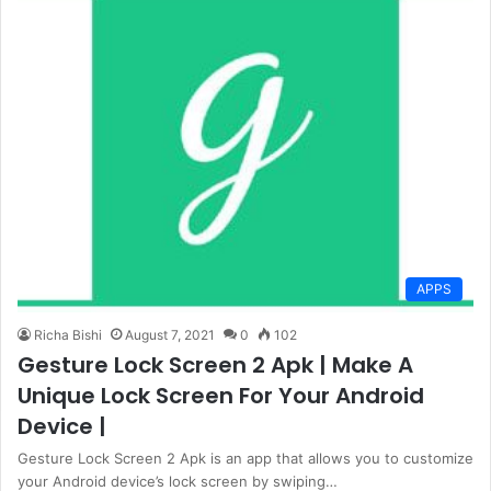
APPS
Richa Bishi
August 7, 2021
0
102
Gesture Lock Screen 2 Apk | Make A
Unique Lock Screen For Your Android
Device |
Gesture Lock Screen 2 Apk is an app that allows you to customize
your Android device’s lock screen by swiping…