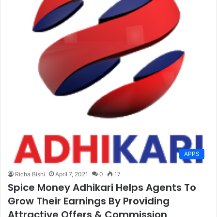
APPS
Richa Bishi
April 7, 2021
0
17
Spice Money Adhikari Helps Agents To
Grow Their Earnings By Providing
Attractive Offers & Commission