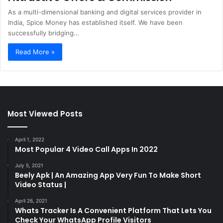
As a multi-dimensional banking and digital services provider in
India, Spice Money has established itself. We have been
successfully bridging…
Read More »
Most Viewed Posts
April 1, 2022
Most Popular 4 Video Call Apps In 2022
July 5, 2021
Beely Apk | An Amazing App Very Fun To Make Short
Video Status |
April 26, 2021
Whats Tracker Is A Convenient Platform That Lets You
Check Your WhatsApp Profile Visitors