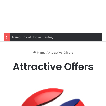
Namo Bharat: India’s Fastest Train Is Redefining Travel
Home
/
Attractive Offers
Attractive Offers