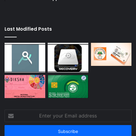
Last Modified Posts
Enter
your
Email
address