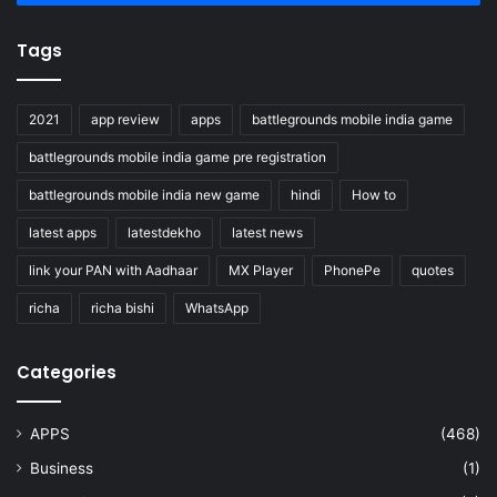
Tags
2021
app review
apps
battlegrounds mobile india game
battlegrounds mobile india game pre registration
battlegrounds mobile india new game
hindi
How to
latest apps
latestdekho
latest news
link your PAN with Aadhaar
MX Player
PhonePe
quotes
richa
richa bishi
WhatsApp
Categories
APPS
(468)
Business
(1)