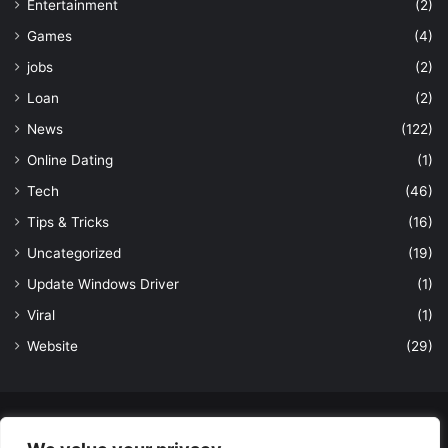
Entertainment
(2)
Games
(4)
jobs
(2)
Loan
(2)
News
(122)
Online Dating
(1)
Tech
(46)
Tips & Tricks
(16)
Uncategorized
(19)
Update Windows Driver
(1)
Viral
(1)
Website
(29)
© Copyright 2026, All Rights Reserved to LatestDekho.in |