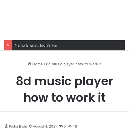
Namo Bharat: India’s Fastest Train Is Redefining Travel
Home
/
8d music player how to work it
8d music player
how to work it
Richa Bishi
August 4, 2021
0
48