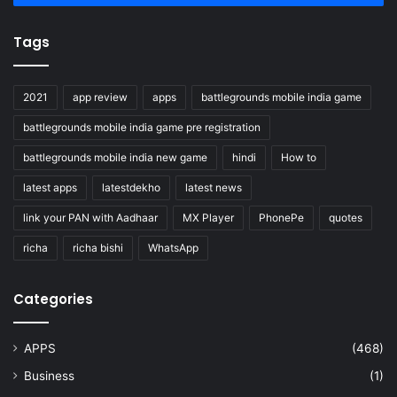
Tags
2021
app review
apps
battlegrounds mobile india game
battlegrounds mobile india game pre registration
battlegrounds mobile india new game
hindi
How to
latest apps
latestdekho
latest news
link your PAN with Aadhaar
MX Player
PhonePe
quotes
richa
richa bishi
WhatsApp
Categories
APPS
(468)
Business
(1)