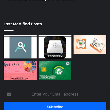
Last Modified Posts
Enter
your
Email
address