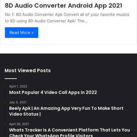
8D Audio Converter Android App 2021
No 1: 8D Audio Converter Apk Convert all of your favorite musics
to 8D using 8D Audio Converter Apk! The…
Read More »
Most Viewed Posts
April 1, 2022
Most Popular 4 Video Call Apps In 2022
July 5, 2021
Beely Apk | An Amazing App Very Fun To Make Short
Video Status |
April 26, 2021
Whats Tracker Is A Convenient Platform That Lets You
Check Your WhatsApp Profile Visitors