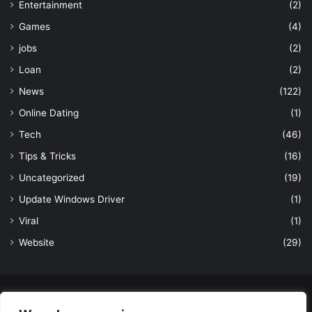
Entertainment
(2)
Games
(4)
jobs
(2)
Loan
(2)
News
(122)
Online Dating
(1)
Tech
(46)
Tips & Tricks
(16)
Uncategorized
(19)
Update Windows Driver
(1)
Viral
(1)
Website
(29)
© Copyright 2026, All Rights Reserved to LatestDekho.in |