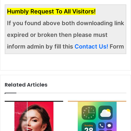
Humbly Request To All Visitors!
If you found above both downloading link
expired or broken then please must
inform admin by fill this
Contact Us!
Form
Related Articles