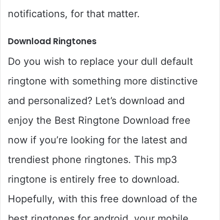
notifications, for that matter.
Download Ringtones
Do you wish to replace your dull default
ringtone with something more distinctive
and personalized? Let’s download and
enjoy the Best Ringtone Download free
now if you’re looking for the latest and
trendiest phone ringtones. This mp3
ringtone is entirely free to download.
Hopefully, with this free download of the
best ringtones for android, your mobile