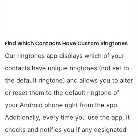
Find Which Contacts Have Custom Ringtones
Our ringtones app displays which of your
contacts have unique ringtones (not set to
the default ringtone) and allows you to alter
or reset them to the default ringtone of
your Android phone right from the app.
Additionally, every time you use the app, it
checks and notifies you if any designated