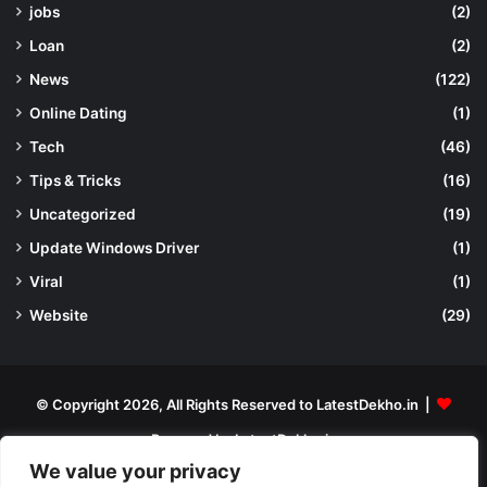
jobs
(2)
Loan
(2)
News
(122)
Online Dating
(1)
Tech
(46)
Tips & Tricks
(16)
Uncategorized
(19)
Update Windows Driver
(1)
Viral
(1)
Website
(29)
© Copyright 2026, All Rights Reserved to LatestDekho.in |
Powered by LatestDekho.in
We value your privacy
Home
APPS
Terms and Conditions
Privacy Policy
About Us