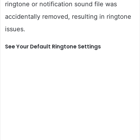
ringtone or notification sound file was
accidentally removed, resulting in ringtone
issues.
See Your Default Ringtone Settings