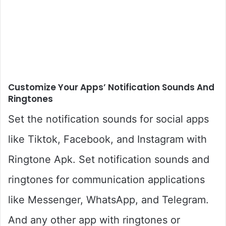
Customize Your Apps’ Notification Sounds And
Ringtones
Set the notification sounds for social apps
like Tiktok, Facebook, and Instagram with
Ringtone Apk. Set notification sounds and
ringtones for communication applications
like Messenger, WhatsApp, and Telegram.
And any other app with ringtones or