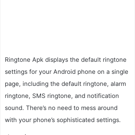
Ringtone Apk displays the default ringtone
settings for your Android phone on a single
page, including the default ringtone, alarm
ringtone, SMS ringtone, and notification
sound. There’s no need to mess around
with your phone’s sophisticated settings.