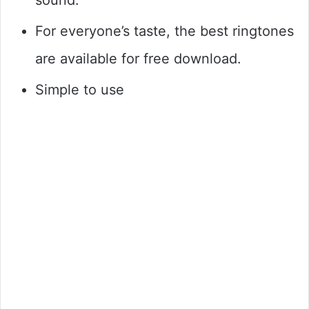
For everyone’s taste, the best ringtones
are available for free download.
Simple to use