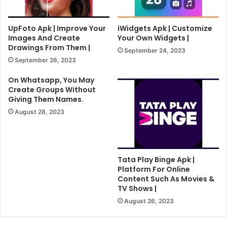
UpFoto Apk | Improve Your
iWidgets Apk | Customize
Images And Create
Your Own Widgets |
Drawings From Them |
September 24, 2023
September 26, 2023
On Whatsapp, You May
Create Groups Without
Giving Them Names.
August 28, 2023
Tata Play Binge Apk |
Platform For Online
Content Such As Movies &
TV Shows |
August 26, 2023