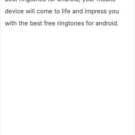
device will come to life and impress you
with the best free ringtones for android.