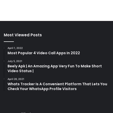
Most Viewed Posts
April 1, 2022
Most Popular 4 Video Call Apps In 2022
July 5, 2021
Beely Apk | An Amazing App Very Fun To Make Short
Video Status |
April 26, 2021
Whats Tracker Is A Convenient Platform That Lets You
Check Your WhatsApp Profile Visitors