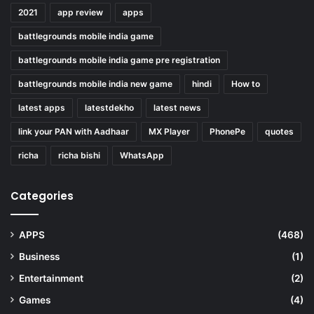
2021
app review
apps
battlegrounds mobile india game
battlegrounds mobile india game pre registration
battlegrounds mobile india new game
hindi
How to
latest apps
latestdekho
latest news
link your PAN with Aadhaar
MX Player
PhonePe
quotes
richa
richa bishi
WhatsApp
Categories
APPS
(468)
Business
(1)
Entertainment
(2)
Games
(4)