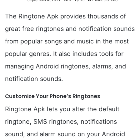
The Ringtone Apk provides thousands of
great free ringtones and notification sounds
from popular songs and music in the most
popular genres. It also includes tools for
managing Android ringtones, alarms, and
notification sounds.
Customize Your Phone’s Ringtones
Ringtone Apk lets you alter the default
ringtone, SMS ringtones, notifications
sound, and alarm sound on your Android