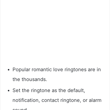
Popular romantic love ringtones are in
the thousands.
Set the ringtone as the default,
notification, contact ringtone, or alarm
sound.