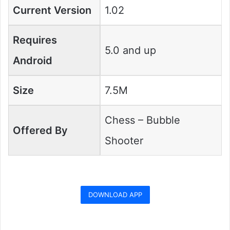
Current Version
1.02
Requires
5.0 and up
Android
Size
7.5M
Chess – Bubble
Offered By
Shooter
DOWNLOAD APP