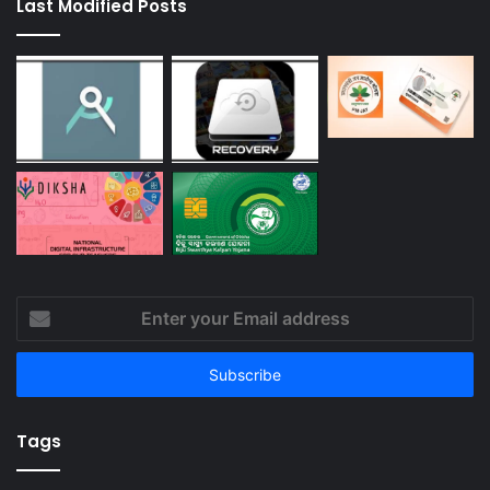
Last Modified Posts
Enter
your
Email
address
Tags