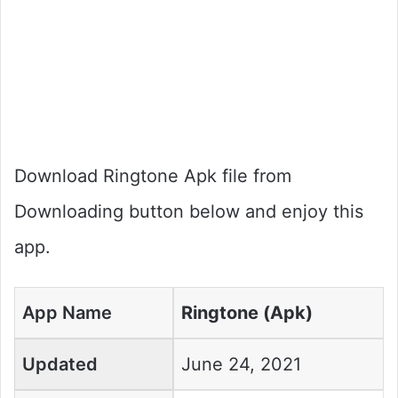
Download Ringtone Apk file from
Downloading button below and enjoy this
app.
App Name
Ringtone (Apk)
Updated
June 24, 2021