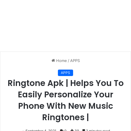
Home
/
APPS
APPS
Ringtone Apk | Helps You To
Easily Personalize Your
Phone With New Music
Ringtones |
September 4, 2021
0
39
2 minutes read