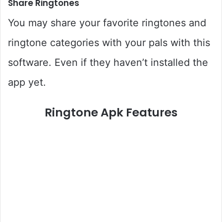
Share Ringtones
You may share your favorite ringtones and
ringtone categories with your pals with this
software. Even if they haven’t installed the
app yet.
Ringtone Apk Features