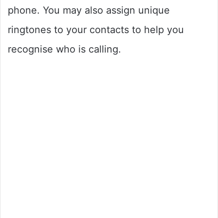
phone. You may also assign unique
ringtones to your contacts to help you
recognise who is calling.