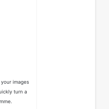
g your images
uickly turn a
ramme.