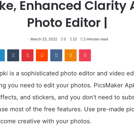
e, Enhanced Clarity
Photo Editor |
March 23, 2022
0
22
2 minutes read
er
LinkedIn
Tumblr
Pinterest
Reddit
VKontakte
Odnoklassniki
Pocket
ki is a sophisticated photo editor and video ed
ng you need to edit your photos. PicsMaker Apk
 effects, and stickers, and you don’t need to sub
use most of the free features. Use pre-made pic
ecome creative with your photos.