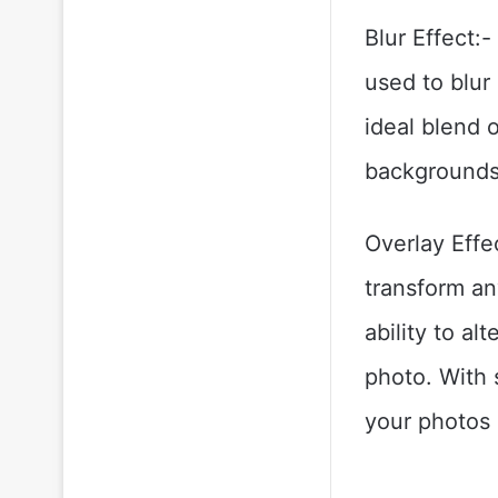
Blur Effect:-
used to blur
ideal blend o
backgrounds
Overlay Effe
transform an
ability to al
photo. With s
your photos 