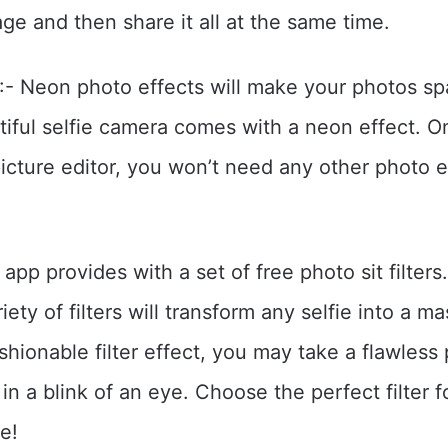
ge and then share it all at the same time.
:- Neon photo effects will make your photos spa
tiful selfie camera comes with a neon effect. 
cture editor, you won’t need any other photo e
r app provides with a set of free photo sit filter
iety of filters will transform any selfie into a m
ashionable filter effect, you may take a flawless
in a blink of an eye. Choose the perfect filter f
e!