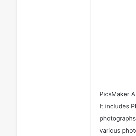
PicsMaker Ap
It includes 
photographs 
various photo