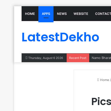
HOME
APPS
NEWS
WEBSITE
CONTACT
LatestDekho
Thursday, August 6 2026
Recent Post:
Home
Pic