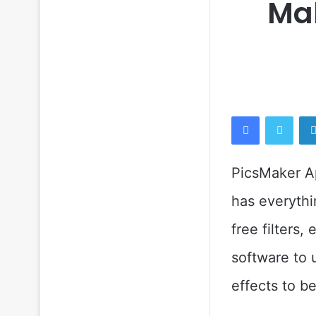
Mak
Facebook
Twitt
PicsMaker Ap
has everythi
free filters,
software to 
effects to b