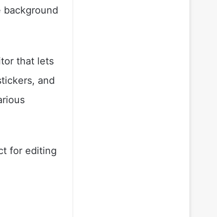
he background
tor that lets
stickers, and
arious
t for editing