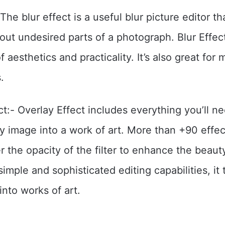
 The blur effect is a useful blur picture editor t
 out undesired parts of a photograph. Blur Effect
f aesthetics and practicality. It’s also great for 
.
ct:- Overlay Effect includes everything you’ll n
y image into a work of art. More than +90 effec
ter the opacity of the filter to enhance the beaut
imple and sophisticated editing capabilities, it
into works of art.