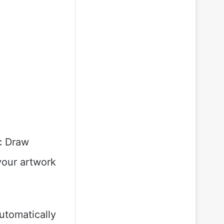
ic Draw
your artwork
utomatically