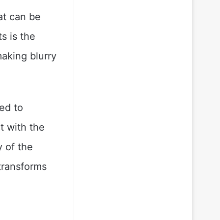
hat can be
s is the
making blurry
eed to
t with the
y of the
 transforms