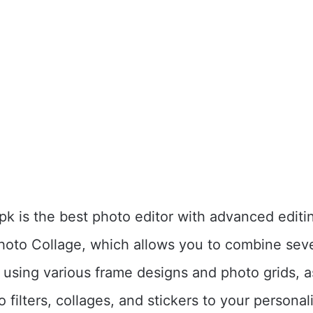
k is the best photo editor with advanced editin
Photo Collage, which allows you to combine sev
using various frame designs and photo grids, a
 filters, collages, and stickers to your persona