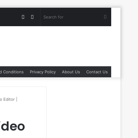
Random
Switch
Search
Article
skin
for
d Conditions
Privacy Policy
About Us
Contact Us
 Editor |
ideo