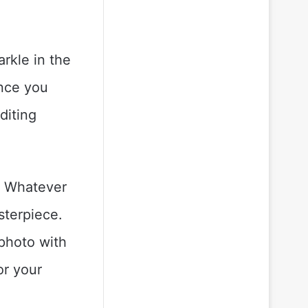
rkle in the
Once you
diting
s. Whatever
asterpiece.
 photo with
or your