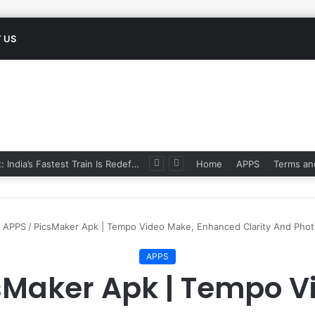
 US
Namo Bharat: India’s Fastest Train Is Redefining Travel
Home
APPS
Terms an
/
APPS
/
PicsMaker Apk | Tempo Video Make, Enhanced Clarity And Photo
APPS
sMaker Apk | Tempo V