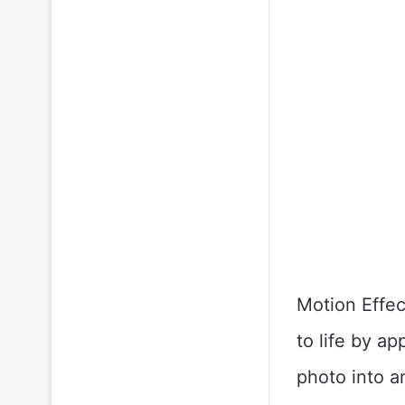
Motion Effec
to life by ap
photo into a