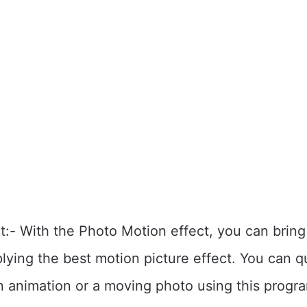
t:- With the Photo Motion effect, you can brin
plying the best motion picture effect. You can q
n animation or a moving photo using this prog