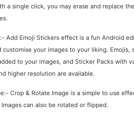
h a single click, you may erase and replace t
es.
- Add Emoji Stickers effect is a fun Android edi
d customise your images to your liking. Emojis, 
added to your images, and Sticker Packs with v
nd higher resolution are available.
e:- Crop & Rotate Image is a simple to use effec
 Images can also be rotated or flipped.