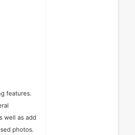
g features.
eral
s well as add
lised photos.