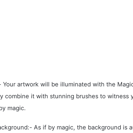
 Your artwork will be illuminated with the Mag
ly combine it with stunning brushes to witness 
 by magic.
kground:- As if by magic, the background is a