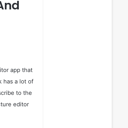
 And
itor app that
 has a lot of
scribe to the
ture editor