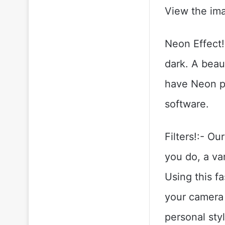
View the ima
Neon Effect!
dark. A beau
have Neon pi
software.
Filters!:- Ou
you do, a var
Using this f
your camera 
personal styl