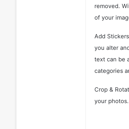
removed. Wit
of your imag
Add Stickers:
you alter an
text can be 
categories a
Crop & Rotat
your photos.