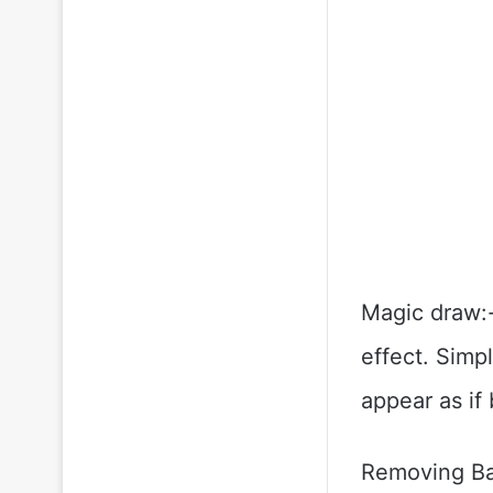
Magic draw:-
effect. Simp
appear as if
Removing Bac