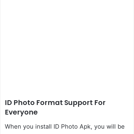
ID Photo Format Support For
Everyone
When you install ID Photo Apk, you will be