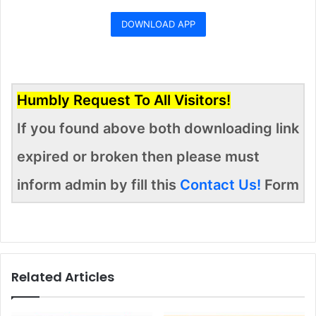
DOWNLOAD APP
Humbly Request To All Visitors!
If you found above both downloading link
expired or broken then please must
inform admin by fill this
Contact Us!
Form
Related Articles