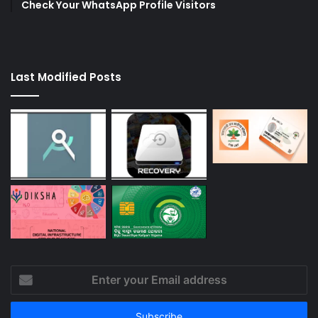
Check Your WhatsApp Profile Visitors
Last Modified Posts
Enter
your
Email
address