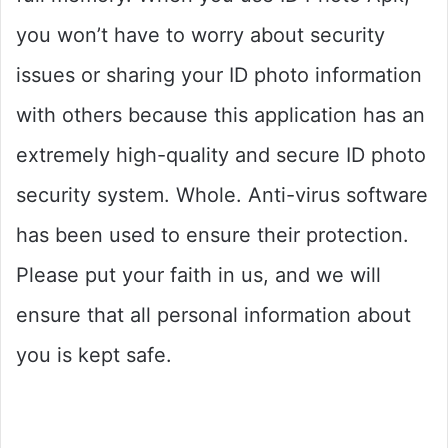
you won’t have to worry about security
issues or sharing your ID photo information
with others because this application has an
extremely high-quality and secure ID photo
security system. Whole. Anti-virus software
has been used to ensure their protection.
Please put your faith in us, and we will
ensure that all personal information about
you is kept safe.