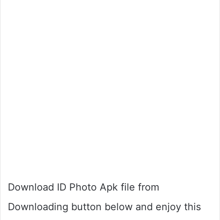
Download ID Photo Apk file from
Downloading button below and enjoy this