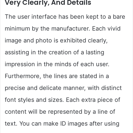
Very Clearly, And Details
The user interface has been kept to a bare
minimum by the manufacturer. Each vivid
image and photo is exhibited clearly,
assisting in the creation of a lasting
impression in the minds of each user.
Furthermore, the lines are stated in a
precise and delicate manner, with distinct
font styles and sizes. Each extra piece of
content will be represented by a line of
text. You can make ID images after using