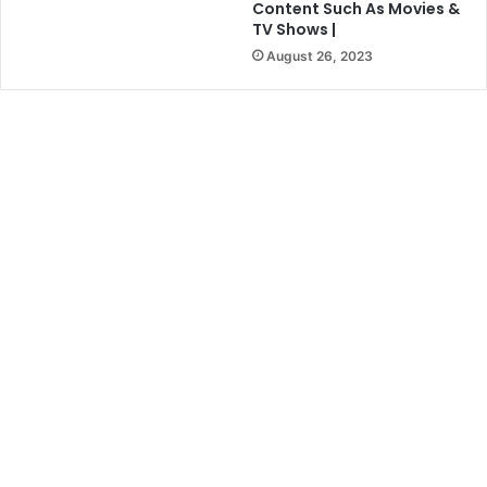
Content Such As Movies &
TV Shows |
August 26, 2023