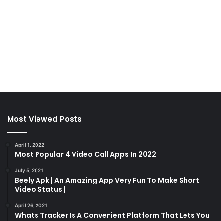
Most Viewed Posts
April 1, 2022
Most Popular 4 Video Call Apps In 2022
July 5, 2021
Beely Apk | An Amazing App Very Fun To Make Short
Video Status |
April 26, 2021
Whats Tracker Is A Convenient Platform That Lets You