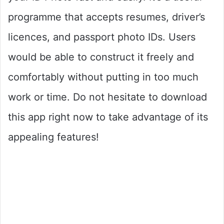
programme that accepts resumes, driver’s
licences, and passport photo IDs. Users
would be able to construct it freely and
comfortably without putting in too much
work or time. Do not hesitate to download
this app right now to take advantage of its
appealing features!