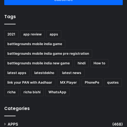
Tags
2021
app review
apps
battlegrounds mobile india game
battlegrounds mobile india game pre registration
battlegrounds mobile india new game
hindi
How to
latest apps
latestdekho
latest news
link your PAN with Aadhaar
MX Player
PhonePe
quotes
richa
richa bishi
WhatsApp
Categories
APPS
(468)