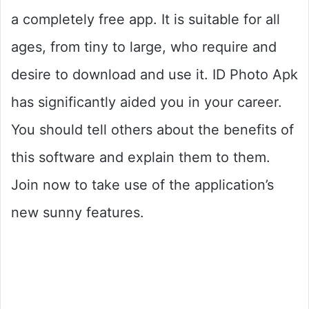
a completely free app. It is suitable for all
ages, from tiny to large, who require and
desire to download and use it. ID Photo Apk
has significantly aided you in your career.
You should tell others about the benefits of
this software and explain them to them.
Join now to take use of the application’s
new sunny features.