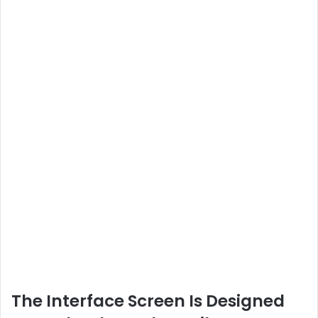
The Interface Screen Is Designed