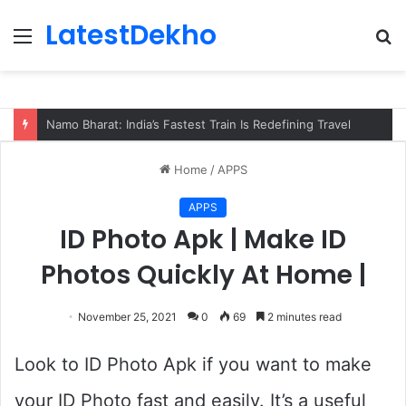
LatestDekho
Menu
S
fo
Namo Bharat: India’s Fastest Train Is Redefining Travel
Home
/
APPS
APPS
ID Photo Apk | Make ID
Photos Quickly At Home |
November 25, 2021
0
69
2 minutes read
Look to ID Photo Apk if you want to make
your ID Photo fast and easily. It’s a useful