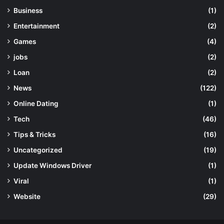
Business
(1)
Entertainment
(2)
Games
(4)
jobs
(2)
Loan
(2)
News
(122)
Online Dating
(1)
Tech
(46)
Tips & Tricks
(16)
Uncategorized
(19)
Update Windows Driver
(1)
Viral
(1)
Website
(29)