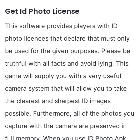
Get Id Photo License
This software provides players with ID
photo licences that declare that must only
be used for the given purposes. Please be
truthful with all facts and avoid lying. This
game will supply you with a very useful
camera system that will allow you to take
the clearest and sharpest ID images
possible. Furthermore, all of the photos you
capture with the camera are preserved in
full memory. When you use ID Photo Apk,