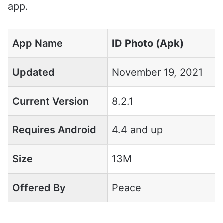
app.
App Name
ID Photo (Apk)
Updated
November 19, 2021
Current Version
8.2.1
Requires Android
4.4 and up
Size
13M
Offered By
Peace