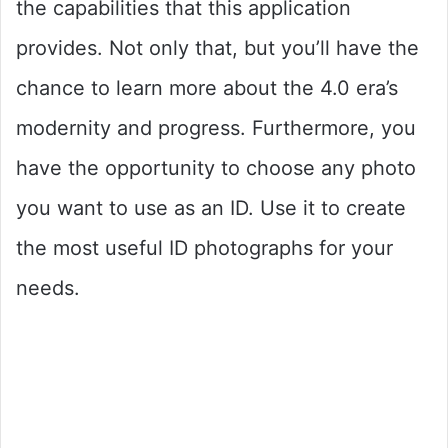
the capabilities that this application
provides. Not only that, but you’ll have the
chance to learn more about the 4.0 era’s
modernity and progress. Furthermore, you
have the opportunity to choose any photo
you want to use as an ID. Use it to create
the most useful ID photographs for your
needs.