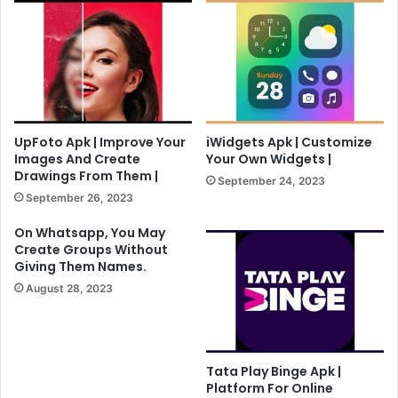
UpFoto Apk | Improve Your
iWidgets Apk | Customize
Images And Create
Your Own Widgets |
Drawings From Them |
September 24, 2023
September 26, 2023
On Whatsapp, You May
Create Groups Without
Giving Them Names.
August 28, 2023
Tata Play Binge Apk |
Platform For Online