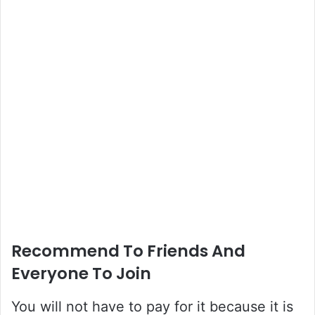
Recommend To Friends And
Everyone To Join
You will not have to pay for it because it is