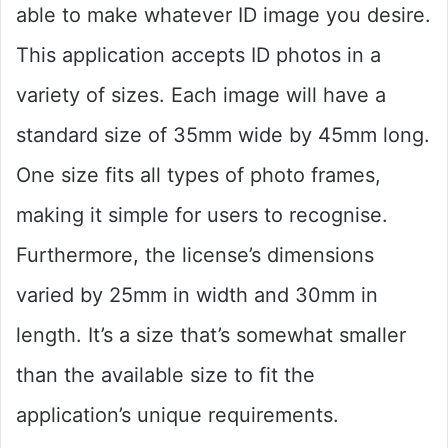
able to make whatever ID image you desire.
This application accepts ID photos in a
variety of sizes. Each image will have a
standard size of 35mm wide by 45mm long.
One size fits all types of photo frames,
making it simple for users to recognise.
Furthermore, the license’s dimensions
varied by 25mm in width and 30mm in
length. It’s a size that’s somewhat smaller
than the available size to fit the
application’s unique requirements.