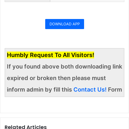
DOWNLOAD APP
Humbly Request To All Visitors!
If you found above both downloading link
expired or broken then please must
inform admin by fill this
Contact Us!
Form
Related Articles