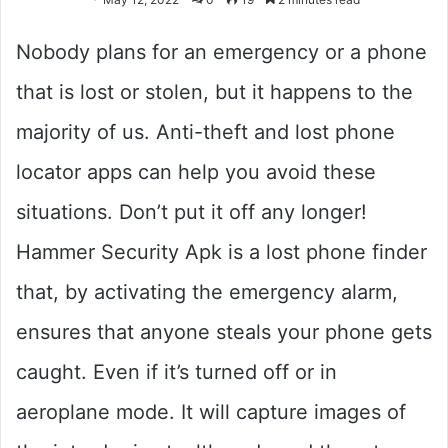
Nobody plans for an emergency or a phone
that is lost or stolen, but it happens to the
majority of us. Anti-theft and lost phone
locator apps can help you avoid these
situations. Don’t put it off any longer!
Hammer Security Apk is a lost phone finder
that, by activating the emergency alarm,
ensures that anyone steals your phone gets
caught. Even if it’s turned off or in
aeroplane mode. It will capture images of