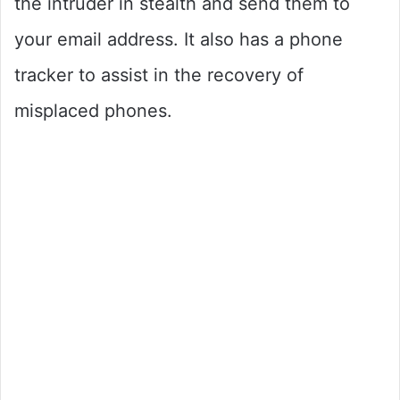
the intruder in stealth and send them to
your email address. It also has a phone
tracker to assist in the recovery of
misplaced phones.