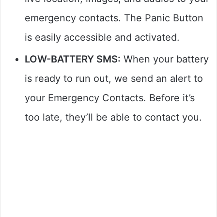
emergency contacts. The Panic Button
is easily accessible and activated.
LOW-BATTERY SMS:
When your battery
is ready to run out, we send an alert to
your Emergency Contacts. Before it’s
too late, they’ll be able to contact you.