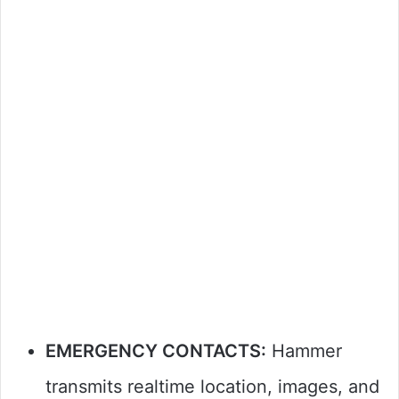
EMERGENCY CONTACTS:
Hammer
transmits realtime location, images, and