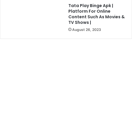
Tata Play Binge Apk |
Platform For Online
Content Such As Movies &
TV Shows |
August 26, 2023