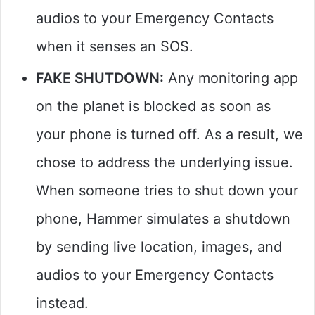
audios to your Emergency Contacts
when it senses an SOS.
FAKE SHUTDOWN:
Any monitoring app
on the planet is blocked as soon as
your phone is turned off. As a result, we
chose to address the underlying issue.
When someone tries to shut down your
phone, Hammer simulates a shutdown
by sending live location, images, and
audios to your Emergency Contacts
instead.