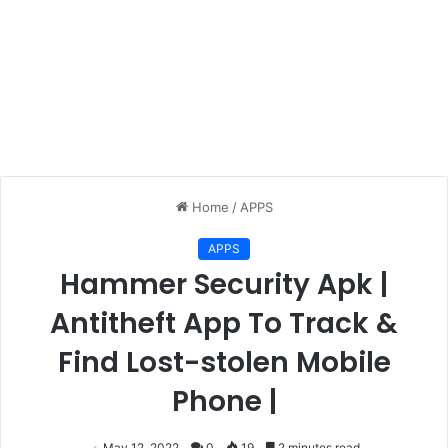
Home
/
APPS
APPS
Hammer Security Apk |
Antitheft App To Track &
Find Lost-stolen Mobile
Phone |
May 12, 2022
0
19
2 minutes read