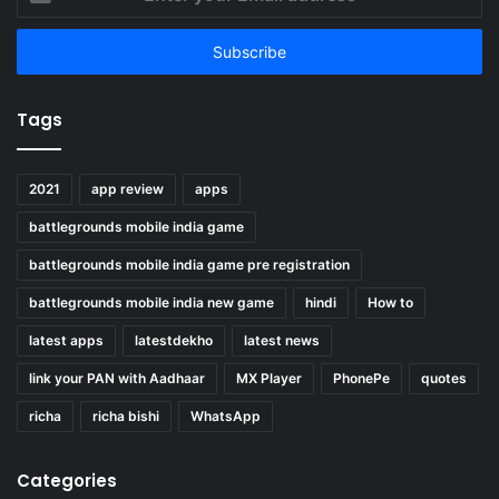
your
Email
address
Tags
2021
app review
apps
battlegrounds mobile india game
battlegrounds mobile india game pre registration
battlegrounds mobile india new game
hindi
How to
latest apps
latestdekho
latest news
link your PAN with Aadhaar
MX Player
PhonePe
quotes
richa
richa bishi
WhatsApp
Categories