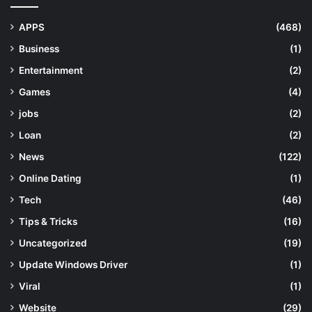
APPS
(468)
Business
(1)
Entertainment
(2)
Games
(4)
jobs
(2)
Loan
(2)
News
(122)
Online Dating
(1)
Tech
(46)
Tips & Tricks
(16)
Uncategorized
(19)
Update Windows Driver
(1)
Viral
(1)
Website
(29)