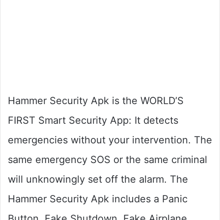
Hammer Security Apk is the WORLD’S
FIRST Smart Security App: It detects
emergencies without your intervention. The
same emergency SOS or the same criminal
will unknowingly set off the alarm. The
Hammer Security Apk includes a Panic
Button, Fake Shutdown, Fake Airplane