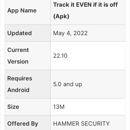
Track it EVEN if it is off
App Name
(Apk)
Updated
May 4, 2022
Current
22.10
Version
Requires
5.0 and up
Android
Size
13M
Offered By
HAMMER SECURITY