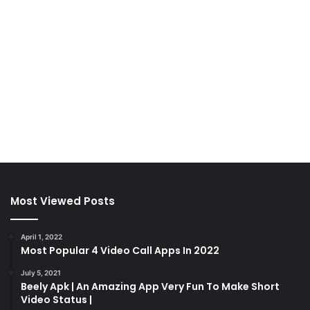
Most Viewed Posts
April 1, 2022
Most Popular 4 Video Call Apps In 2022
July 5, 2021
Beely Apk | An Amazing App Very Fun To Make Short
Video Status |