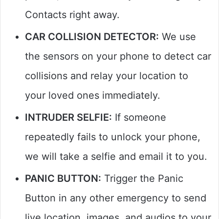
Contacts right away.
CAR COLLISION DETECTOR:
We use
the sensors on your phone to detect car
collisions and relay your location to
your loved ones immediately.
INTRUDER SELFIE:
If someone
repeatedly fails to unlock your phone,
we will take a selfie and email it to you.
PANIC BUTTON:
Trigger the Panic
Button in any other emergency to send
live location, images, and audios to your