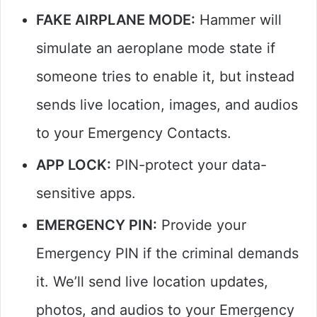
FAKE AIRPLANE MODE:
Hammer will
simulate an aeroplane mode state if
someone tries to enable it, but instead
sends live location, images, and audios
to your Emergency Contacts.
APP LOCK:
PIN-protect your data-
sensitive apps.
EMERGENCY PIN:
Provide your
Emergency PIN if the criminal demands
it. We’ll send live location updates,
photos, and audios to your Emergency