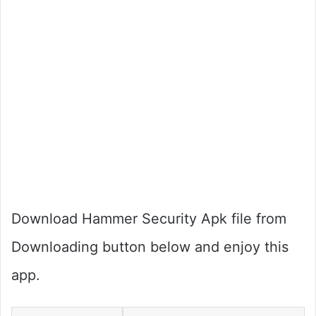
Download Hammer Security Apk file from
Downloading button below and enjoy this
app.