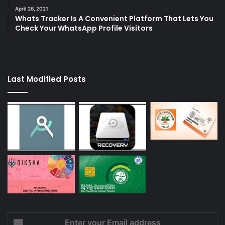
April 26, 2021
Whats Tracker Is A Convenient Platform That Lets You
Check Your WhatsApp Profile Visitors
Last Modified Posts
Enter