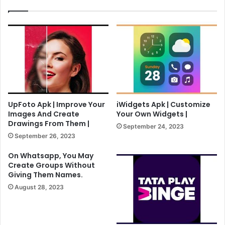
UpFoto Apk | Improve Your
iWidgets Apk | Customize
Images And Create
Your Own Widgets |
Drawings From Them |
September 24, 2023
September 26, 2023
On Whatsapp, You May
Create Groups Without
Giving Them Names.
August 28, 2023