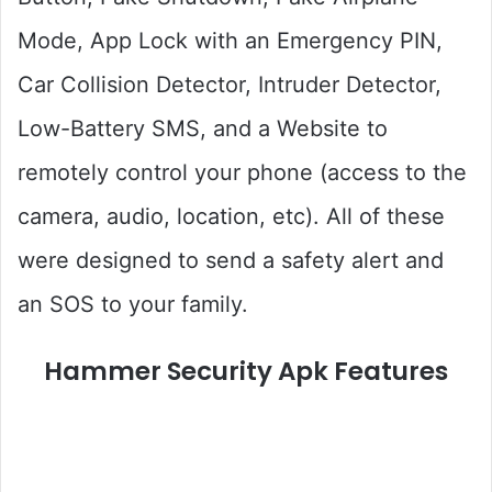
Mode, App Lock with an Emergency PIN,
Car Collision Detector, Intruder Detector,
Low-Battery SMS, and a Website to
remotely control your phone (access to the
camera, audio, location, etc). All of these
were designed to send a safety alert and
an SOS to your family.
Hammer Security Apk Features