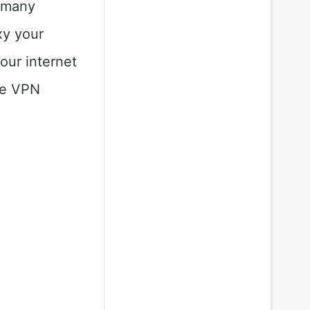
e many
xy your
our internet
ree VPN