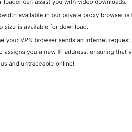
-loader can assist you with video downloads.
idth available in our private proxy browser is l
 size is available for download.
me your VPN browser sends an internet request
p assigns you a new IP address, ensuring that 
s and untraceable online!