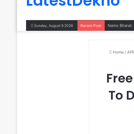
LatestDekho
Sunday, August 9 2026
Recent Post:
Home
/
AP
Free
To 