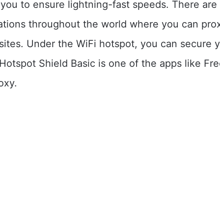
r you to ensure lightning-fast speeds. There ar
cations throughout the world where you can pro
sites. Under the WiFi hotspot, you can secure y
Hotspot Shield Basic is one of the apps like F
oxy.