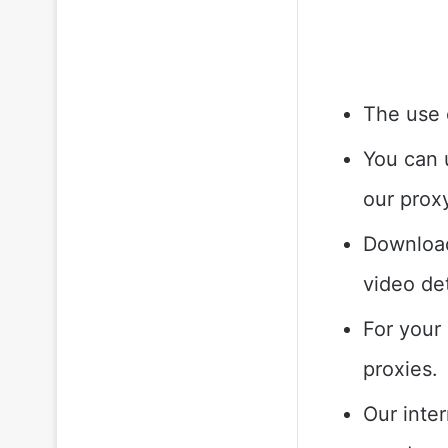
The use 
You can 
our prox
Download
video de
For your
proxies.
Our inte