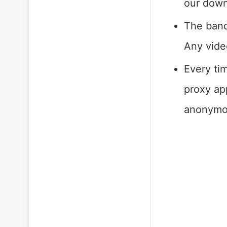
our down
The bandw
Any video
Every ti
proxy ap
anonymou