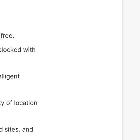
free.
blocked with
lligent
y of location
 sites, and