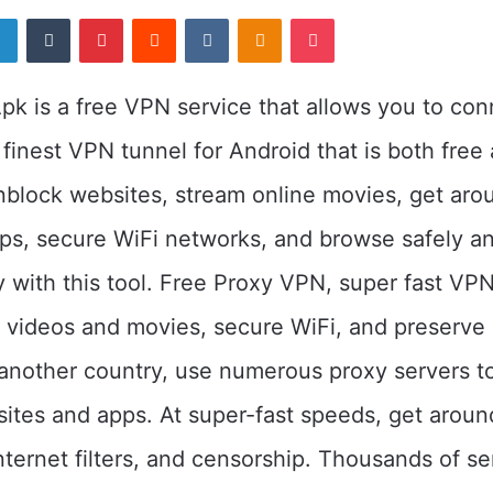
er
LinkedIn
Tumblr
Pinterest
Reddit
VKontakte
Odnoklassniki
Pocket
k is a free VPN service that allows you to con
 finest VPN tunnel for Android that is both free
nblock websites, stream online movies, get aro
pps, secure WiFi networks, and browse safely a
with this tool. Free Proxy VPN, super fast VPN
m videos and movies, secure WiFi, and preserve 
another country, use numerous proxy servers t
tes and apps. At super-fast speeds, get aroun
internet filters, and censorship. Thousands of se