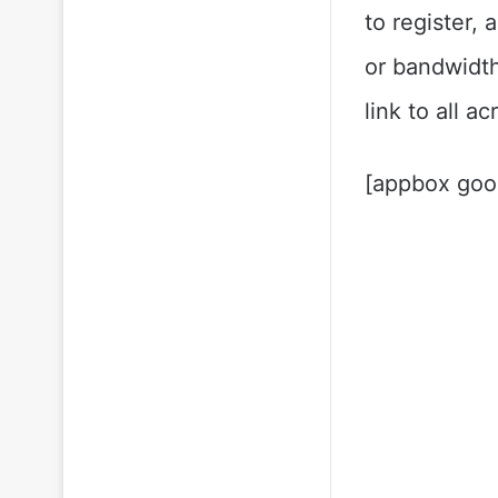
to register,
or bandwidth
link to all a
[appbox goo