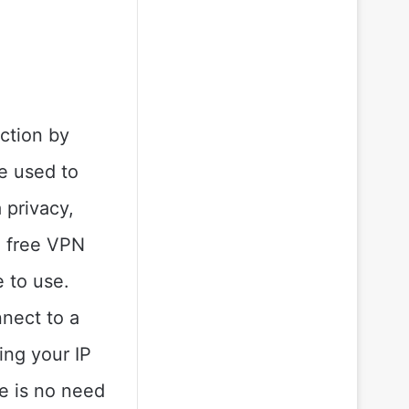
ction by
e used to
 privacy,
a free VPN
e to use.
nnect to a
ing your IP
e is no need