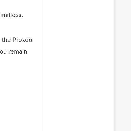
imitless.
, the Proxdo
you remain