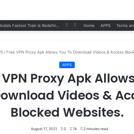
Namo Bharat: India’s Fastest Train Is Redefining Travel
Home
APPS
Terms an
PS
/
Free VPN Proxy Apk Allows You To Download Videos & Access Bloc
APPS
 VPN Proxy Apk Allow
Download Videos & Ac
Blocked Websites.
August 17, 2021
0
74
2 minutes read