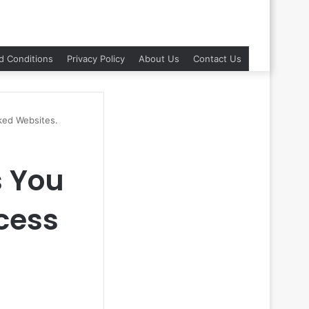
d Conditions
Privacy Policy
About Us
Contact Us
ked Websites.
s You
cess