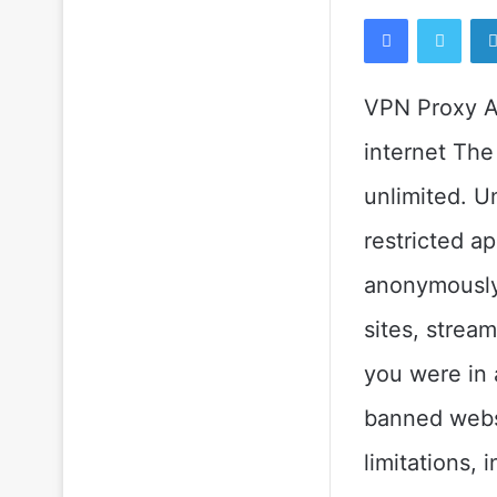
Facebook
Twitt
VPN Proxy Ap
internet The
unlimited. U
restricted a
anonymously 
sites, strea
you were in 
banned websi
limitations, 