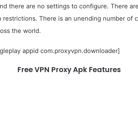
 and there are no settings to configure. There a
 restrictions. There is an unending number of c
cross the world.
gleplay appid com.proxyvpn.downloader]
Free VPN Proxy Apk Features