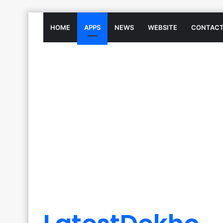
HOME
APPS
NEWS
WEBSITE
CONTACT