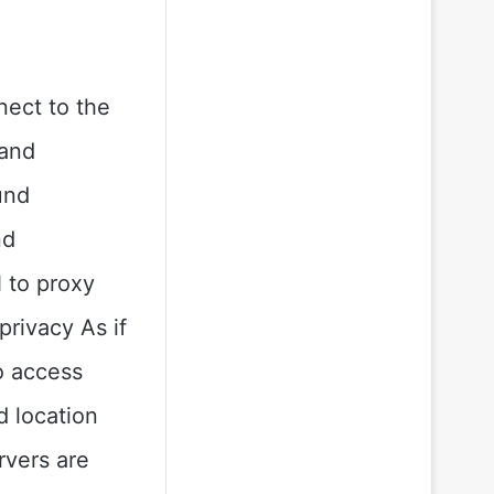
nect to the
 and
und
nd
 to proxy
privacy As if
o access
d location
rvers are