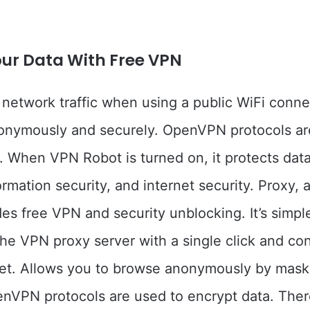
our Data With Free VPN
 network traffic when using a public WiFi conne
onymously and securely. OpenVPN protocols ar
. When VPN Robot is turned on, it protects data
ormation security, and internet security. Proxy, 
des free VPN and security unblocking. It’s simpl
he VPN proxy server with a single click and co
net. Allows you to browse anonymously by mask
nVPN protocols are used to encrypt data. Ther