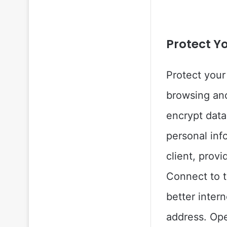
Protect Y
Protect your
browsing an
encrypt data
personal inf
client, provi
Connect to t
better inter
address. Ope