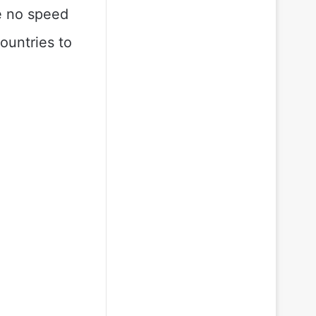
re no speed
ountries to