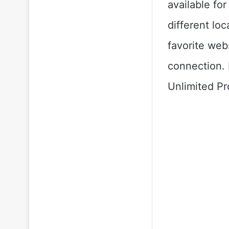
available fo
different lo
favorite web
connection. 
Unlimited Pr