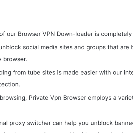
of our Browser VPN Down-loader is completely 
unblock social media sites and groups that are 
y browser.
ing from tube sites is made easier with our inte
tection.
 browsing, Private Vpn Browser employs a variet
rnal proxy switcher can help you unblock banned