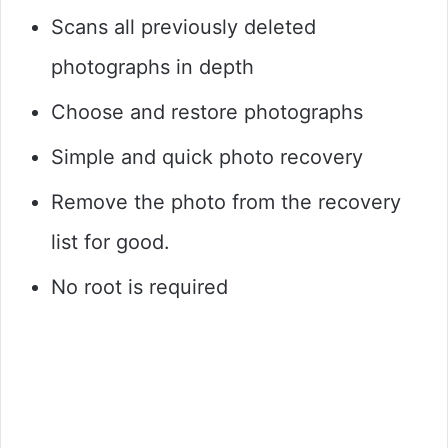
Scans all previously deleted
photographs in depth
Choose and restore photographs
Simple and quick photo recovery
Remove the photo from the recovery
list for good.
No root is required