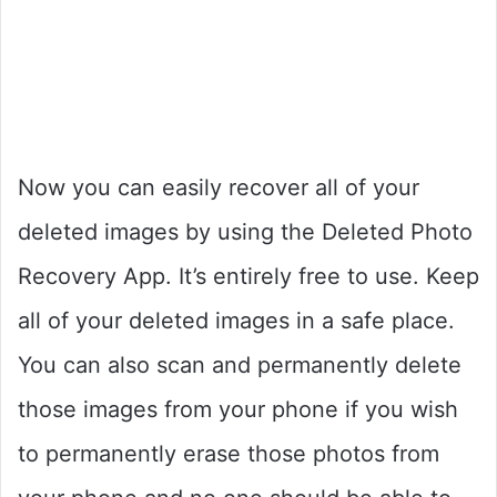
Now you can easily recover all of your
deleted images by using the Deleted Photo
Recovery App. It’s entirely free to use. Keep
all of your deleted images in a safe place.
You can also scan and permanently delete
those images from your phone if you wish
to permanently erase those photos from