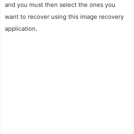
and you must then select the ones you
want to recover using this image recovery
application.