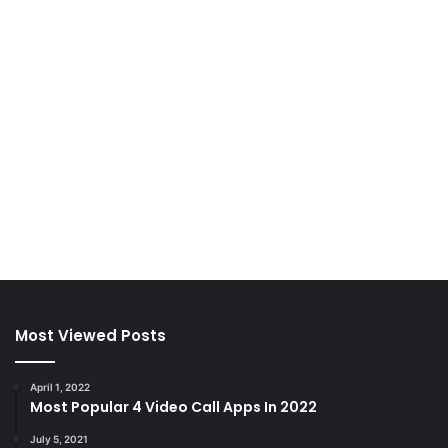
Most Viewed Posts
April 1, 2022
Most Popular 4 Video Call Apps In 2022
July 5, 2021