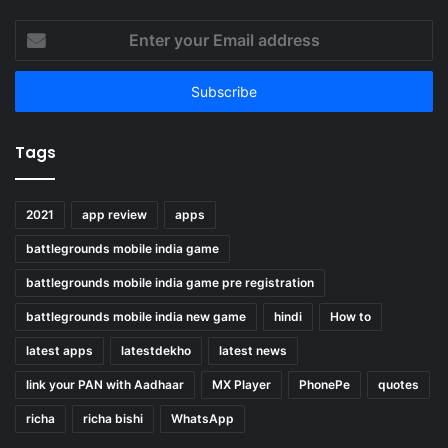
Enter
your
Email
address
Tags
2021
app review
apps
battlegrounds mobile india game
battlegrounds mobile india game pre registration
battlegrounds mobile india new game
hindi
How to
latest apps
latestdekho
latest news
link your PAN with Aadhaar
MX Player
PhonePe
quotes
richa
richa bishi
WhatsApp