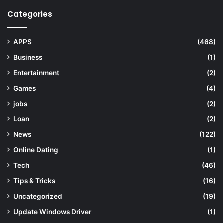
Categories
APPS
(468)
Business
(1)
Entertainment
(2)
Games
(4)
jobs
(2)
Loan
(2)
News
(122)
Online Dating
(1)
Tech
(46)
Tips & Tricks
(16)
Uncategorized
(19)
Update Windows Driver
(1)