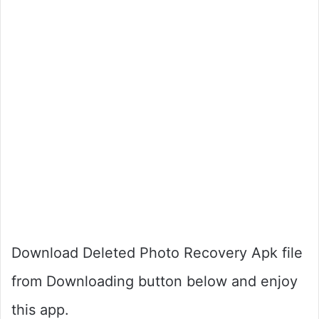
Download Deleted Photo Recovery Apk file
from Downloading button below and enjoy
this app.