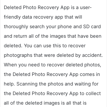
Deleted Photo Recovery App is a user-
friendly data recovery app that will
thoroughly search your phone and SD card
and return all of the images that have been
deleted. You can use this to recover
photographs that were deleted by accident.
When you need to recover deleted photos,
the Deleted Photo Recovery App comes in
help. Scanning the photos and waiting for
the Deleted Photo Recovery App to collect
all of the deleted images is all that is