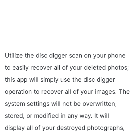
Utilize the disc digger scan on your phone
to easily recover all of your deleted photos;
this app will simply use the disc digger
operation to recover all of your images. The
system settings will not be overwritten,
stored, or modified in any way. It will
display all of your destroyed photographs,