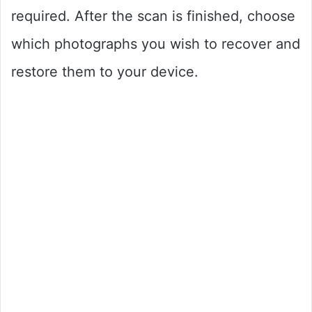
required. After the scan is finished, choose
which photographs you wish to recover and
restore them to your device.