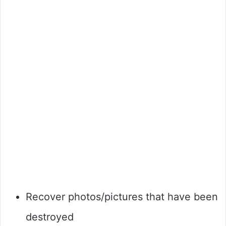
Recover photos/pictures that have been
destroyed