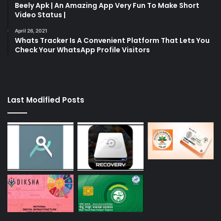
Beely Apk | An Amazing App Very Fun To Make Short
Video Status |
April 26, 2021
Whats Tracker Is A Convenient Platform That Lets You
Check Your WhatsApp Profile Visitors
Last Modified Posts