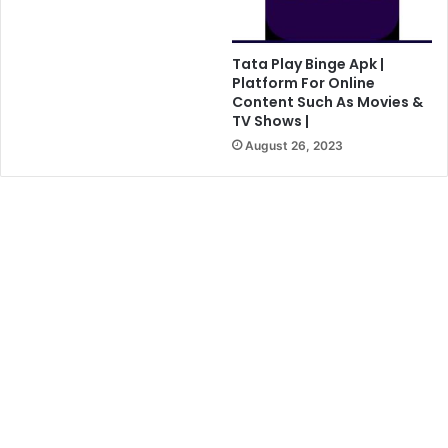
Tata Play Binge Apk |
Platform For Online
Content Such As Movies &
TV Shows |
August 26, 2023