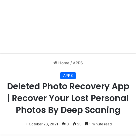
Home
/
APPS
APPS
Deleted Photo Recovery App
| Recover Your Lost Personal
Photos By Deep Scaning
October 23, 2021
0
23
1 minute read