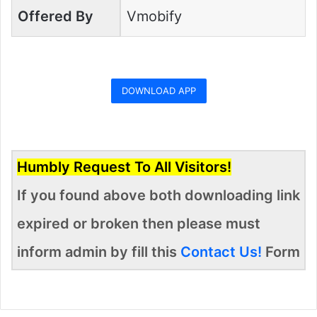
Offered By
Vmobify
DOWNLOAD APP
Humbly Request To All Visitors!
If you found above both downloading link
expired or broken then please must
inform admin by fill this
Contact Us!
Form