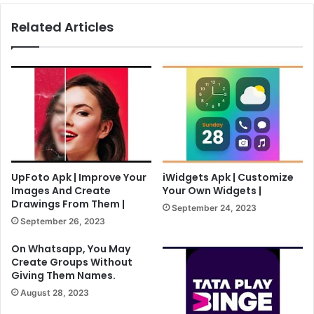
Related Articles
UpFoto Apk | Improve Your
iWidgets Apk | Customize
Images And Create
Your Own Widgets |
Drawings From Them |
September 24, 2023
September 26, 2023
On Whatsapp, You May
Create Groups Without
Giving Them Names.
August 28, 2023