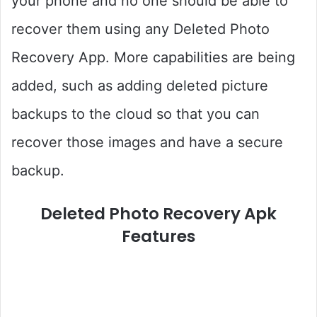
your phone and no one should be able to
recover them using any Deleted Photo
Recovery App. More capabilities are being
added, such as adding deleted picture
backups to the cloud so that you can
recover those images and have a secure
backup.
Deleted Photo Recovery Apk
Features