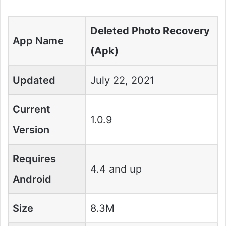
Deleted Photo Recovery
App Name
(Apk)
Updated
July 22, 2021
Current
1.0.9
Version
Requires
4.4 and up
Android
Size
8.3M